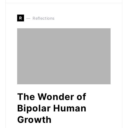
R
Reflections
The Wonder of
Bipolar Human
Growth