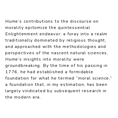
Hume’s contributions to the discourse on
morality epitomize the quintessential
Enlightenment endeavor: a foray into a realm
traditionally dominated by religious thought,
and approached with the methodologies and
perspectives of the nascent natural sciences.
Hume’s insights into morality were
groundbreaking. By the time of his passing in
1776, he had established a formidable
foundation for what he termed “moral science,”
a foundation that, in my estimation, has been
largely vindicated by subsequent research in
the modern era.