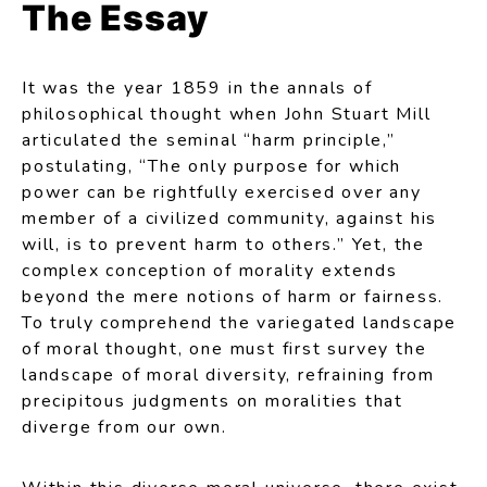
The Essay
It was the year 1859 in the annals of
philosophical thought when John Stuart Mill
articulated the seminal “harm principle,”
postulating, “The only purpose for which
power can be rightfully exercised over any
member of a civilized community, against his
will, is to prevent harm to others.” Yet, the
complex conception of morality extends
beyond the mere notions of harm or fairness.
To truly comprehend the variegated landscape
of moral thought, one must first survey the
landscape of moral diversity, refraining from
precipitous judgments on moralities that
diverge from our own.