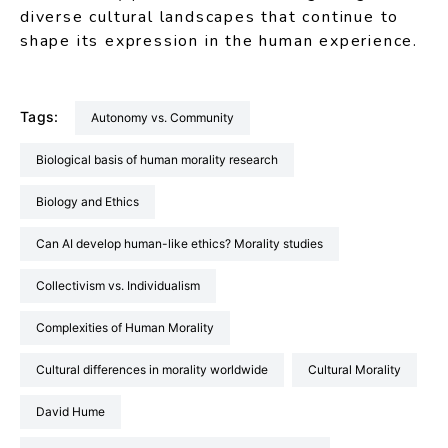
diverse cultural landscapes that continue to
shape its expression in the human experience.
Tags:
Autonomy vs. Community
Biological basis of human morality research
Biology and Ethics
Can AI develop human-like ethics? Morality studies
Collectivism vs. Individualism
Complexities of Human Morality
Cultural differences in morality worldwide
Cultural Morality
David Hume