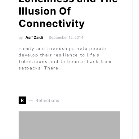
Illusion Of
Connectivity
by
Asif Zaidi
September 12, 2014
Family and friendships help people
develop their resilience to life’s
tribulations and to bounce back from
setbacks. There…
R
Reflections