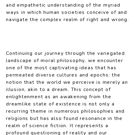
and empathetic understanding of the myriad
ways in which human societies conceive of and
navigate the complex realm of right and wrong.
Continuing our journey through the variegated
landscape of moral philosophy, we encounter
one of the most captivating ideas that has
permeated diverse cultures and epochs: the
notion that the world we perceive is merely an
illusion, akin to a dream. This concept of
enlightenment as an awakening from the
dreamlike state of existence is not only a
recurring theme in numerous philosophies and
religions but has also found resonance in the
realm of science fiction. It represents a
profound questioning of reality and our