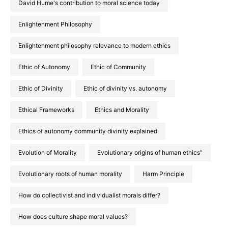
David Hume's contribution to moral science today
Enlightenment Philosophy
Enlightenment philosophy relevance to modern ethics
Ethic of Autonomy
Ethic of Community
Ethic of Divinity
Ethic of divinity vs. autonomy
Ethical Frameworks
Ethics and Morality
Ethics of autonomy community divinity explained
Evolution of Morality
Evolutionary origins of human ethics"
Evolutionary roots of human morality
Harm Principle
How do collectivist and individualist morals differ?
How does culture shape moral values?