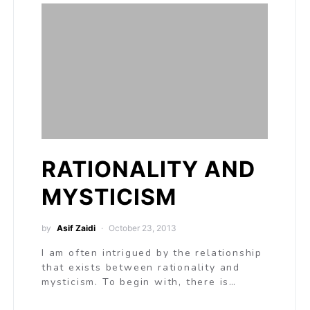
RATIONALITY AND
MYSTICISM
by
Asif Zaidi
October 23, 2013
I am often intrigued by the relationship
that exists between rationality and
mysticism. To begin with, there is…