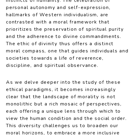
instincts of humanity. The celebration of
personal autonomy and self-expression,
hallmarks of Western individualism, are
contrasted with a moral framework that
prioritizes the preservation of spiritual purity
and the adherence to divine commandments.
The ethic of divinity thus offers a distinct
moral compass, one that guides individuals and
societies towards a life of reverence,
discipline, and spiritual observance.
As we delve deeper into the study of these
ethical paradigms, it becomes increasingly
clear that the landscape of morality is not
monolithic but a rich mosaic of perspectives,
each offering a unique lens through which to
view the human condition and the social order.
This diversity challenges us to broaden our
moral horizons, to embrace a more inclusive