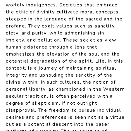
worldly indulgences. Societies that embrace
the ethic of divinity cultivate moral concepts
steeped in the language of the sacred and the
profane. They exalt values such as sanctity,
piety, and purity, while admonishing sin,
impiety, and pollution. These societies view
human existence through a lens that
emphasizes the elevation of the soul and the
potential degradation of the spirit. Life, in this
context, is a journey of maintaining spiritual
integrity and upholding the sanctity of the
divine within. In such cultures, the notion of
personal liberty, as championed in the Western
secular tradition, is often perceived with a
degree of skepticism, if not outright
disapproval. The freedom to pursue individual
desires and preferences is seen not as a virtue
but as a potential descent into the baser