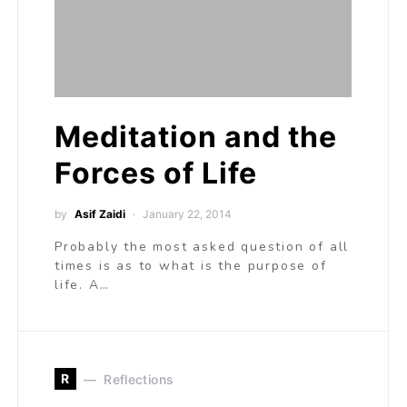
Meditation and the
Forces of Life
by
Asif Zaidi
January 22, 2014
Probably the most asked question of all
times is as to what is the purpose of
life. A…
R
Reflections