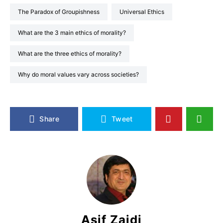
The Paradox of Groupishness
Universal Ethics
What are the 3 main ethics of morality?
What are the three ethics of morality?
Why do moral values vary across societies?
Share
Tweet
Asif Zaidi