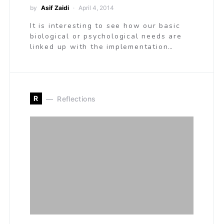
by
Asif Zaidi
April 4, 2014
It is interesting to see how our basic
biological or psychological needs are
linked up with the implementation…
R
Reflections