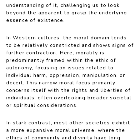
understanding of it, challenging us to look
beyond the apparent to grasp the underlying
essence of existence.
In Western cultures, the moral domain tends
to be relatively constricted and shows signs of
further contraction. Here, morality is
predominantly framed within the ethic of
autonomy, focusing on issues related to
individual harm, oppression, manipulation, or
deceit. This narrow moral focus primarily
concerns itself with the rights and liberties of
individuals, often overlooking broader societal
or spiritual considerations.
In stark contrast, most other societies exhibit
a more expansive moral universe, where the
ethics of community and divinity have long