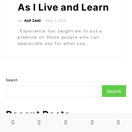
As I Live and Learn
by
Asif Zaidi
May 1, 2010
“Experience has taught me to put a
premium on those people who can
appreciate you for what you…
Search
Search
Recent Posts
Understanding Humanity Through the Prism