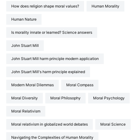
How does religion shape moral values?
Human Morality
Human Nature
Is morality innate or learned? Science answers
John Stuart Mill
John Stuart Mill harm principle modern application
John Stuart Mill's harm principle explained
Modern Moral Dilemmas
Moral Compass
Moral Diversity
Moral Philosophy
Moral Psychology
Moral Relativism
Moral relativism in globalized world debates
Moral Science
Navigating the Complexities of Human Morality