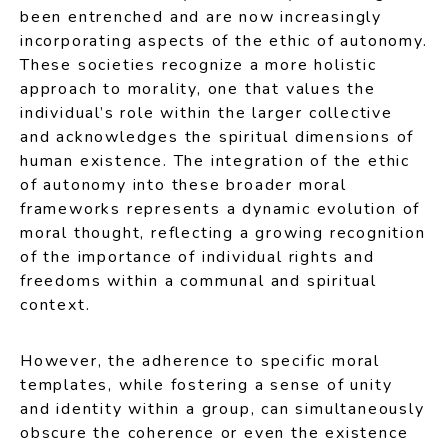
been entrenched and are now increasingly
incorporating aspects of the ethic of autonomy.
These societies recognize a more holistic
approach to morality, one that values the
individual’s role within the larger collective
and acknowledges the spiritual dimensions of
human existence. The integration of the ethic
of autonomy into these broader moral
frameworks represents a dynamic evolution of
moral thought, reflecting a growing recognition
of the importance of individual rights and
freedoms within a communal and spiritual
context.
However, the adherence to specific moral
templates, while fostering a sense of unity
and identity within a group, can simultaneously
obscure the coherence or even the existence