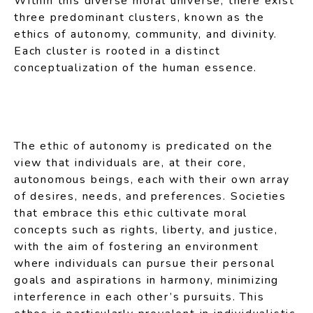
Within this diverse moral universe, there exist
three predominant clusters, known as the
ethics of autonomy, community, and divinity.
Each cluster is rooted in a distinct
conceptualization of the human essence.
The ethic of autonomy is predicated on the
view that individuals are, at their core,
autonomous beings, each with their own array
of desires, needs, and preferences. Societies
that embrace this ethic cultivate moral
concepts such as rights, liberty, and justice,
with the aim of fostering an environment
where individuals can pursue their personal
goals and aspirations in harmony, minimizing
interference in each other’s pursuits. This