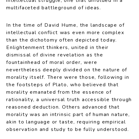
intellectual struggle, one that unfolded in a
multifaceted battleground of ideas.
In the time of David Hume, the landscape of
intellectual conflict was even more complex
than the dichotomy often depicted today.
Enlightenment thinkers, united in their
dismissal of divine revelation as the
fountainhead of moral order, were
nevertheless deeply divided on the nature of
morality itself. There were those, following in
the footsteps of Plato, who believed that
morality emanated from the essence of
rationality, a universal truth accessible through
reasoned deduction. Others advanced that
morality was an intrinsic part of human nature,
akin to language or taste, requiring empirical
observation and study to be fully understood.