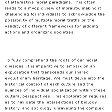
of alternative moral paradigms. This often
leads to a myopic view of morality, making it
challenging for individuals to acknowledge the
possibility of multiple moral truths or the
validity of different frameworks for judging
actions and organizing societies.
To fully comprehend the roots of our moral
divisions, it is imperative to embark on an
exploration that transcends our shared
evolutionary heritage. We must delve into the
historical context of each culture and the
nuances of individual socialization within these
cultural perspectives. This exploration requires
us to navigate the intersections of biology,
history, and sociology, unraveling the complex