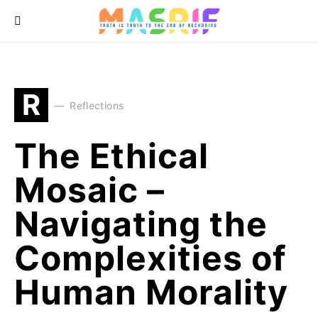
R
Reflections
The Ethical
Mosaic –
Navigating the
Complexities of
Human Morality