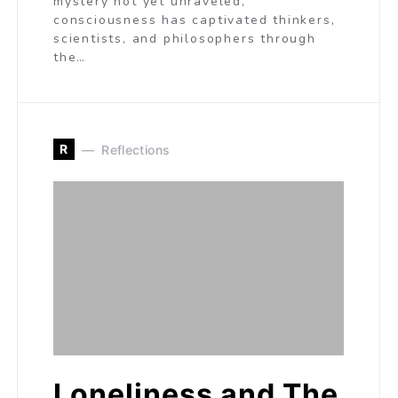
mystery not yet unraveled,
consciousness has captivated thinkers,
scientists, and philosophers through
the…
R
Reflections
Loneliness and The