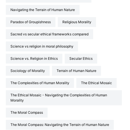
Navigating the Terrain of Human Nature
Paradox of Groupishness
Religious Morality
Sacred vs secular ethical frameworks compared
Science vs religion in moral philosophy
Science vs. Religion in Ethics
Secular Ethics
Sociology of Morality
Terrain of Human Nature
the Complexities of Human Morality
The Ethical Mosaic
The Ethical Mosaic - Navigating the Complexities of Human
Morality
The Moral Compass
The Moral Compass: Navigating the Terrain of Human Nature