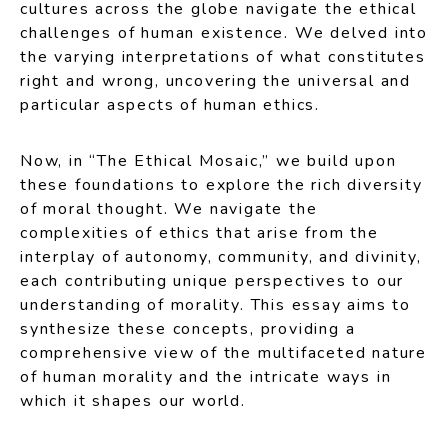
cultures across the globe navigate the ethical
challenges of human existence. We delved into
the varying interpretations of what constitutes
right and wrong, uncovering the universal and
particular aspects of human ethics.
Now, in “The Ethical Mosaic,” we build upon
these foundations to explore the rich diversity
of moral thought. We navigate the
complexities of ethics that arise from the
interplay of autonomy, community, and divinity,
each contributing unique perspectives to our
understanding of morality. This essay aims to
synthesize these concepts, providing a
comprehensive view of the multifaceted nature
of human morality and the intricate ways in
which it shapes our world.