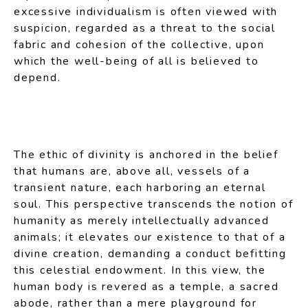
excessive individualism is often viewed with
suspicion, regarded as a threat to the social
fabric and cohesion of the collective, upon
which the well-being of all is believed to
depend.
The ethic of divinity is anchored in the belief
that humans are, above all, vessels of a
transient nature, each harboring an eternal
soul. This perspective transcends the notion of
humanity as merely intellectually advanced
animals; it elevates our existence to that of a
divine creation, demanding a conduct befitting
this celestial endowment. In this view, the
human body is revered as a temple, a sacred
abode, rather than a mere playground for