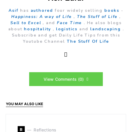
Asif
has
authored
four widely selling
books
-
Happiness: A way of Life
,
The Stuff of Life
,
Sell to Excel
,
and
Face Time
. He also blogs
about
hospitality
,
logistics
and
landscaping
.
Subscribe and get Daily Life Tips from this
Youtube Channel
The Stuff Of Life
View Comments (0)
YOU MAY ALSO LIKE
R
Reflections