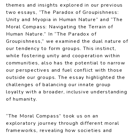
themes and insights explored in our previous
two essays, “The Paradox of Groupishness:
Unity and Myopia in Human Nature” and “The
Moral Compass: Navigating the Terrain of
Human Nature.” In “The Paradox of
Groupishness,” we examined the dual nature of
our tendency to form groups. This instinct,
while fostering unity and cooperation within
communities, also has the potential to narrow
our perspectives and fuel conflict with those
outside our groups. The essay highlighted the
challenges of balancing our innate group
loyalty with a broader, inclusive understanding
of humanity.
“The Moral Compass” took us on an
exploratory journey through different moral
frameworks, revealing how societies and