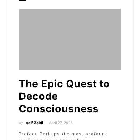
The Epic Quest to
Decode
Consciousness
by
Asif Zaidi
April 27, 2025
Preface Perhaps the most profound