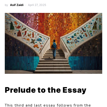
by
Asif Zaidi
April 27, 2025
Prelude to the Essay
This third and last essay follows from the