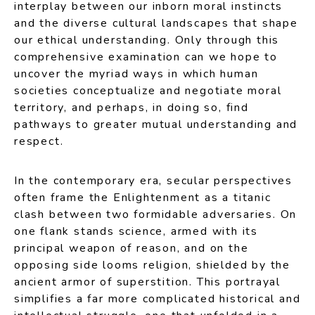
interplay between our inborn moral instincts
and the diverse cultural landscapes that shape
our ethical understanding. Only through this
comprehensive examination can we hope to
uncover the myriad ways in which human
societies conceptualize and negotiate moral
territory, and perhaps, in doing so, find
pathways to greater mutual understanding and
respect.
In the contemporary era, secular perspectives
often frame the Enlightenment as a titanic
clash between two formidable adversaries. On
one flank stands science, armed with its
principal weapon of reason, and on the
opposing side looms religion, shielded by the
ancient armor of superstition. This portrayal
simplifies a far more complicated historical and