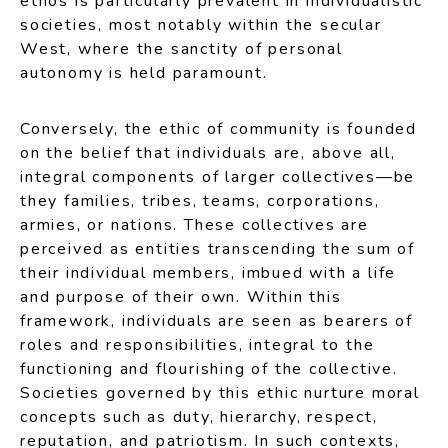
ethos is particularly prevalent in individualistic
societies, most notably within the secular
West, where the sanctity of personal
autonomy is held paramount.
Conversely, the ethic of community is founded
on the belief that individuals are, above all,
integral components of larger collectives—be
they families, tribes, teams, corporations,
armies, or nations. These collectives are
perceived as entities transcending the sum of
their individual members, imbued with a life
and purpose of their own. Within this
framework, individuals are seen as bearers of
roles and responsibilities, integral to the
functioning and flourishing of the collective.
Societies governed by this ethic nurture moral
concepts such as duty, hierarchy, respect,
reputation, and patriotism. In such contexts,