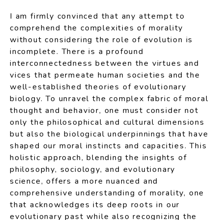
I am firmly convinced that any attempt to
comprehend the complexities of morality
without considering the role of evolution is
incomplete. There is a profound
interconnectedness between the virtues and
vices that permeate human societies and the
well-established theories of evolutionary
biology. To unravel the complex fabric of moral
thought and behavior, one must consider not
only the philosophical and cultural dimensions
but also the biological underpinnings that have
shaped our moral instincts and capacities. This
holistic approach, blending the insights of
philosophy, sociology, and evolutionary
science, offers a more nuanced and
comprehensive understanding of morality, one
that acknowledges its deep roots in our
evolutionary past while also recognizing the