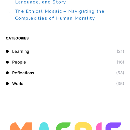
Language, and Story
The Ethical Mosaic – Navigating the
Complexities of Human Morality
CATEGORIES
Learning
(21)
People
(16)
Reflections
(53)
World
(35)