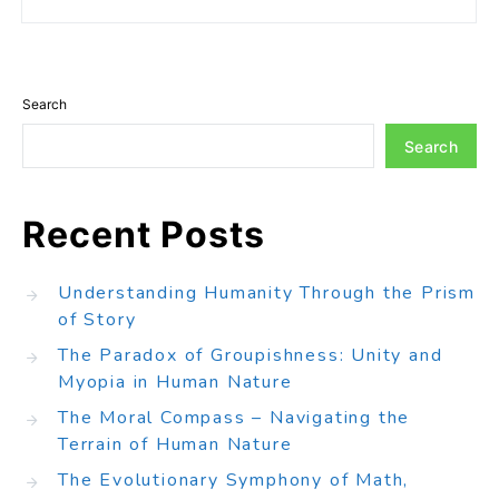
Search
Search
Recent Posts
Understanding Humanity Through the Prism
of Story
The Paradox of Groupishness: Unity and
Myopia in Human Nature
The Moral Compass – Navigating the
Terrain of Human Nature
The Evolutionary Symphony of Math,