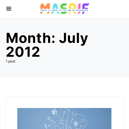
Month:
July
2012
1 post