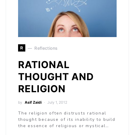
R
Reflections
RATIONAL
THOUGHT AND
RELIGION
by
Asif Zaidi
July 1, 2012
The religion often distrusts rational
thought because of its inability to build
the essence of religious or mystical…