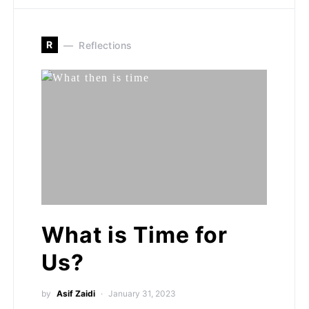
R
Reflections
What is Time for
Us?
by
Asif Zaidi
January 31, 2023