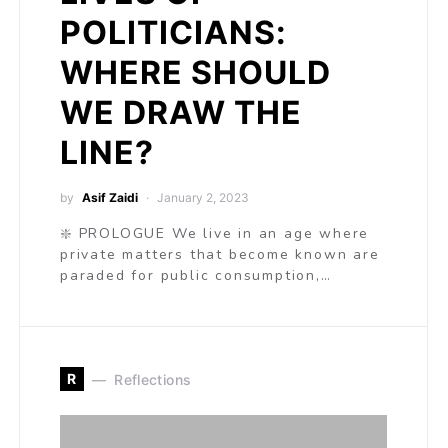
POLITICIANS:
WHERE SHOULD
WE DRAW THE
LINE?
by
Asif Zaidi
January 2, 2023
❇️ PROLOGUE We live in an age where
private matters that become known are
paraded for public consumption,…
R
Reflections