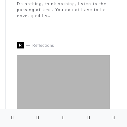
Do nothing, think nothing, listen to the
passing of time. You do not have to be
enveloped by…
R
Reflections
The Evolutionary