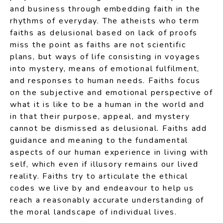
and business through embedding faith in the
rhythms of everyday. The atheists who term
faiths as delusional based on lack of proofs
miss the point as faiths are not scientific
plans, but ways of life consisting in voyages
into mystery, means of emotional fulfilment,
and responses to human needs. Faiths focus
on the subjective and emotional perspective of
what it is like to be a human in the world and
in that their purpose, appeal, and mystery
cannot be dismissed as delusional. Faiths add
guidance and meaning to the fundamental
aspects of our human experience in living with
self, which even if illusory remains our lived
reality. Faiths try to articulate the ethical
codes we live by and endeavour to help us
reach a reasonably accurate understanding of
the moral landscape of individual lives.