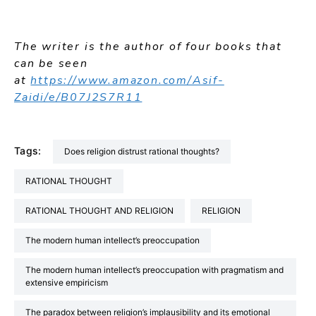
The writer is the author of four books that
can be seen
at
https://www.amazon.com/Asif-
Zaidi/e/B07J2S7R11
Tags:
Does religion distrust rational thoughts?
RATIONAL THOUGHT
RATIONAL THOUGHT AND RELIGION
RELIGION
The modern human intellect’s preoccupation
The modern human intellect’s preoccupation with pragmatism and
extensive empiricism
The paradox between religion’s implausibility and its emotional