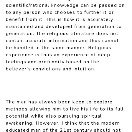
scientific/rational knowledge can be passed on
to any person who chooses to further it or
benefit from it. This is how it is accurately
maintained and developed from generation to
generation. The religious literature does not
contain accurate information and thus cannot
be handled in the same manner. Religious
experience is thus an experience of deep
feelings and profundity based on the
believer’s convictions and intuition.
The man has always been keen to explore
methods allowing him to live his life to its full
potential while also pursuing spiritual
awakening. However, I think that the modern
educated man of the 21st century should not