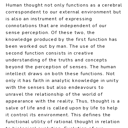
Human thought not only functions as a cerebral
correspondent to our external environment but
is also an instrument of expressing
connotations that are independent of our
sense perception. Of these two, the
knowledge produced by the first function has
been worked out by man. The use of the
second function consists in creative
understanding of the truths and concepts
beyond the perception of senses. The human
intellect draws on both these functions. Not
only it has faith in analytic knowledge in unity
with the senses but also endeavours to
unravel the relationship of the world of
appearance with the reality. Thus, thought is a
salve of life and is called upon by life to help
it control its environment. This defines the
functional utility of rational thought in relation