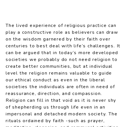
The lived experience of religious practice can
play a constructive role as believers can draw
on the wisdom garnered by their faith over
centuries to best deal with life’s challenges. It
can be argued that in today’s more developed
societies we probably do not need religion to
create better communities, but at individual
level the religion remains valuable to guide
our ethical conduct as even in the liberal
societies the individuals are often in need of
reassurance, direction, and compassion.
Religion can fill in that void as it is never shy
of shepherding us through life even in an
impersonal and detached modern society. The
rituals ordained by faith -such as prayer,