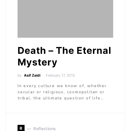
Death – The Eternal
Mystery
by
Asif Zaidi
February 17, 2015
In every culture we know of, whether
secular or religious, cosmopolitan or
tribal, the ultimate question of life…
R
Reflections