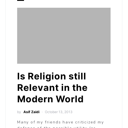
Is Religion still
Relevant in the
Modern World
by
Asif Zaidi
October 13, 2013
Many of my friends have criticized my