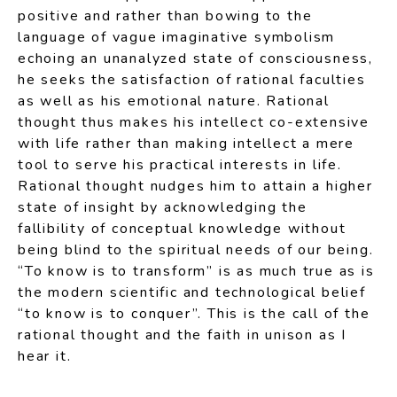
positive and rather than bowing to the
language of vague imaginative symbolism
echoing an unanalyzed state of consciousness,
he seeks the satisfaction of rational faculties
as well as his emotional nature. Rational
thought thus makes his intellect co-extensive
with life rather than making intellect a mere
tool to serve his practical interests in life.
Rational thought nudges him to attain a higher
state of insight by acknowledging the
fallibility of conceptual knowledge without
being blind to the spiritual needs of our being.
“To know is to transform” is as much true as is
the modern scientific and technological belief
“to know is to conquer”. This is the call of the
rational thought and the faith in unison as I
hear it.