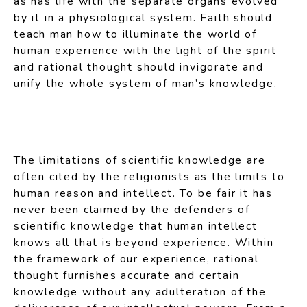
as has life with the separate organs evolved
by it in a physiological system. Faith should
teach man how to illuminate the world of
human experience with the light of the spirit
and rational thought should invigorate and
unify the whole system of man’s knowledge.
The limitations of scientific knowledge are
often cited by the religionists as the limits to
human reason and intellect. To be fair it has
never been claimed by the defenders of
scientific knowledge that human intellect
knows all that is beyond experience. Within
the framework of our experience, rational
thought furnishes accurate and certain
knowledge without any adulteration of the