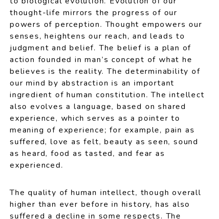
to biological evolution. Evolution of our
thought-life mirrors the progress of our
powers of perception. Thought empowers our
senses, heightens our reach, and leads to
judgment and belief. The belief is a plan of
action founded in man’s concept of what he
believes is the reality. The determinability of
our mind by abstraction is an important
ingredient of human constitution. The intellect
also evolves a language, based on shared
experience, which serves as a pointer to
meaning of experience; for example, pain as
suffered, love as felt, beauty as seen, sound
as heard, food as tasted, and fear as
experienced.
The quality of human intellect, though overall
higher than ever before in history, has also
suffered a decline in some respects. The