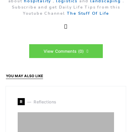
about
hospitality
,
logistics
and
landscaping
.
Subscribe and get Daily Life Tips from this
Youtube Channel
The Stuff Of Life
View Comments (0)
YOU MAY ALSO LIKE
R
Reflections