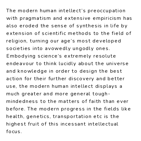
The modern human intellect’s preoccupation
with pragmatism and extensive empiricism has
also eroded the sense of synthesis in life by
extension of scientific methods to the field of
religion, turning our age’s most developed
societies into avowedly ungodly ones.
Embodying science’s extremely resolute
endeavour to think lucidly about the universe
and knowledge in order to design the best
action for their further discovery and better
use, the modern human intellect displays a
much greater and more general tough-
mindedness to the matters of faith than ever
before. The modern progress in the fields like
health, genetics, transportation etc is the
highest fruit of this incessant intellectual
focus.