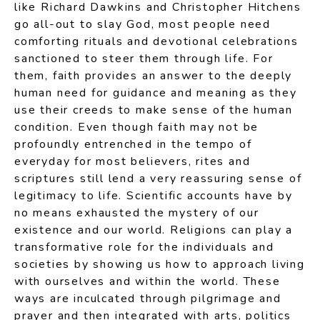
like Richard Dawkins and Christopher Hitchens
go all-out to slay God, most people need
comforting rituals and devotional celebrations
sanctioned to steer them through life. For
them, faith provides an answer to the deeply
human need for guidance and meaning as they
use their creeds to make sense of the human
condition. Even though faith may not be
profoundly entrenched in the tempo of
everyday for most believers, rites and
scriptures still lend a very reassuring sense of
legitimacy to life. Scientific accounts have by
no means exhausted the mystery of our
existence and our world. Religions can play a
transformative role for the individuals and
societies by showing us how to approach living
with ourselves and within the world. These
ways are inculcated through pilgrimage and
prayer and then integrated with arts, politics