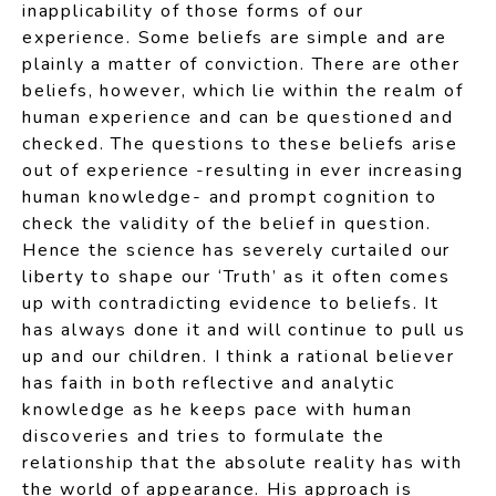
inapplicability of those forms of our
experience. Some beliefs are simple and are
plainly a matter of conviction. There are other
beliefs, however, which lie within the realm of
human experience and can be questioned and
checked. The questions to these beliefs arise
out of experience -resulting in ever increasing
human knowledge- and prompt cognition to
check the validity of the belief in question.
Hence the science has severely curtailed our
liberty to shape our ‘Truth’ as it often comes
up with contradicting evidence to beliefs. It
has always done it and will continue to pull us
up and our children. I think a rational believer
has faith in both reflective and analytic
knowledge as he keeps pace with human
discoveries and tries to formulate the
relationship that the absolute reality has with
the world of appearance. His approach is