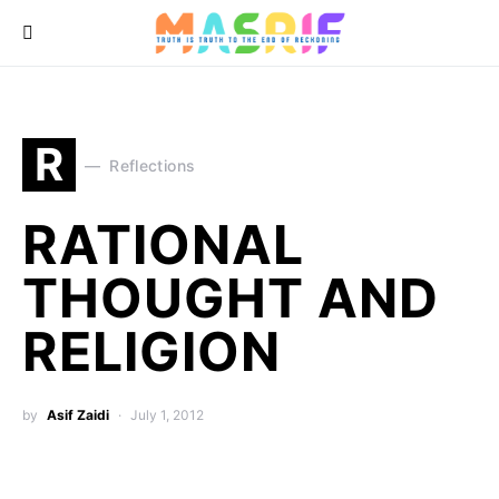
R
Reflections
RATIONAL
THOUGHT AND
RELIGION
by
Asif Zaidi
July 1, 2012