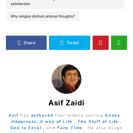
satisfaction
Why religion distrust rational thoughts?
Share
Tweet
Asif Zaidi
Asif
has
authored
four widely selling
books
-
Happiness: A way of Life
,
The Stuff of Life
,
Sell to Excel
,
and
Face Time
. He also blogs