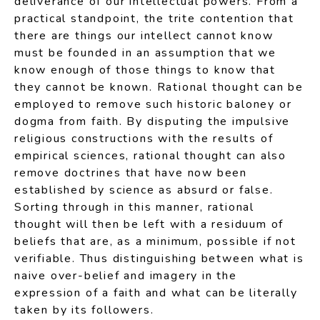
deliverance of our intellectual powers. From a
practical standpoint, the trite contention that
there are things our intellect cannot know
must be founded in an assumption that we
know enough of those things to know that
they cannot be known. Rational thought can be
employed to remove such historic baloney or
dogma from faith. By disputing the impulsive
religious constructions with the results of
empirical sciences, rational thought can also
remove doctrines that have now been
established by science as absurd or false.
Sorting through in this manner, rational
thought will then be left with a residuum of
beliefs that are, as a minimum, possible if not
verifiable. Thus distinguishing between what is
naive over-belief and imagery in the
expression of a faith and what can be literally
taken by its followers.