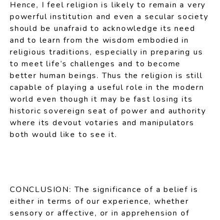
Hence, I feel religion is likely to remain a very
powerful institution and even a secular society
should be unafraid to acknowledge its need
and to learn from the wisdom embodied in
religious traditions, especially in preparing us
to meet life’s challenges and to become
better human beings. Thus the religion is still
capable of playing a useful role in the modern
world even though it may be fast losing its
historic sovereign seat of power and authority
where its devout votaries and manipulators
both would like to see it.
CONCLUSION: The significance of a belief is
either in terms of our experience, whether
sensory or affective, or in apprehension of