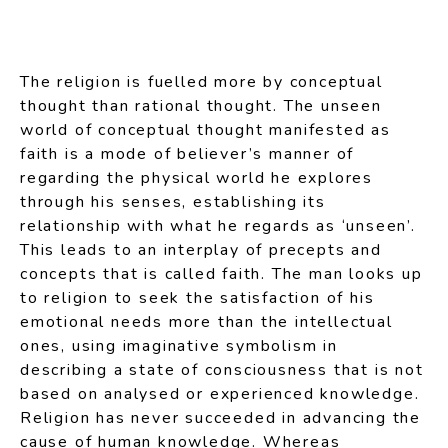
The religion is fuelled more by conceptual
thought than rational thought. The unseen
world of conceptual thought manifested as
faith is a mode of believer’s manner of
regarding the physical world he explores
through his senses, establishing its
relationship with what he regards as ‘unseen’.
This leads to an interplay of precepts and
concepts that is called faith. The man looks up
to religion to seek the satisfaction of his
emotional needs more than the intellectual
ones, using imaginative symbolism in
describing a state of consciousness that is not
based on analysed or experienced knowledge.
Religion has never succeeded in advancing the
cause of human knowledge. Whereas