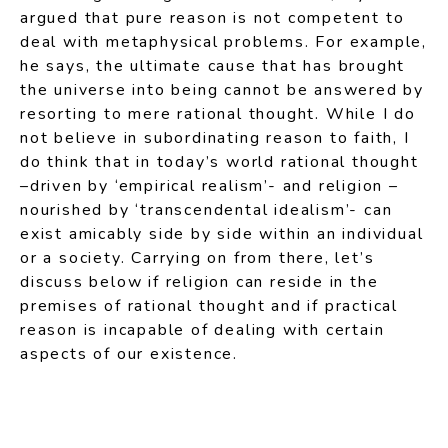
argued that pure reason is not competent to
deal with metaphysical problems. For example,
he says, the ultimate cause that has brought
the universe into being cannot be answered by
resorting to mere rational thought. While I do
not believe in subordinating reason to faith, I
do think that in today’s world rational thought
–driven by ‘empirical realism’- and religion –
nourished by ‘transcendental idealism’- can
exist amicably side by side within an individual
or a society. Carrying on from there, let’s
discuss below if religion can reside in the
premises of rational thought and if practical
reason is incapable of dealing with certain
aspects of our existence.