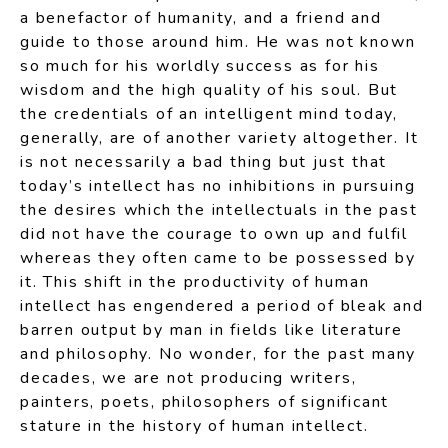
a benefactor of humanity, and a friend and
guide to those around him. He was not known
so much for his worldly success as for his
wisdom and the high quality of his soul. But
the credentials of an intelligent mind today,
generally, are of another variety altogether. It
is not necessarily a bad thing but just that
today’s intellect has no inhibitions in pursuing
the desires which the intellectuals in the past
did not have the courage to own up and fulfil
whereas they often came to be possessed by
it. This shift in the productivity of human
intellect has engendered a period of bleak and
barren output by man in fields like literature
and philosophy. No wonder, for the past many
decades, we are not producing writers,
painters, poets, philosophers of significant
stature in the history of human intellect.