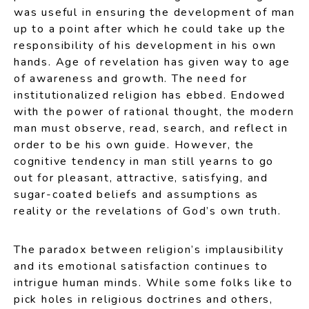
was useful in ensuring the development of man
up to a point after which he could take up the
responsibility of his development in his own
hands. Age of revelation has given way to age
of awareness and growth. The need for
institutionalized religion has ebbed. Endowed
with the power of rational thought, the modern
man must observe, read, search, and reflect in
order to be his own guide. However, the
cognitive tendency in man still yearns to go
out for pleasant, attractive, satisfying, and
sugar-coated beliefs and assumptions as
reality or the revelations of God’s own truth.
The paradox between religion’s implausibility
and its emotional satisfaction continues to
intrigue human minds. While some folks like to
pick holes in religious doctrines and others,