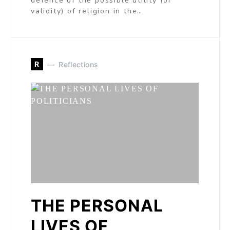
defence of the possible utility (or
validity) of religion in the…
R
Reflections
THE PERSONAL
LIVES OF