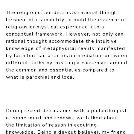
The religion often distrusts rational thought
because of its inability to build the essence of
religious or mystical experience into a
conceptual framework. However, not only can
rational thought accommodate the intuitive
knowledge of metaphysical reality manifested
by faith but can also foster mediation between
different faiths by creating a consensus around
the common and essential as compared to
what is parochial and local.
During recent discussions with a philanthropist
of some merit and renown, we talked about
the limitation of reason in acquiring
knowledge. Being a devout believer, my friend