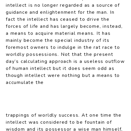
intellect is no longer regarded as a source of
guidance and enlightenment for the man. In
fact the intellect has ceased to drive the
forces of life and has largely become, instead,
a means to acquire material means. It has
mainly become the special industry of its
foremost owners to indulge in the rat race to
worldly possessions. Not that the present
day’s calculating approach is a useless outflow
of human intellect but it does seem odd as
though intellect were nothing but a means to
accumulate the
trappings of worldly success. At one time the
intellect was considered to be fountain of
wisdom and its possessor a wise man himself,