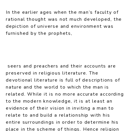
In the earlier ages when the man’s faculty of
rational thought was not much developed, the
depiction of universe and environment was
furnished by the prophets,
seers and preachers and their accounts are
preserved in religious literature. The
devotional literature is full of descriptions of
nature and the world to which the man is
related. While it is no more accurate according
to the modern knowledge, it is at least an
evidence of their vision in inviting a man to
relate to and build a relationship with his
entire surroundings in order to determine his
place in the scheme of things. Hence religion