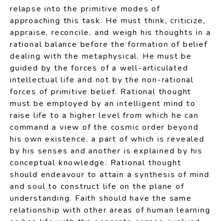
relapse into the primitive modes of
approaching this task. He must think, criticize,
appraise, reconcile, and weigh his thoughts in a
rational balance before the formation of belief
dealing with the metaphysical. He must be
guided by the forces of a well-articulated
intellectual life and not by the non-rational
forces of primitive belief. Rational thought
must be employed by an intelligent mind to
raise life to a higher level from which he can
command a view of the cosmic order beyond
his own existence, a part of which is revealed
by his senses and another is explained by his
conceptual knowledge. Rational thought
should endeavour to attain a synthesis of mind
and soul to construct life on the plane of
understanding. Faith should have the same
relationship with other areas of human learning