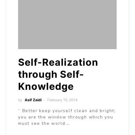
Self-Realization
through Self-
Knowledge
by
Asif Zaidi
February 16, 2014
“ Better keep yourself clean and bright;
you are the window through which you
must see the world.…