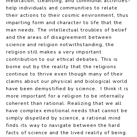
meditation, cleansing, and communal activities-
help individuals and communities to relate
their actions to their cosmic environment, thus
imparting form and character to life that the
man needs. The intellectual troubles of belief
and the areas of disagreement between
science and religion notwithstanding, the
religion still makes a very important
contribution to our ethical debates. This is
borne out by the reality that the religions
continue to thrive even though many of their
claims about our physical and biological world
have been demystified by science. I think it is
more important for a religion to be internally
coherent than rational. Realizing that we all
have complex emotional needs that cannot be
simply dispelled by science, a rational mind
finds its way to navigate between the hard
facts of science and the lived reality of being.