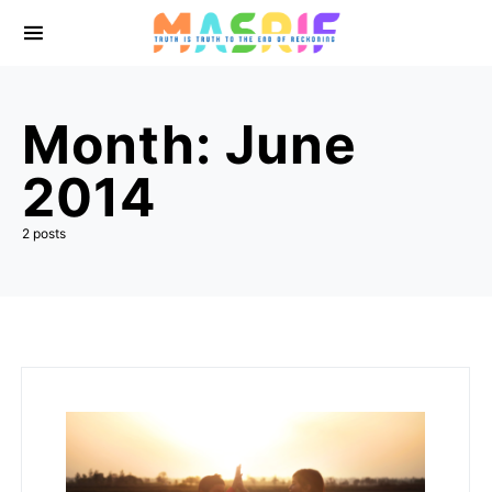
Month:
June
2014
2 posts