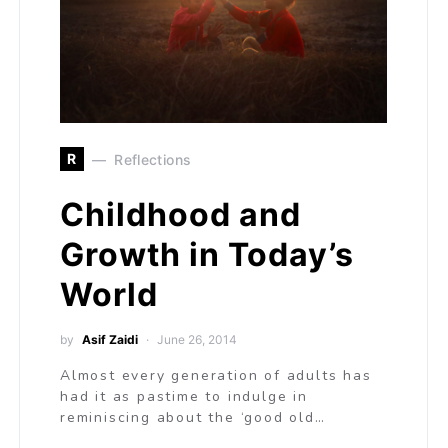
R
Reflections
Childhood and
Growth in Today’s
World
by
Asif Zaidi
June 26, 2014
Almost every generation of adults has
had it as pastime to indulge in
reminiscing about the ‘good old…