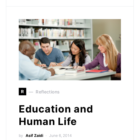
R
Reflections
Education and
Human Life
by
Asif Zaidi
June 6, 2014