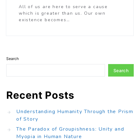
All of us are here to serve a cause
which is greater than us. Our own
existence becomes…
Search
Search
Recent Posts
Understanding Humanity Through the Prism
of Story
The Paradox of Groupishness: Unity and
Myopia in Human Nature