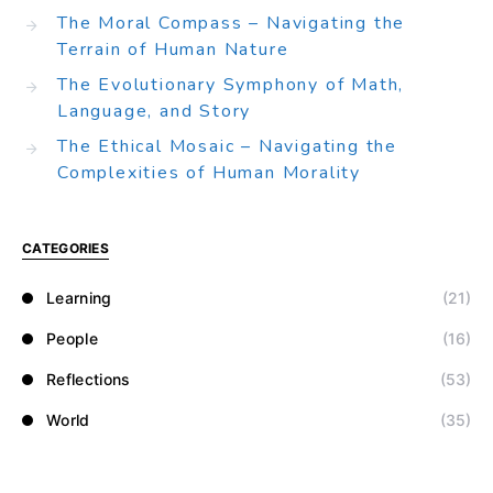
The Moral Compass – Navigating the
Terrain of Human Nature
The Evolutionary Symphony of Math,
Language, and Story
The Ethical Mosaic – Navigating the
Complexities of Human Morality
CATEGORIES
Learning
(21)
People
(16)
Reflections
(53)
World
(35)