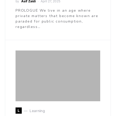
by
Asif Zaidi
April 27, 2025
PROLOGUE We live in an age where
private matters that become known are
paraded for public consumption,
regardless…
L
Learning