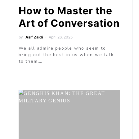
How to Master the
Art of Conversation
by
Asif Zaidi
April 26, 2025
We all admire people who seem to
bring out the best in us when we talk
to them.…