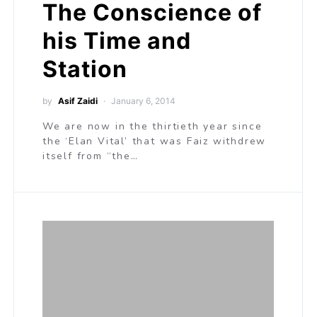
The Conscience of
his Time and
Station
by
Asif Zaidi
January 6, 2014
We are now in the thirtieth year since
the ‘Elan Vital’ that was Faiz withdrew
itself from “the…