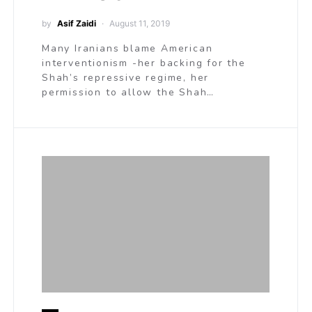
by
Asif Zaidi
August 11, 2019
Many Iranians blame American
interventionism -her backing for the
Shah’s repressive regime, her
permission to allow the Shah…