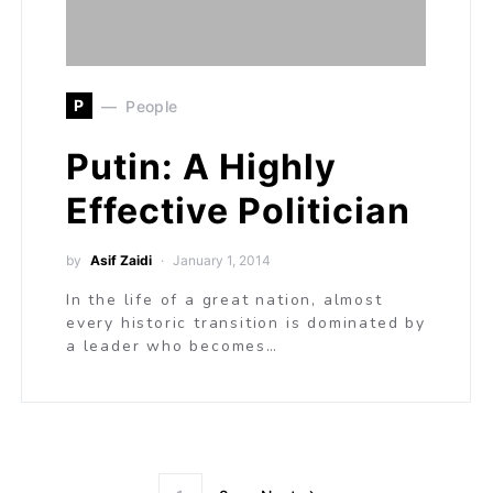
P
People
Putin: A Highly
Effective Politician
by
Asif Zaidi
January 1, 2014
In the life of a great nation, almost
every historic transition is dominated by
a leader who becomes…