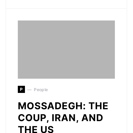
P
People
MOSSADEGH: THE
COUP, IRAN, AND
THE US