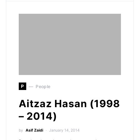
P
People
Aitzaz Hasan (1998
– 2014)
by
Asif Zaidi
January 14, 2014