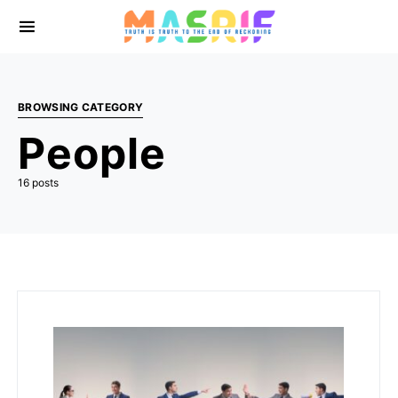
BROWSING CATEGORY
People
16 posts