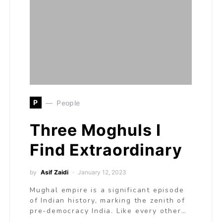
P
People
Three Moghuls I
Find Extraordinary
by
Asif Zaidi
January 12, 2023
Mughal empire is a significant episode
of Indian history, marking the zenith of
pre-democracy India. Like every other…