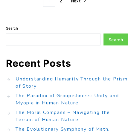
1
2
Next
Search
Search
Recent Posts
Understanding Humanity Through the Prism
of Story
The Paradox of Groupishness: Unity and
Myopia in Human Nature
The Moral Compass – Navigating the
Terrain of Human Nature
The Evolutionary Symphony of Math,