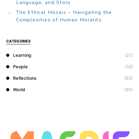
Language, and Story
The Ethical Mosaic – Navigating the
Complexities of Human Morality
CATEGORIES
Learning
(21)
People
(16)
Reflections
(53)
World
(35)