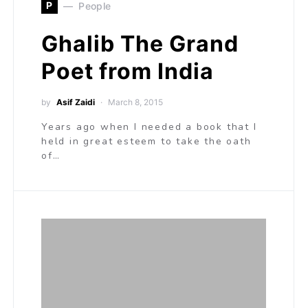
P
People
Ghalib The Grand
Poet from India
by
Asif Zaidi
March 8, 2015
Years ago when I needed a book that I
held in great esteem to take the oath
of…