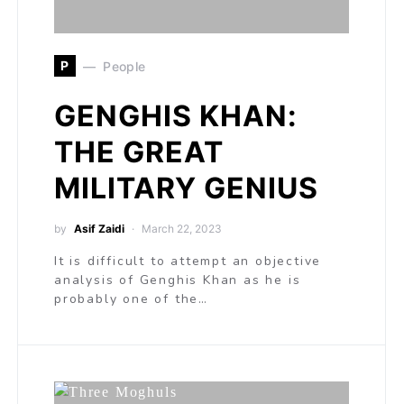
P
People
GENGHIS KHAN:
THE GREAT
MILITARY GENIUS
by
Asif Zaidi
March 22, 2023
It is difficult to attempt an objective
analysis of Genghis Khan as he is
probably one of the…