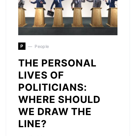
P
People
THE PERSONAL
LIVES OF
POLITICIANS:
WHERE SHOULD
WE DRAW THE
LINE?