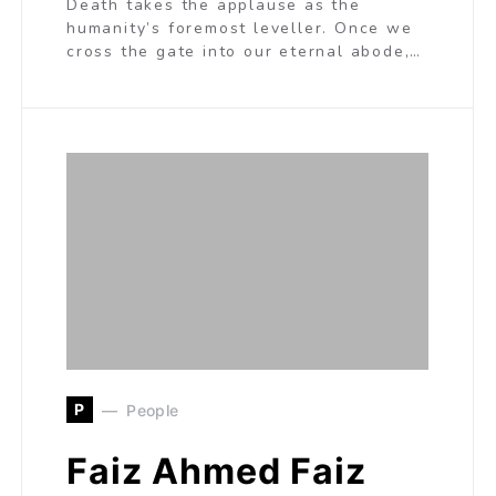
Death takes the applause as the
humanity’s foremost leveller. Once we
cross the gate into our eternal abode,…
P
People
Faiz Ahmed Faiz