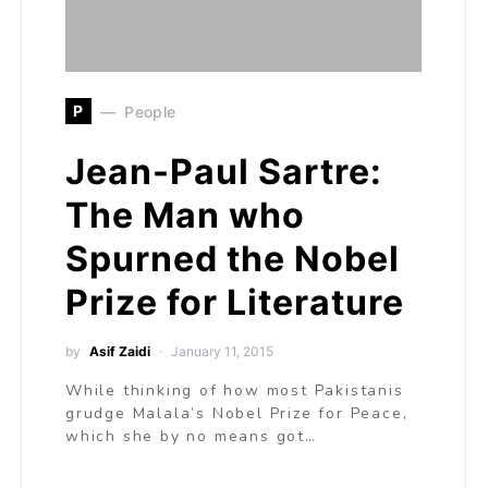
P
People
Jean-Paul Sartre:
The Man who
Spurned the Nobel
Prize for Literature
by
Asif Zaidi
January 11, 2015
While thinking of how most Pakistanis
grudge Malala’s Nobel Prize for Peace,
which she by no means got…