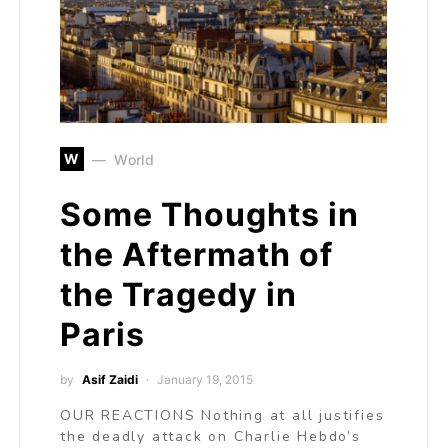
W
World
Some Thoughts in
the Aftermath of
the Tragedy in
Paris
by
Asif Zaidi
January 19, 2015
OUR REACTIONS Nothing at all justifies
the deadly attack on Charlie Hebdo’s