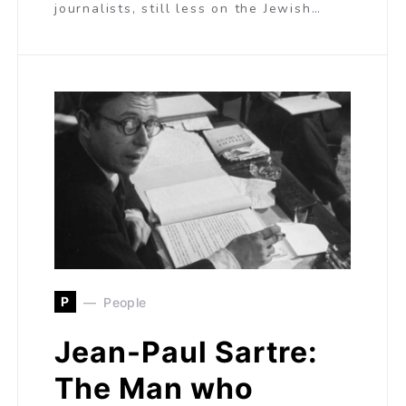
journalists, still less on the Jewish…
P
People
Jean-Paul Sartre:
The Man who