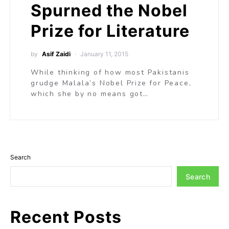
Spurned the Nobel
Prize for Literature
by
Asif Zaidi
January 11, 2015
While thinking of how most Pakistanis
grudge Malala’s Nobel Prize for Peace,
which she by no means got…
Search
Search
Recent Posts