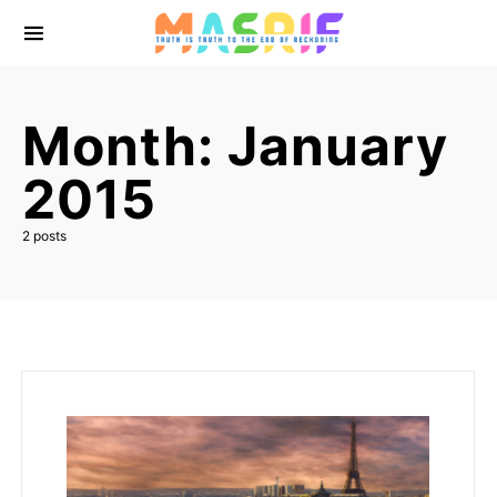
Month:
January
2015
2 posts