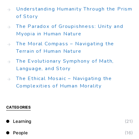
Understanding Humanity Through the Prism
of Story
The Paradox of Groupishness: Unity and
Myopia in Human Nature
The Moral Compass – Navigating the
Terrain of Human Nature
The Evolutionary Symphony of Math,
Language, and Story
The Ethical Mosaic – Navigating the
Complexities of Human Morality
CATEGORIES
Learning
(21)
People
(16)