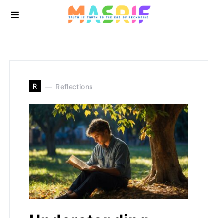
R
Reflections