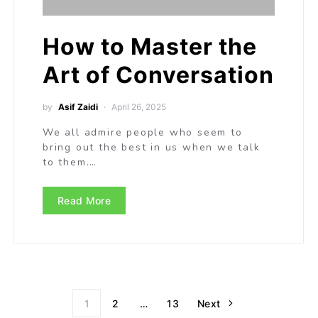
How to Master the
Art of Conversation
by
Asif Zaidi
April 26, 2025
We all admire people who seem to
bring out the best in us when we talk
to them.…
Read More
1
2
…
13
Next