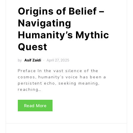
Origins of Belief –
Navigating
Humanity’s Mythic
Quest
by
Asif Zaidi
April 27, 2025
Preface In the vast silence of the
cosmos, humanity’s voice has been a
persistent echo, seeking meaning,
reaching…
Read More