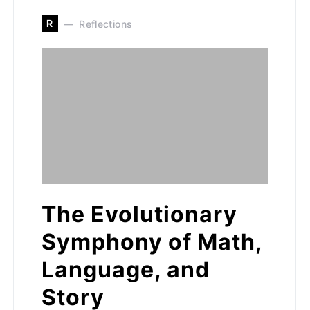
R
Reflections
The Evolutionary
Symphony of Math,
Language, and
Story