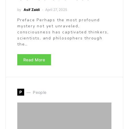
by
Asif Zaidi
April 27, 2025
Preface Perhaps the most profound
mystery not yet unraveled,
consciousness has captivated thinkers,
scientists, and philosophers through
the…
Read More
P
People