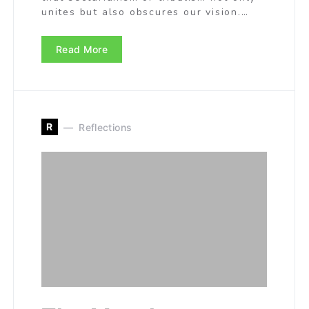
unites but also obscures our vision.…
Read More
R
Reflections