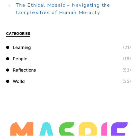
The Ethical Mosaic – Navigating the
Complexities of Human Morality
CATEGORIES
Learning
(21)
People
(16)
Reflections
(53)
World
(35)