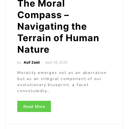
The Moral
Compass –
Navigating the
Terrain of Human
Nature
by
Asif Zaidi
April 29, 2025
Morality emerges not as an aberration
but as an integral component of our
evolutionary blueprint, a facet
convolutedly…
Read More