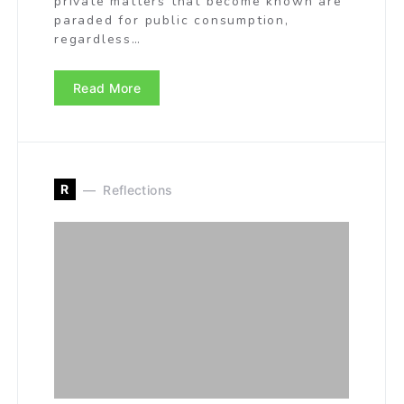
private matters that become known are
paraded for public consumption,
regardless…
Read More
R
Reflections