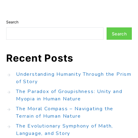
Search
Search
Recent Posts
Understanding Humanity Through the Prism
of Story
The Paradox of Groupishness: Unity and
Myopia in Human Nature
The Moral Compass – Navigating the
Terrain of Human Nature
The Evolutionary Symphony of Math,
Language, and Story