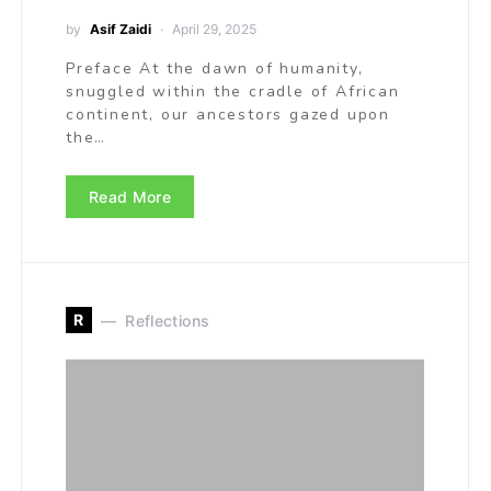
by
Asif Zaidi
April 29, 2025
Preface At the dawn of humanity,
snuggled within the cradle of African
continent, our ancestors gazed upon
the…
Read More
R
Reflections