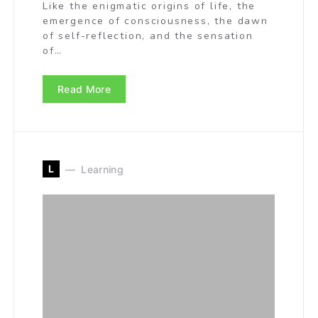
Like the enigmatic origins of life, the
emergence of consciousness, the dawn
of self-reflection, and the sensation
of…
Read More
L
Learning