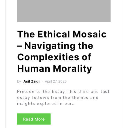
The Ethical Mosaic
– Navigating the
Complexities of
Human Morality
by
Asif Zaidi
April 27, 2025
Prelude to the Essay This third and last
essay follows from the themes and
insights explored in our…
Read More