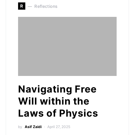
R
Reflections
Navigating Free
Will within the
Laws of Physics
by
Asif Zaidi
April 27, 2025