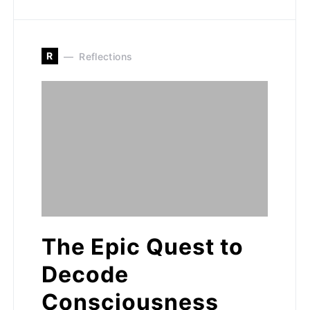
R
Reflections
The Epic Quest to
Decode
Consciousness