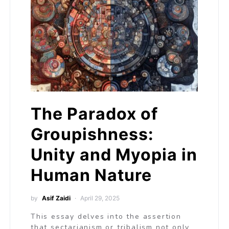
The Paradox of
Groupishness:
Unity and Myopia in
Human Nature
by
Asif Zaidi
April 29, 2025
This essay delves into the assertion
that sectarianism or tribalism not only