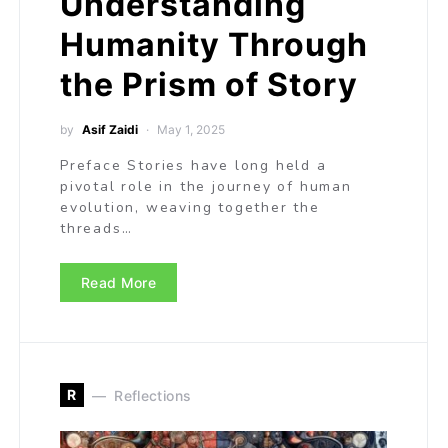
Understanding
Humanity Through
the Prism of Story
by
Asif Zaidi
May 1, 2025
Preface Stories have long held a
pivotal role in the journey of human
evolution, weaving together the
threads…
Read More
R
Reflections