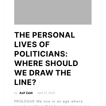
THE PERSONAL
LIVES OF
POLITICIANS:
WHERE SHOULD
WE DRAW THE
LINE?
by
Asif Zaidi
April 27, 2025
PROLOGUE We live in an age where