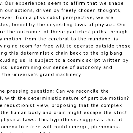
y. Our experiences seem to affirm that we shape
gh our actions, driven by freely chosen thoughts,
ever, from a physicalist perspective, we are
les, bound by the unyielding laws of physics. Our
are the outcomes of these particles’ paths through
y motion, from the cerebral to the mundane, is
ving no room for free will to operate outside these
ing this deterministic chain back to the big bang
cluding us, is subject to a cosmic script written by
ics, undermining our sense of autonomy and
 the universe’s grand machinery.
the pressing question: Can we reconcile the
ll with the deterministic nature of particle motion?
e reductionist view, proposing that the complex
n the human body and brain might escape the strict
physical laws. This hypothesis suggests that at
nomena like free will could emerge, phenomena