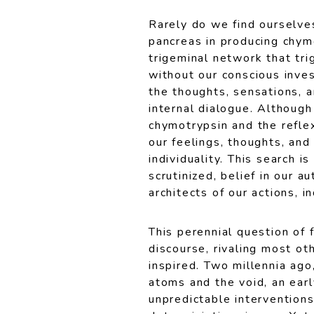
Rarely do we find ourselves
pancreas in producing chym
trigeminal network that tr
without our conscious inve
the thoughts, sensations, 
internal dialogue. Although
chymotrypsin and the reflex
our feelings, thoughts, an
individuality. This search 
scrutinized, belief in our 
architects of our actions, 
This perennial question of 
discourse, rivaling most oth
inspired. Two millennia ag
atoms and the void, an earl
unpredictable interventions