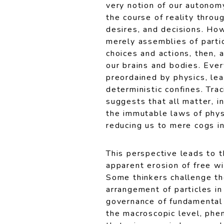
very notion of our autonom
the course of reality throu
desires, and decisions. How
merely assemblies of partic
choices and actions, then, 
our brains and bodies. Ever
preordained by physics, lea
deterministic confines. Trac
suggests that all matter, in
the immutable laws of phys
reducing us to mere cogs in
This perspective leads to 
apparent erosion of free wi
Some thinkers challenge th
arrangement of particles i
governance of fundamental 
the macroscopic level, phe