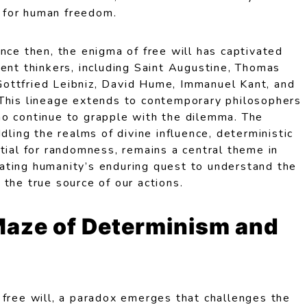
on for human freedom.
nce then, the enigma of free will has captivated
ent thinkers, including Saint Augustine, Thomas
ottfried Leibniz, David Hume, Immanuel Kant, and
This lineage extends to contemporary philosophers
o continue to grapple with the dilemma. The
dling the realms of divine influence, deterministic
tial for randomness, remains a central theme in
strating humanity’s enduring quest to understand the
the true source of our actions.
Maze of Determinism and
 free will, a paradox emerges that challenges the