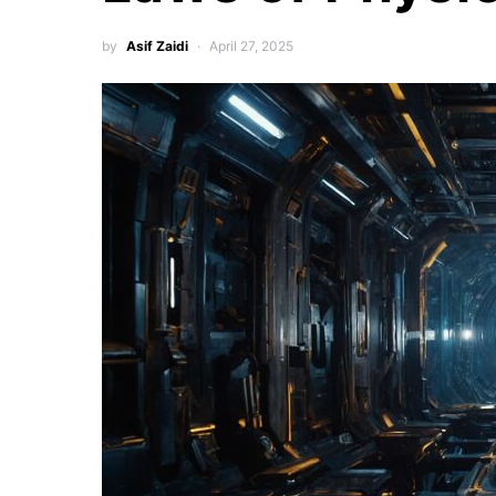
by
Asif Zaidi
April 27, 2025