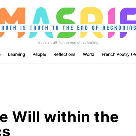
Truth is truth to the end of reckoning!
e
Learning
People
Reflections
World
French Poetry (P
e Will within the
cs