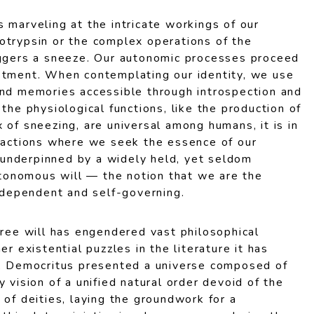
 marveling at the intricate workings of our
otrypsin or the complex operations of the
iggers a sneeze. Our autonomic processes proceed
stment. When contemplating our identity, we use
and memories accessible through introspection and
 the physiological functions, like the production of
 of sneezing, are universal among humans, it is in
d actions where we seek the essence of our
is underpinned by a widely held, yet seldom
autonomous will — the notion that we are the
independent and self-governing.
free will has engendered vast philosophical
er existential puzzles in the literature it has
o, Democritus presented a universe composed of
y vision of a unified natural order devoid of the
 of deities, laying the groundwork for a