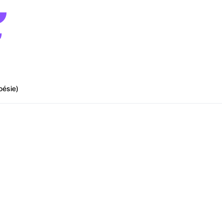
oésie)