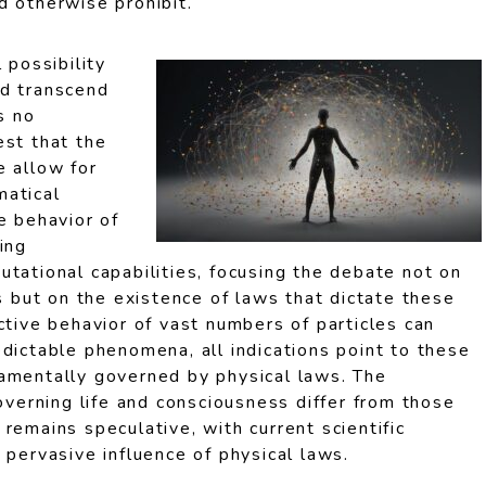
d otherwise prohibit.
 possibility
ld transcend
s no
est that the
e allow for
matical
e behavior of
ing
tational capabilities, focusing the debate not on
ns but on the existence of laws that dictate these
ctive behavior of vast numbers of particles can
dictable phenomena, all indications point to these
amentally governed by physical laws. The
governing life and consciousness differ from those
remains speculative, with current scientific
 pervasive influence of physical laws.