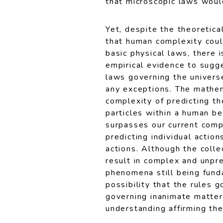
that microscopic laws woul
Yet, despite the theoretical
that human complexity cou
basic physical laws, there i
empirical evidence to sugg
laws governing the univers
any exceptions. The mathe
complexity of predicting th
particles within a human be
surpasses our current compu
predicting individual actio
actions. Although the colle
result in complex and unpre
phenomena still being fund
possibility that the rules 
governing inanimate matter 
understanding affirming the