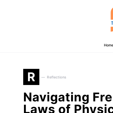
Hom
R
Reflections
Navigating Fre
Laws of Physi