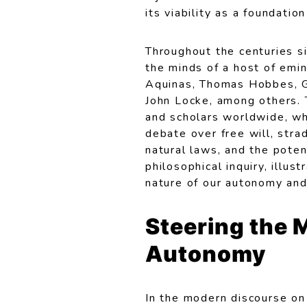
its viability as a foundati
Throughout the centuries si
the minds of a host of emin
Aquinas, Thomas Hobbes, G
John Locke, among others. 
and scholars worldwide, wh
debate over free will, strad
natural laws, and the poten
philosophical inquiry, illu
nature of our autonomy and 
Steering the 
Autonomy
In the modern discourse on