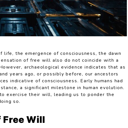
of life, the emergence of consciousness, the dawn
sensation of free will also do not coincide with a
 However, archaeological evidence indicates that as
and years ago, or possibly before, our ancestors
ces indicative of consciousness. Early humans had
stance, a significant milestone in human evolution.
to exercise their will, leading us to ponder the
doing so.
 Free Will