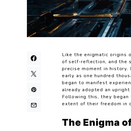
Like the enigmatic origins 
of self-reflection, and the 
precise moment in history.
early as one hundred thous
began to manifest experien
already adopted an upright 
Following this, they began 
extent of their freedom in 
The Enigma of