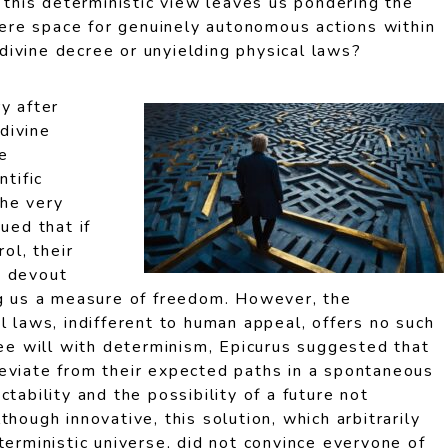
, this deterministic view leaves us pondering the
there space for genuinely autonomous actions within
ivine decree or unyielding physical laws?
y after
divine
e
ntific
he very
ued that if
rol, their
h devout
ng us a measure of freedom. However, the
l laws, indifferent to human appeal, offers no such
ree will with determinism, Epicurus suggested that
eviate from their expected paths in a spontaneous
tability and the possibility of a future not
hough innovative, this solution, which arbitrarily
terministic universe, did not convince everyone of