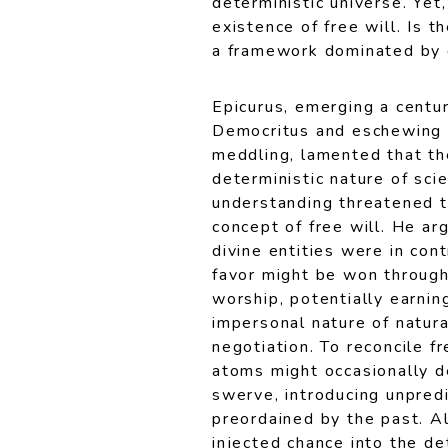
deterministic universe. Yet
existence of free will. Is 
a framework dominated by d
Epicurus, emerging a centur
Democritus and eschewing 
meddling, lamented that th
deterministic nature of scie
understanding threatened t
concept of free will. He arg
divine entities were in cont
favor might be won throug
worship, potentially earni
impersonal nature of natura
negotiation. To reconcile f
atoms might occasionally d
swerve, introducing unpredic
preordained by the past. Alt
injected chance into the de