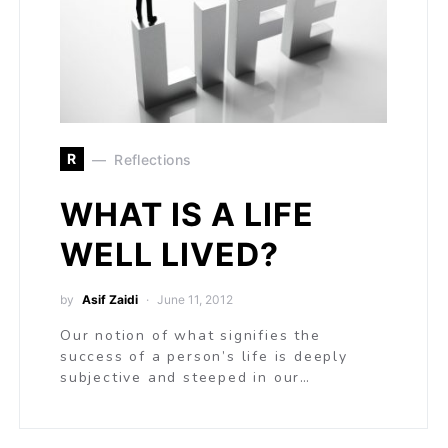
R
Reflections
WHAT IS A LIFE
WELL LIVED?
by
Asif Zaidi
June 11, 2012
Our notion of what signifies the
success of a person’s life is deeply
subjective and steeped in our…