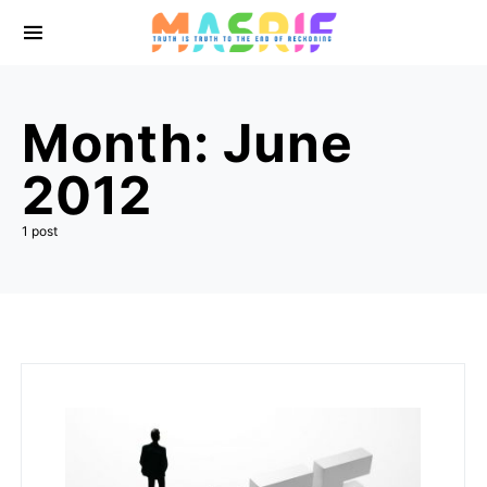
Month:
June
2012
1 post