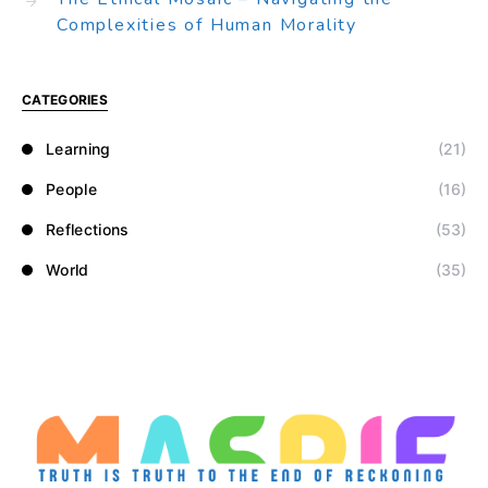
Complexities of Human Morality
CATEGORIES
Learning
(21)
People
(16)
Reflections
(53)
World
(35)