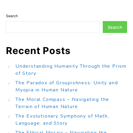
Search
Search
Recent Posts
Understanding Humanity Through the Prism
of Story
The Paradox of Groupishness: Unity and
Myopia in Human Nature
The Moral Compass – Navigating the
Terrain of Human Nature
The Evolutionary Symphony of Math,
Language, and Story
The Ethical Mosaic – Navigating the