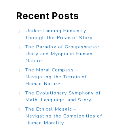
Recent Posts
Understanding Humanity
Through the Prism of Story
The Paradox of Groupishness:
Unity and Myopia in Human
Nature
The Moral Compass –
Navigating the Terrain of
Human Nature
The Evolutionary Symphony of
Math, Language, and Story
The Ethical Mosaic –
Navigating the Complexities of
Human Morality