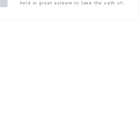
held in great esteem to take the oath of…