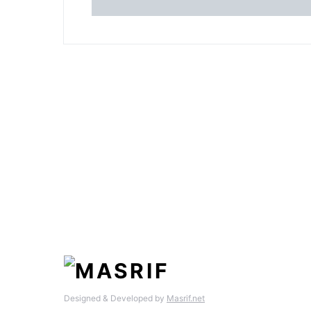
Designed & Developed by
Masrif.net