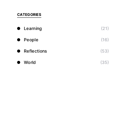
CATEGORIES
Learning
(21)
People
(16)
Reflections
(53)
World
(35)