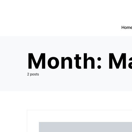
Hom
Month:
M
2 posts