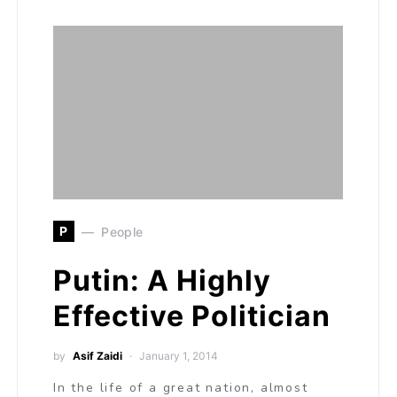
P
People
Putin: A Highly
Effective Politician
by
Asif Zaidi
January 1, 2014
In the life of a great nation, almost