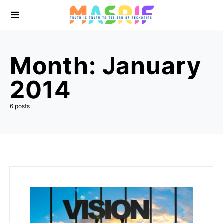
Month:
January
2014
6 posts