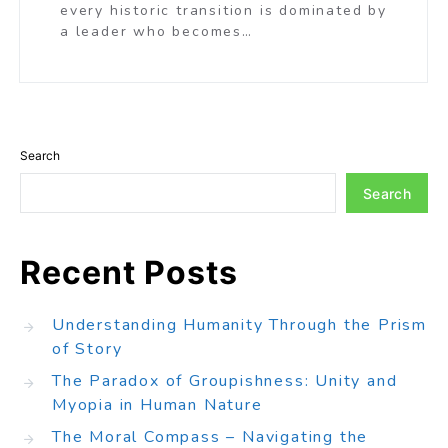
every historic transition is dominated by
a leader who becomes…
Search
Search
Recent Posts
Understanding Humanity Through the Prism
of Story
The Paradox of Groupishness: Unity and
Myopia in Human Nature
The Moral Compass – Navigating the