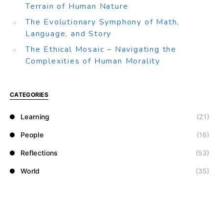
Terrain of Human Nature
The Evolutionary Symphony of Math,
Language, and Story
The Ethical Mosaic – Navigating the
Complexities of Human Morality
CATEGORIES
Learning
(21)
People
(16)
Reflections
(53)
World
(35)