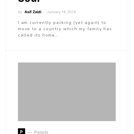
by
Asif Zaidi
January 18, 2014
I am currently packing (yet again) to
move to a country which my family has
called its home…
P
People