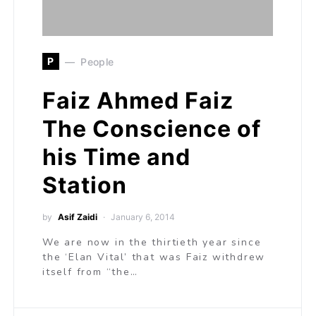
P
People
Faiz Ahmed Faiz
The Conscience of
his Time and
Station
by
Asif Zaidi
January 6, 2014
We are now in the thirtieth year since
the ‘Elan Vital’ that was Faiz withdrew
itself from “the…