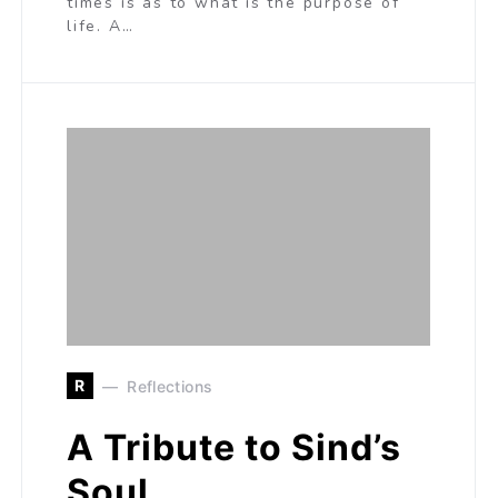
times is as to what is the purpose of
life. A…
R
Reflections
A Tribute to Sind’s
Soul