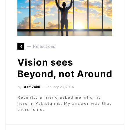
R
Reflections
Vision sees
Beyond, not Around
by
Asif Zaidi
January 26, 2014
Recently a friend asked me who my
hero in Pakistan is. My answer was that
there is no…