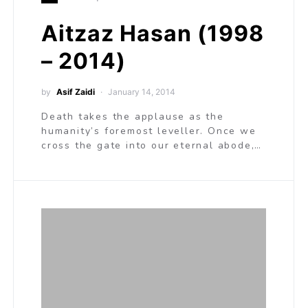
Aitzaz Hasan (1998
– 2014)
by
Asif Zaidi
January 14, 2014
Death takes the applause as the
humanity’s foremost leveller. Once we
cross the gate into our eternal abode,…