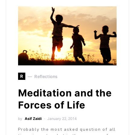
R
Reflections
Meditation and the
Forces of Life
by
Asif Zaidi
January 22, 2014
Probably the most asked question of all