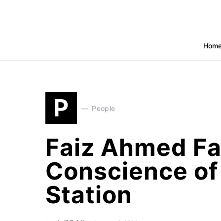
Hom
P
People
Faiz Ahmed Fa
Conscience of
Station