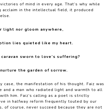
 victories of mind in every age. That’s why while
acclaim in the intellectual field, it produced
else.
r light nor gloom anywhere,
tion lies quieted like my heart.
caravan sworn to love’s suffering?
urture the garden of sorrow.
ny case, the manifestation of his thought. Faiz was
nce and a man who radiated light and warmth to all
th him. Faiz’s calling as a poet is strictly
eve in halfway reform frequently touted by our
ans, of course, never succeed because they are not