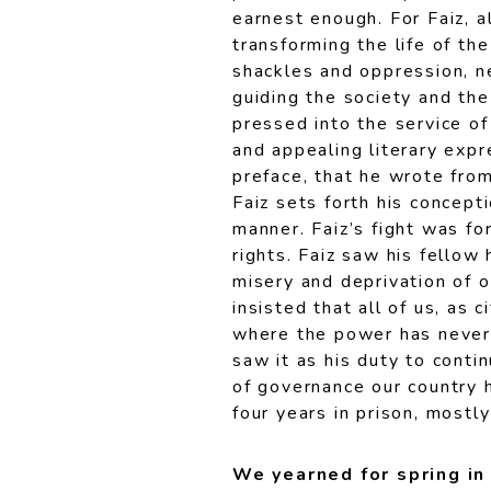
earnest enough. For Faiz, a
transforming the life of th
shackles and oppression, ne
guiding the society and the
pressed into the service of
and appealing literary expre
preface, that he wrote fro
Faiz sets forth his concepti
manner. Faiz’s fight was fo
rights. Faiz saw his fellow
misery and deprivation of o
insisted that all of us, as c
where the power has never
saw it as his duty to cont
of governance our country 
four years in prison, mostl
We yearned for spring i