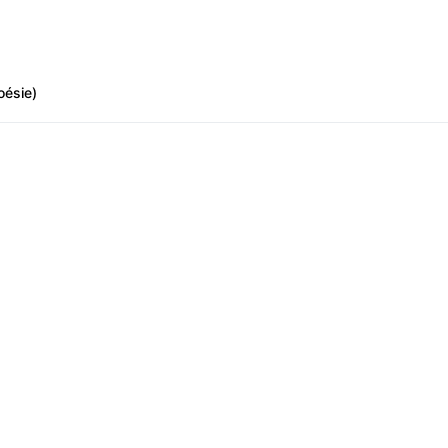
oésie)