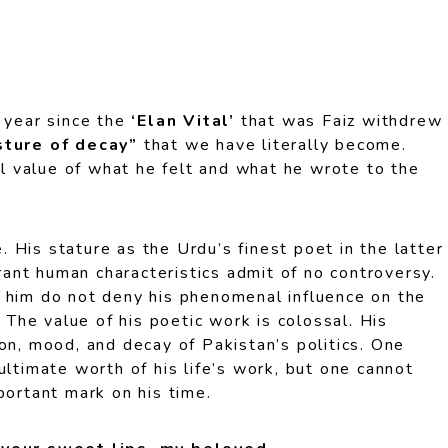
h year since the
‘Elan Vital’
that was Faiz withdrew
ture of decay”
that we have literally become.
ull value of what he felt and what he wrote to the
fe. His stature as the Urdu’s finest poet in the latter
brant human characteristics admit of no controversy.
 him do not deny his phenomenal influence on the
. The value of his poetic work is colossal. His
on, mood, and decay of Pakistan’s politics. One
ultimate worth of his life’s work, but one cannot
portant mark on his time.