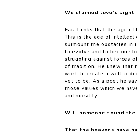
We claimed love’s sight 
Faiz thinks that the age of 
This is the age of intellect
surmount the obstacles in i
to evolve and to become be
struggling against forces of
of tradition. He knew that i
work to create a well-orde
yet to be. As a poet he saw
those values which we have
and morality.
Will someone sound the 
That the heavens have ha