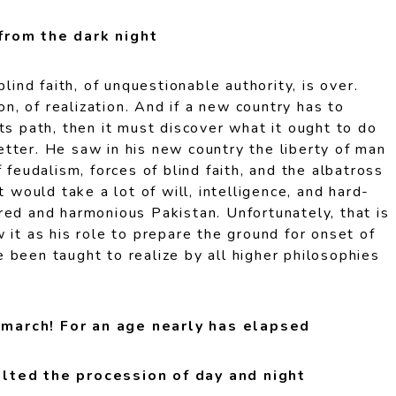
from the dark night
blind faith, of unquestionable authority, is over.
ion, of realization. And if a new country has to
ts path, then it must discover what it ought to do
tter. He saw in his new country the liberty of man
 feudalism, forces of blind faith, and the albatross
t would take a lot of will, intelligence, and hard-
red and harmonious Pakistan. Unfortunately, that is
 it as his role to prepare the ground for onset of
 been taught to realize by all higher philosophies
march! For an age nearly has elapsed
lted the procession of day and night