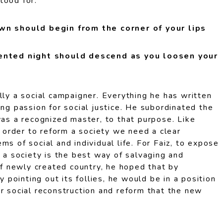
tood for.
awn should begin from the corner of your lips
cented night should descend as you loosen your
lly a social campaigner. Everything he has written
ing passion for social justice. He subordinated the
was a recognized master, to that purpose. Like
in order to reform a society we need a clear
ms of social and individual life. For Faiz, to expose
f a society is the best way of salvaging and
 of newly created country, he hoped that by
by pointing out its follies, he would be in a position
r social reconstruction and reform that the new