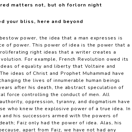
red matters not, but oh forlorn night
d your bliss, here and beyond
 bestow power, the idea that a man expresses is
ce of power. This power of idea is the power that a
roliferating right ideas that a writer creates a
 revolution. For example, French Revolution owed its
ideas of equality and liberty that Voltaire and
 The ideas of Christ and Prophet Muhammad have
 changing the lives of innumerable human beings
ears after his death, the abstract speculation of
l force controlling the conduct of men. All
 authority, oppression, tyranny, and dogmatism have
ose who knew the explosive power of a true idea. In
an and his successors armed with the powers of
death; Faiz only had the power of idea. Alas, his
 because, apart from Faiz, we have not had any