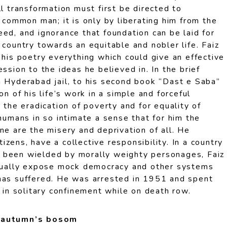
ll transformation must first be directed to
e common man; it is only by liberating him from the
ed, and ignorance that foundation can be laid for
 country towards an equitable and nobler life. Faiz
 his poetry everything which could give an effective
ssion to the ideas he believed in. In the brief
m Hyderabad jail, to his second book “Dast e Saba”
on of his life’s work in a simple and forceful
r the eradication of poverty and for equality of
 humans in so intimate a sense that for him the
ne are the misery and deprivation of all. He
itizens, have a collective responsibility. In a country
 been wielded by morally weighty personages, Faiz
inually expose mock democracy and other systems
has suffered. He was arrested in 1951 and spent
y in solitary confinement while on death row.
n autumn’s bosom