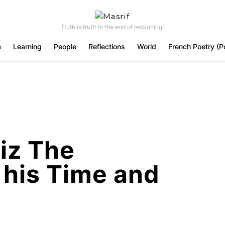
Truth is truth to the end of reckoning!
e
Learning
People
Reflections
World
French Poetry (P
iz The
 his Time and