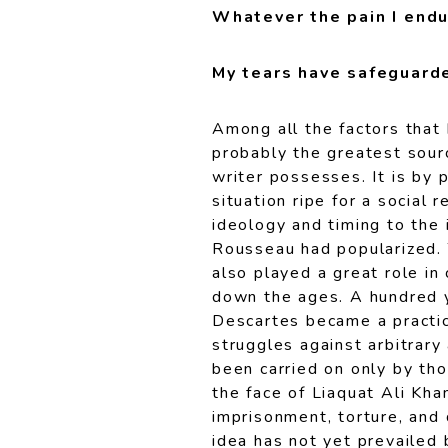
Whatever the pain I endu
My tears have safeguarde
Among all the factors that
probably the greatest sour
writer possesses. It is by p
situation ripe for a social
ideology and timing to the 
Rousseau had popularized.
also played a great role in
down the ages. A hundred y
Descartes became a practica
struggles against arbitrary
been carried on only by th
the face of Liaquat Ali Kh
imprisonment, torture, and 
idea has not yet prevailed