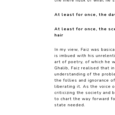
the mere husk of what he s
At least for once, the d
At least for once, the s
hair
In my view, Faiz was basica
is imbued with his unrelent
art of poetry, of which he 
Ghalib, Faiz realised that 
understanding of the proble
the follies and ignorance o
liberating it. As the voice
criticizing the society and 
to chart the way forward fo
state needed.