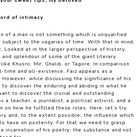
 your sweet lips, my beloved
ord of intimacy
n of a man is not something which is unqualified
s subject to the vagaries of time. With that in mind,
. Looked at in the larger perspective of history,
 and splendour of some of the giant literary
 like Khusro, Mir, Ghalib, or Tagore. In comparison
l-time and all-existence, Faiz appears as a
. However, while discussing the significance of his
t to discover the enduring and abiding in what he
ant to discover the crucial and outstanding
 a teacher, a journalist, a political activist, and a
n on how he fulfilled these roles. Here, let’s try
tory and, to the extent possible, the influence which
y to have on posterity. For that we need to grasp
e incarnation of his poetry; the substance and not