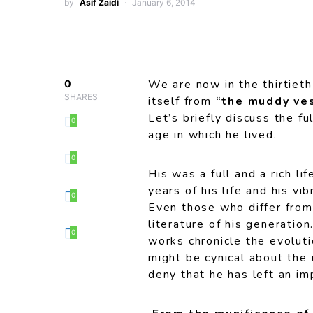
by
Asif Zaidi
January 6, 2014
We are now in the thirtiet
0
SHARES
itself from
“the muddy ves
Let’s briefly discuss the f
0
age in which he lived.
0
His was a full and a rich li
years of his life and his vi
0
Even those who differ from
literature of his generation
0
works chronicle the evoluti
might be cynical about the 
deny that he has left an im