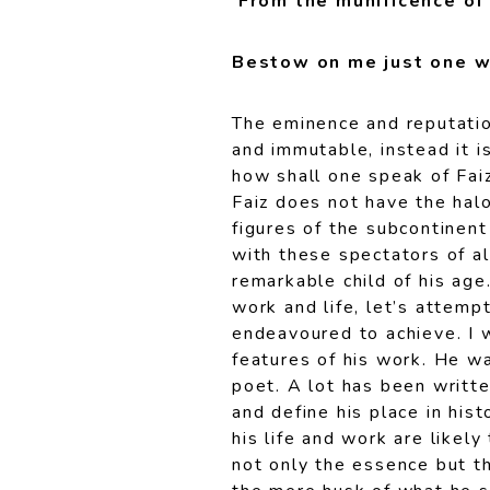
From the munificence of
Bestow on me just one w
The eminence and reputatio
and immutable, instead it i
how shall one speak of Faiz
Faiz does not have the halo
figures of the subcontinent
with these spectators of al
remarkable child of his age
work and life, let’s attemp
endeavoured to achieve. I w
features of his work. He was
poet. A lot has been writte
and define his place in his
his life and work are likel
not only the essence but th