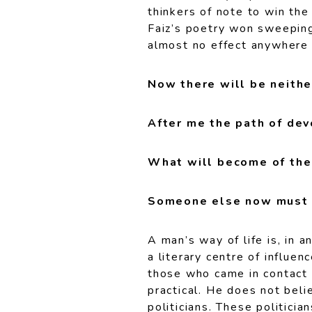
thinkers of note to win the
Faiz’s poetry won sweeping 
almost no effect anywhere 
Now there will be neithe
After me the path of devo
What will become of the 
Someone else now must n
A man’s way of life is, in a
a literary centre of influe
those who came in contact wi
practical. He does not beli
politicians. These politici