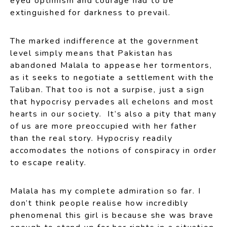
eyed optimism and courage had to be
extinguished for darkness to prevail.
The marked indifference at the government
level simply means that Pakistan has
abandoned Malala to appease her tormentors,
as it seeks to negotiate a settlement with the
Taliban. That too is not a surpise, just a sign
that hypocrisy pervades all echelons and most
hearts in our society. It’s also a pity that many
of us are more preoccupied with her father
than the real story. Hypocrisy readily
accomodates the notions of conspiracy in order
to escape reality.
Malala has my complete admiration so far. I
don’t think people realise how incredibly
phenomenal this girl is because she was brave