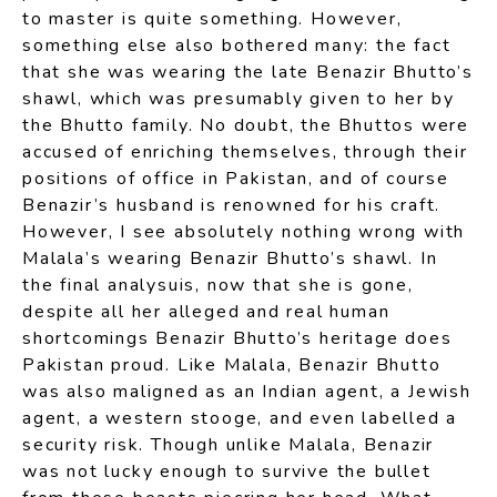
to master is quite something. However,
something else also bothered many: the fact
that she was wearing the late Benazir Bhutto’s
shawl, which was presumably given to her by
the Bhutto family. No doubt, the Bhuttos were
accused of enriching themselves, through their
positions of office in Pakistan, and of course
Benazir’s husband is renowned for his craft.
However, I see absolutely nothing wrong with
Malala’s wearing Benazir Bhutto’s shawl. In
the final analysuis, now that she is gone,
despite all her alleged and real human
shortcomings Benazir Bhutto’s heritage does
Pakistan proud. Like Malala, Benazir Bhutto
was also maligned as an Indian agent, a Jewish
agent, a western stooge, and even labelled a
security risk. Though unlike Malala, Benazir
was not lucky enough to survive the bullet