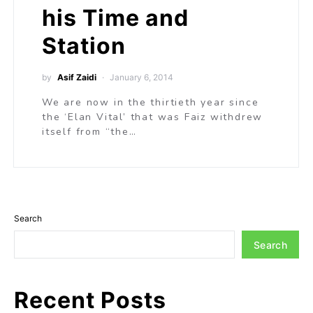
his Time and
Station
by
Asif Zaidi
January 6, 2014
We are now in the thirtieth year since
the ‘Elan Vital’ that was Faiz withdrew
itself from “the…
Search
Search
Recent Posts