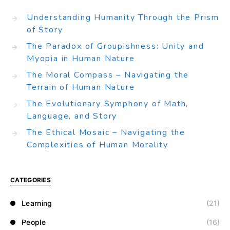
Understanding Humanity Through the Prism
of Story
The Paradox of Groupishness: Unity and
Myopia in Human Nature
The Moral Compass – Navigating the
Terrain of Human Nature
The Evolutionary Symphony of Math,
Language, and Story
The Ethical Mosaic – Navigating the
Complexities of Human Morality
CATEGORIES
Learning
(21)
People
(16)