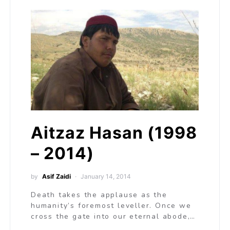
Aitzaz Hasan (1998
– 2014)
by
Asif Zaidi
January 14, 2014
Death takes the applause as the
humanity’s foremost leveller. Once we
cross the gate into our eternal abode,…