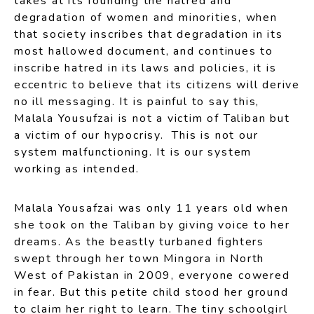
takes at its founding the hatred and
degradation of women and minorities, when
that society inscribes that degradation in its
most hallowed document, and continues to
inscribe hatred in its laws and policies, it is
eccentric to believe that its citizens will derive
no ill messaging. It is painful to say this,
Malala Yousufzai is not a victim of Taliban but
a victim of our hypocrisy. This is not our
system malfunctioning. It is our system
working as intended.
Malala Yousafzai was only 11 years old when
she took on the Taliban by giving voice to her
dreams. As the beastly turbaned fighters
swept through her town Mingora in North
West of Pakistan in 2009, everyone cowered
in fear. But this petite child stood her ground
to claim her right to learn. The tiny schoolgirl