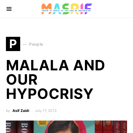
P
People
MALALA AND
OUR
HYPOCRISY
by
Asif Zaidi
July 17, 2013