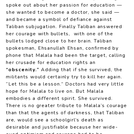
spoke out about her passion for education —
she wanted to become a doctor, she said —
and became a symbol of defiance against
Taliban subjugation. Finally Taliban answered
her courage with bullets, with one of the
bullets lodged close to her brain. Taliban
spokesman, Ehsanullah Ehsan, confirmed by
phone that Malala had been the target, calling
her crusade for education rights an
“obscenity.”
Adding that if she survived, the
militants would certainly try to kill her again.
“Let this be a lesson.” Doctors had very little
hope for Malala to live on. But Malala
embodies a different spirit. She survived.
There is no greater tribute to Malala’s courage
than that the agents of darkness, that Taliban
are, would see a schoolgirl’s death as
desirable and justifiable because her wide-