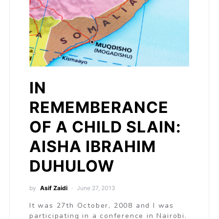
IN
REMEMBERANCE
OF A CHILD SLAIN:
AISHA IBRAHIM
DUHULOW
by
Asif Zaidi
June 27, 2013
It was 27th October, 2008 and I was
participating in a conference in Nairobi.