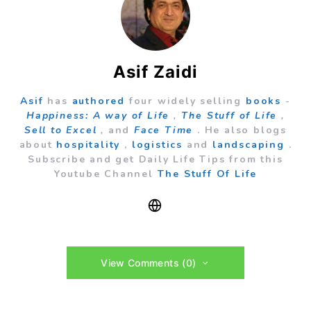
Asif Zaidi
Asif
has
authored
four widely selling
books
-
Happiness: A way of Life
,
The Stuff of Life
,
Sell to Excel
,
and
Face Time
. He also blogs
about
hospitality
,
logistics
and
landscaping
.
Subscribe and get Daily Life Tips from this
Youtube Channel
The Stuff Of Life
View Comments (0)