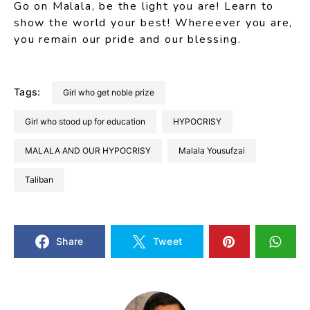
Go on Malala, be the light you are! Learn to
show the world your best! Whereever you are,
you remain our pride and our blessing.
Tags:
Girl who get noble prize
Girl who stood up for education
HYPOCRISY
MALALA AND OUR HYPOCRISY
Malala Yousufzai
Taliban
Share
Tweet