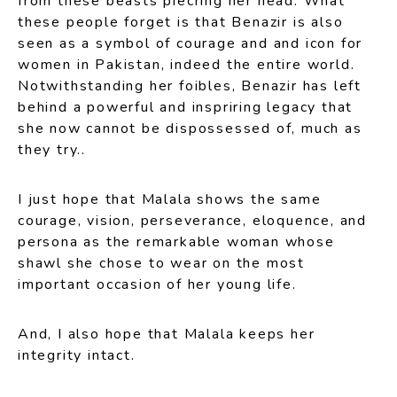
from these beasts piecring her head. What
these people forget is that Benazir is also
seen as a symbol of courage and and icon for
women in Pakistan, indeed the entire world.
Notwithstanding her foibles, Benazir has left
behind a powerful and inspriring legacy that
she now cannot be dispossessed of, much as
they try..
I just hope that Malala shows the same
courage, vision, perseverance, eloquence, and
persona as the remarkable woman whose
shawl she chose to wear on the most
important occasion of her young life.
And, I also hope that Malala keeps her
integrity intact.