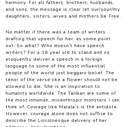
harmony. For all fathers, brothers, husbands,
and sons, the message is clear let our/your/my
daughters, sisters, wives and mothers be Free.
No matter if there was a team of writers
drafting that speech for her, as some point
out. So what? Who doesn’t have speech
writers? For a 16 year old to stand and so
eloquently deliver a speech in a foreign
language to some of the most influential
people of the world just beggars belief. The
tenor of the verse like a flower should not be
allowed to die. She is an inspiration to
humanity worldwide. The Taliban are some of
the most inhuman, misanthropic monsters I can
think of. Courage like Malala’s is the antidote.
However, courage alone does not suffice to
describe the Lincolnesque delivery of her