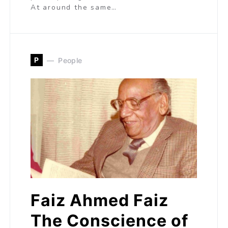
At around the same…
P
People
Faiz Ahmed Faiz
The Conscience of