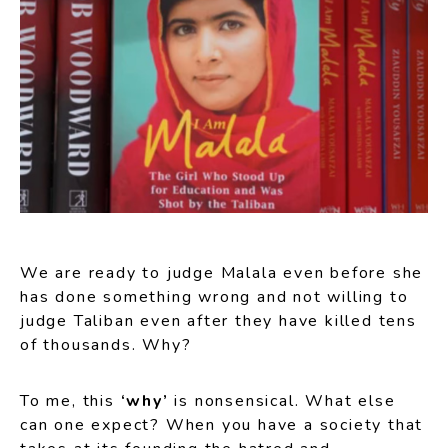
We are ready to judge Malala even before she
has done something wrong and not willing to
judge Taliban even after they have killed tens
of thousands. Why?
To me, this
‘why’
is nonsensical. What else
can one expect? When you have a society that