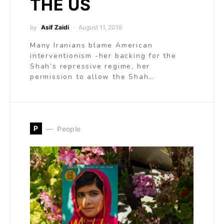
THE US
by
Asif Zaidi
August 11, 2019
Many Iranians blame American
interventionism -her backing for the
Shah’s repressive regime, her
permission to allow the Shah…
P
People