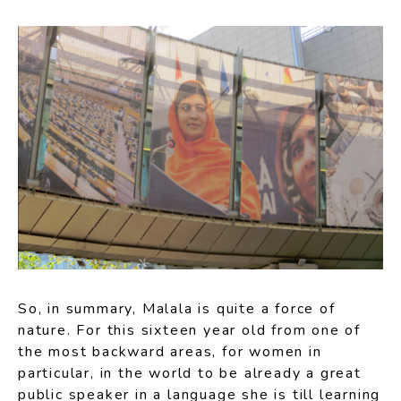
So, in summary, Malala is quite a force of
nature. For this sixteen year old from one of
the most backward areas, for women in
particular, in the world to be already a great
public speaker in a language she is till learning