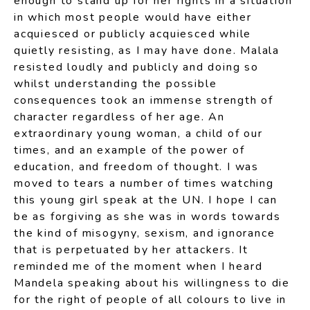
enough to stand up for her rights in a situation
in which most people would have either
acquiesced or publicly acquiesced while
quietly resisting, as I may have done. Malala
resisted loudly and publicly and doing so
whilst understanding the possible
consequences took an immense strength of
character regardless of her age. An
extraordinary young woman, a child of our
times, and an example of the power of
education, and freedom of thought. I was
moved to tears a number of times watching
this young girl speak at the UN. I hope I can
be as forgiving as she was in words towards
the kind of misogyny, sexism, and ignorance
that is perpetuated by her attackers. It
reminded me of the moment when I heard
Mandela speaking about his willingness to die
for the right of people of all colours to live in