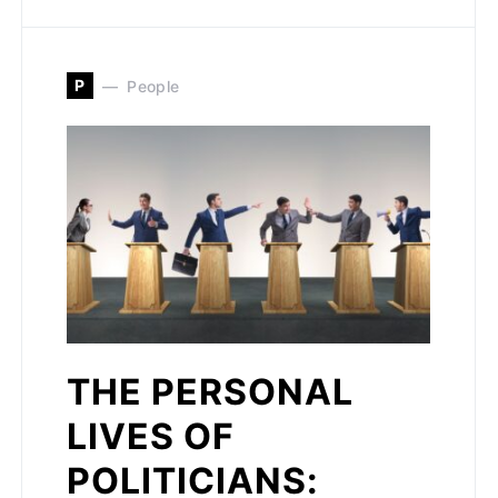
P
People
THE PERSONAL
LIVES OF
POLITICIANS: