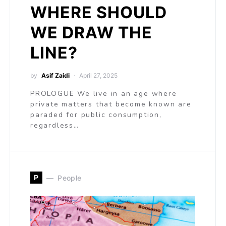
WHERE SHOULD
WE DRAW THE
LINE?
by
Asif Zaidi
April 27, 2025
PROLOGUE We live in an age where
private matters that become known are
paraded for public consumption,
regardless…
P
People