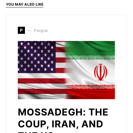
YOU MAY ALSO LIKE
P
People
MOSSADEGH: THE
COUP, IRAN, AND