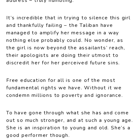
address – truly humbling.
It’s incredible that in trying to silence this girl
and thankfully failing – the Taliban have
managed to amplify her message in a way
nothing else probably could. No wonder, as
the girl is now beyond the assailants’ reach,
their apologists are doing their utmost to
discredit her for her perceived future sins.
Free education for all is one of the most
fundamental rights we have. Without it we
condemn millions to poverty and ignorance.
To have gone through what she has and come
out so much stronger, and at such a young age.
She is an inspiration to young and old. She’s a
good performer though.