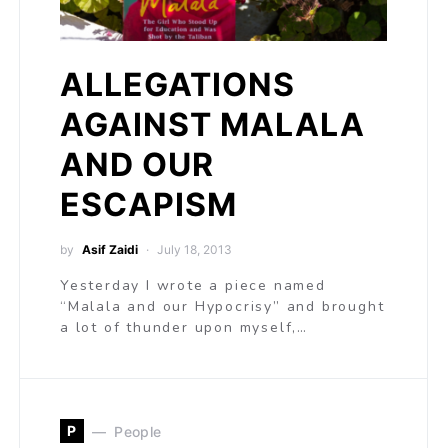
ALLEGATIONS
AGAINST MALALA
AND OUR
ESCAPISM
by
Asif Zaidi
July 18, 2013
Yesterday I wrote a piece named
“Malala and our Hypocrisy” and brought
a lot of thunder upon myself,…
P
People