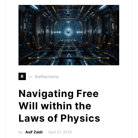
R
Reflections
Navigating Free
Will within the
Laws of Physics
by
Asif Zaidi
April 27, 2025