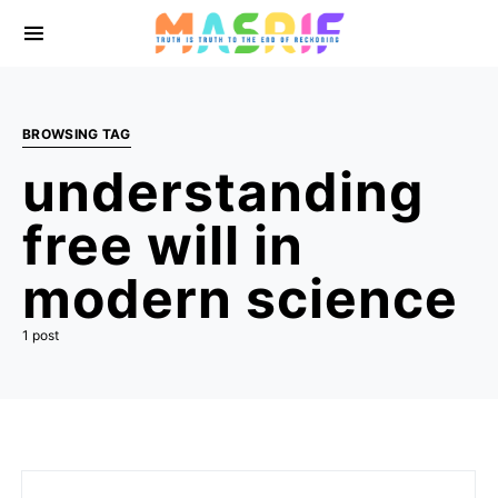
BROWSING TAG
understanding
free will in
modern science
1 post