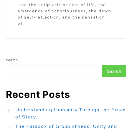
Like the enigmatic origins of life, the
emergence of consciousness, the dawn
of self-reflection, and the sensation
of…
Search
Search
Recent Posts
Understanding Humanity Through the Prism
of Story
The Paradox of Groupishness: Unity and