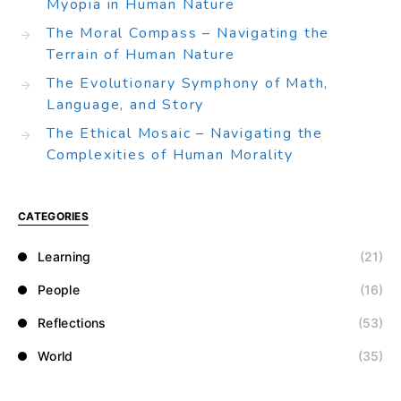
Myopia in Human Nature
The Moral Compass – Navigating the
Terrain of Human Nature
The Evolutionary Symphony of Math,
Language, and Story
The Ethical Mosaic – Navigating the
Complexities of Human Morality
CATEGORIES
Learning
(21)
People
(16)
Reflections
(53)
World
(35)