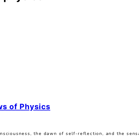
ws of Physics
onsciousness, the dawn of self-reflection, and the sens