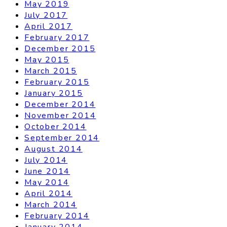
May 2019
July 2017
April 2017
February 2017
December 2015
May 2015
March 2015
February 2015
January 2015
December 2014
November 2014
October 2014
September 2014
August 2014
July 2014
June 2014
May 2014
April 2014
March 2014
February 2014
January 2014