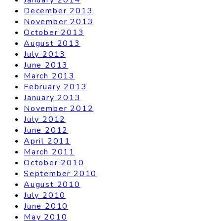
December 2013
November 2013
October 2013
August 2013
July 2013
June 2013
March 2013
February 2013
January 2013
November 2012
July 2012
June 2012
April 2011
March 2011
October 2010
September 2010
August 2010
July 2010
June 2010
May 2010