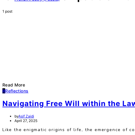
1 post
Read More
R
Reflections
Navigating Free Will within the La
by
Asif Zaidi
April 27, 2025
Like the enigmatic origins of life, the emergence of c