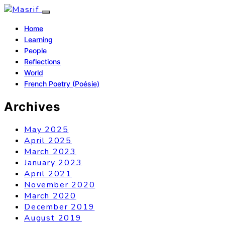
Home
Learning
People
Reflections
World
French Poetry (Poésie)
Archives
May 2025
April 2025
March 2023
January 2023
April 2021
November 2020
March 2020
December 2019
August 2019