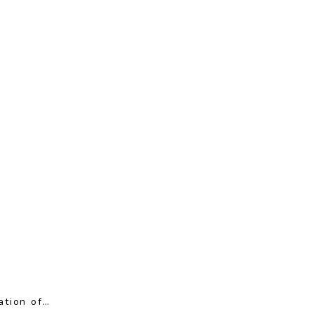
ation of…