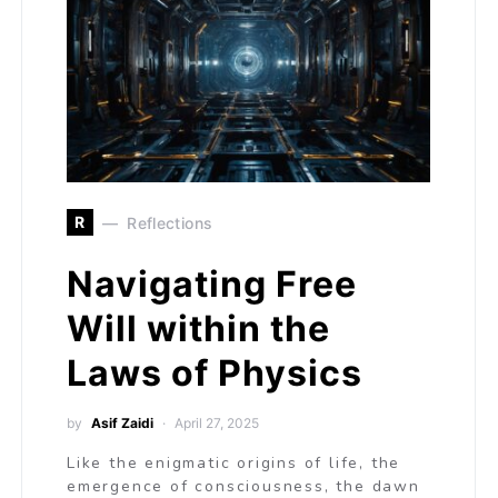
R
Reflections
Navigating Free
Will within the
Laws of Physics
by
Asif Zaidi
April 27, 2025
Like the enigmatic origins of life, the
emergence of consciousness, the dawn