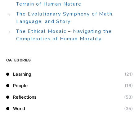
Terrain of Human Nature
The Evolutionary Symphony of Math,
Language, and Story
The Ethical Mosaic – Navigating the
Complexities of Human Morality
CATEGORIES
Learning
(21)
People
(16)
Reflections
(53)
World
(35)