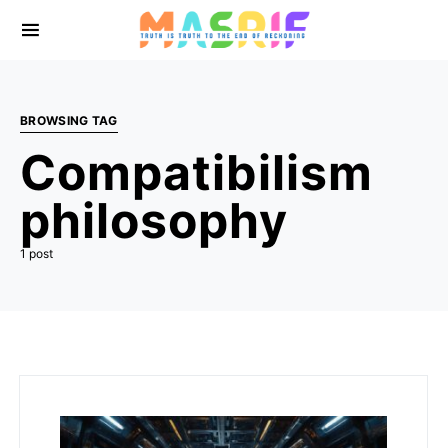
BROWSING TAG
Compatibilism
philosophy
1 post