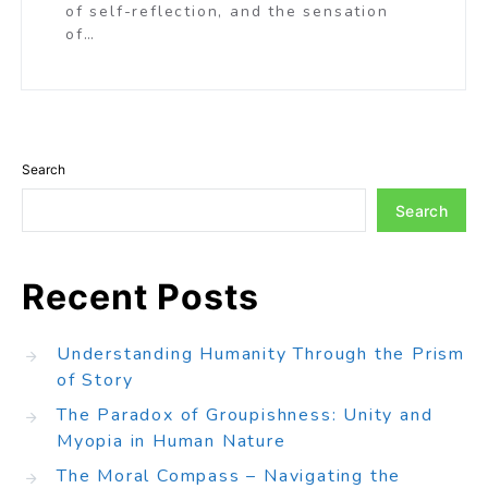
of self-reflection, and the sensation
of…
Search
Search
Recent Posts
Understanding Humanity Through the Prism
of Story
The Paradox of Groupishness: Unity and
Myopia in Human Nature
The Moral Compass – Navigating the