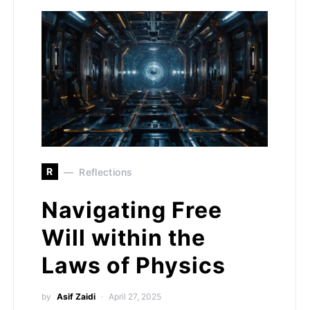
R
Reflections
Navigating Free
Will within the
Laws of Physics
by
Asif Zaidi
April 27, 2025