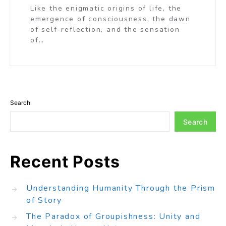
Like the enigmatic origins of life, the
emergence of consciousness, the dawn
of self-reflection, and the sensation
of…
Search
Search
Recent Posts
Understanding Humanity Through the Prism
of Story
The Paradox of Groupishness: Unity and