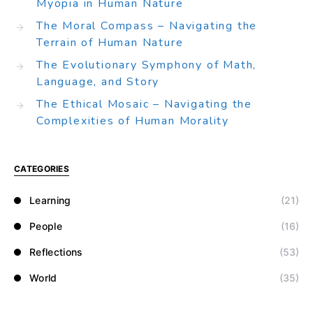
Myopia in Human Nature
The Moral Compass – Navigating the
Terrain of Human Nature
The Evolutionary Symphony of Math,
Language, and Story
The Ethical Mosaic – Navigating the
Complexities of Human Morality
CATEGORIES
Learning
(21)
People
(16)
Reflections
(53)
World
(35)