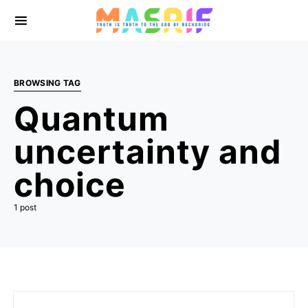
BROWSING TAG
Quantum
uncertainty and
choice
1 post