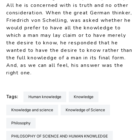
All he is concerned with is truth and no other
consideration. When the great German thinker,
Friedrich von Schelling, was asked whether he
would prefer to have all the knowledge to
which a man may lay claim or to have merely
the desire to know, he responded that he
wanted to have the desire to know rather than
the full knowledge of a man in its final form.
And, as we can all feel, his answer was the
right one.
Tags:
Human knowledge
Knowledge
Knowledge and science
Knowledge of Science
Philosophy
PHILOSOPHY OF SCIENCE AND HUMAN KNOWLEDGE