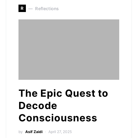
R
Reflections
The Epic Quest to
Decode
Consciousness
by
Asif Zaidi
April 27, 2025