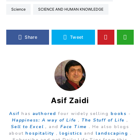
Science
SCIENCE AND HUMAN KNOWLEDGE
Share
Tweet
Asif Zaidi
Asif
has
authored
four widely selling
books
-
Happiness: A way of Life
,
The Stuff of Life
,
Sell to Excel
,
and
Face Time
. He also blogs
about
hospitality
,
logistics
and
landscaping
.
Subscribe and get Daily Life Tips from this