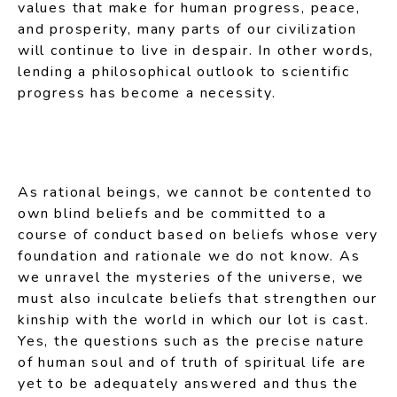
values that make for human progress, peace,
and prosperity, many parts of our civilization
will continue to live in despair. In other words,
lending a philosophical outlook to scientific
progress has become a necessity.
As rational beings, we cannot be contented to
own blind beliefs and be committed to a
course of conduct based on beliefs whose very
foundation and rationale we do not know. As
we unravel the mysteries of the universe, we
must also inculcate beliefs that strengthen our
kinship with the world in which our lot is cast.
Yes, the questions such as the precise nature
of human soul and of truth of spiritual life are
yet to be adequately answered and thus the