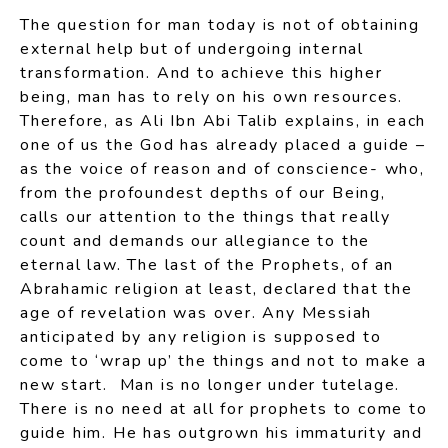
The question for man today is not of obtaining
external help but of undergoing internal
transformation. And to achieve this higher
being, man has to rely on his own resources.
Therefore, as Ali Ibn Abi Talib explains, in each
one of us the God has already placed a guide –
as the voice of reason and of conscience- who,
from the profoundest depths of our Being,
calls our attention to the things that really
count and demands our allegiance to the
eternal law. The last of the Prophets, of an
Abrahamic religion at least, declared that the
age of revelation was over. Any Messiah
anticipated by any religion is supposed to
come to ‘wrap up’ the things and not to make a
new start. Man is no longer under tutelage.
There is no need at all for prophets to come to
guide him. He has outgrown his immaturity and