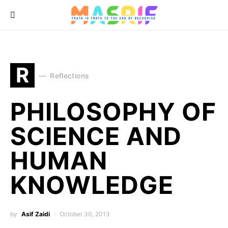
R
Reflections
PHILOSOPHY OF
SCIENCE AND
HUMAN
KNOWLEDGE
by
Asif Zaidi
October 30, 2013