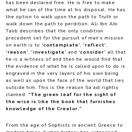
has been declared free. He is free to make
what he can of the time at his disposal. He has
the option to walk upon the path to Truth or
walk down the path to perdition. Ali Ibn Abi
Talib describes that the only condition
precedent set for the pursuit of man’s mission
on earth is to
‘contemplate’
,
‘reflect’
,
‘reason’
,
‘investigate’
and
‘consider’
all that
he is a witness of and then he would find that
the evidence of what he is called upon to do is
engraved in the very layers of his own being
as well as upon the face of the world that lies
outside him. This is the reason Sa’adi rightly
claimed:
“The green leaf for the sight of
the wise is like the book that furnishes
knowledge of the Creator.”
From the age of Sophists in ancient Greece to