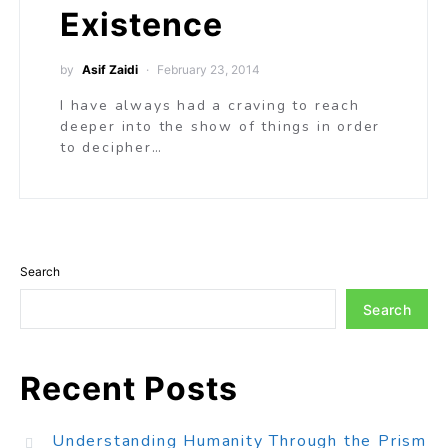
Existence
by
Asif Zaidi
February 23, 2014
I have always had a craving to reach
deeper into the show of things in order
to decipher…
Search
Search
Recent Posts
Understanding Humanity Through the Prism