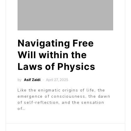
Navigating Free
Will within the
Laws of Physics
by
Asif Zaidi
April 27, 2025
Like the enigmatic origins of life, the
emergence of consciousness, the dawn
of self-reflection, and the sensation
of…