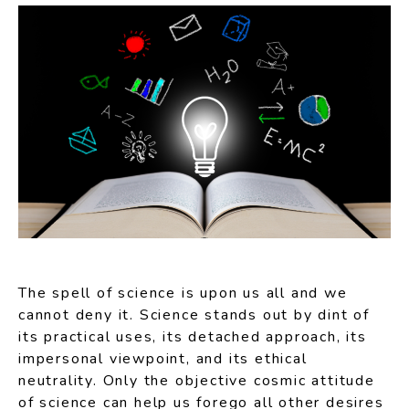
The spell of science is upon us all and we
cannot deny it. Science stands out by dint of
its practical uses, its detached approach, its
impersonal viewpoint, and its ethical
neutrality. Only the objective cosmic attitude
of science can help us forego all other desires