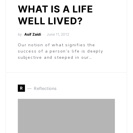
WHAT IS A LIFE
WELL LIVED?
by
Asif Zaidi
June 11, 2012
Our notion of what signifies the
success of a person’s life is deeply
subjective and steeped in our…
R
Reflections