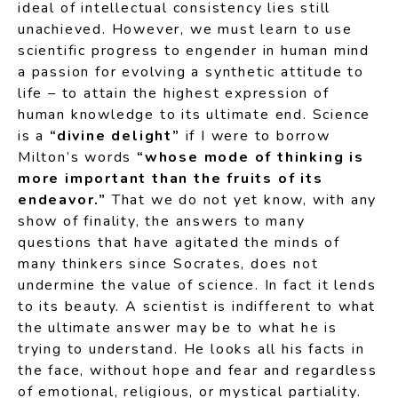
ideal of intellectual consistency lies still
unachieved. However, we must learn to use
scientific progress to engender in human mind
a passion for evolving a synthetic attitude to
life – to attain the highest expression of
human knowledge to its ultimate end. Science
is a
“divine delight”
if I were to borrow
Milton’s words
“whose mode of thinking is
more important than the fruits of its
endeavor.”
That we do not yet know, with any
show of finality, the answers to many
questions that have agitated the minds of
many thinkers since Socrates, does not
undermine the value of science. In fact it lends
to its beauty. A scientist is indifferent to what
the ultimate answer may be to what he is
trying to understand. He looks all his facts in
the face, without hope and fear and regardless
of emotional, religious, or mystical partiality.