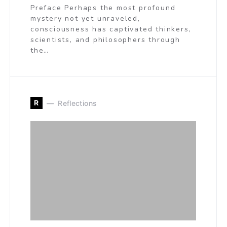
Preface Perhaps the most profound
mystery not yet unraveled,
consciousness has captivated thinkers,
scientists, and philosophers through
the…
R
Reflections