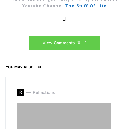
Youtube Channel
The Stuff Of Life
View Comments (0)
YOU MAY ALSO LIKE
R
Reflections