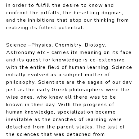
in order to fulfill the desire to know and
confront the pitfalls, the besetting dogmas,
and the inhibitions that stop our thinking from
realizing its fullest potential.
Science –Physics, Chemistry, Biology,
Astronomy etc.- carries its meaning on its face
and its quest for knowledge is co-extensive
with the entire field of human learning. Science
initially evolved as a subject matter of
philosophy. Scientists are the sages of our day
just as the early Greek philosophers were the
wise ones, who knew all there was to be
known in their day. With the progress of
human knowledge, specialization became
inevitable as the branches of learning were
detached from the parent stalks. The last of
the sciences that was detached from