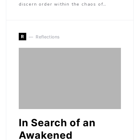
discern order within the chaos of…
R
Reflections
In Search of an
Awakened