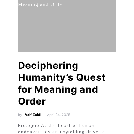
Deciphering
Humanity’s Quest
for Meaning and
Order
by
Asif Zaidi
April 24, 2025
Prologue At the heart of human
endeavor lies an unyielding drive to