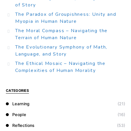
of Story
The Paradox of Groupishness: Unity and
Myopia in Human Nature
The Moral Compass – Navigating the
Terrain of Human Nature
The Evolutionary Symphony of Math,
Language, and Story
The Ethical Mosaic – Navigating the
Complexities of Human Morality
CATEGORIES
Learning
(21)
People
(16)
Reflections
(53)