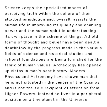
Science keeps the specialized modes of
perceiving truth within the sphere of their
allotted jurisdiction and, overall, assists the
human life in improving its quality and enabling
power and the human spirit in understanding
its own place in the scheme of things. All old
forms of thought and belief have been dealt a
deathblow by the progress made in the various
fields of science and historical studies and
rational foundations are being furnished for the
fabric of human values. Archeology has opened
up vistas in man’s past history. Modern
Physics and Astronomy have shown man that
he is not situated in the center of the Cosmos
and is not the sole recipient of attention from
Higher Powers. Instead he lives in a peripheral
position on a tiny planet in the Universe.