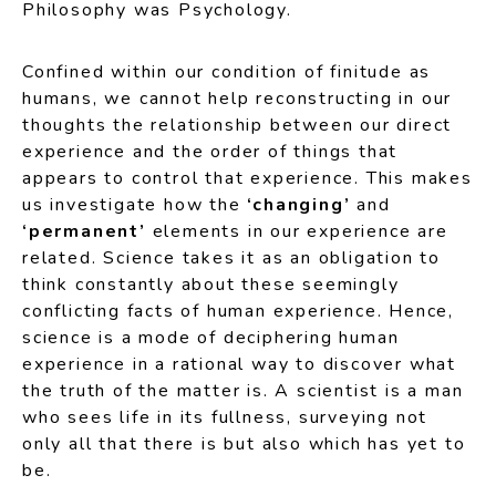
Philosophy was Psychology.
Confined within our condition of finitude as
humans, we cannot help reconstructing in our
thoughts the relationship between our direct
experience and the order of things that
appears to control that experience. This makes
us investigate how the
‘changing’
and
‘permanent’
elements in our experience are
related. Science takes it as an obligation to
think constantly about these seemingly
conflicting facts of human experience. Hence,
science is a mode of deciphering human
experience in a rational way to discover what
the truth of the matter is. A scientist is a man
who sees life in its fullness, surveying not
only all that there is but also which has yet to
be.