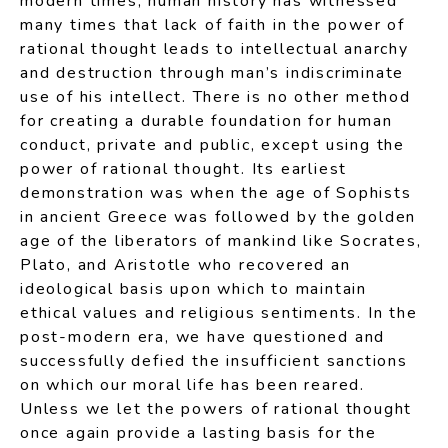
modern times, human history has witnessed
many times that lack of faith in the power of
rational thought leads to intellectual anarchy
and destruction through man’s indiscriminate
use of his intellect. There is no other method
for creating a durable foundation for human
conduct, private and public, except using the
power of rational thought. Its earliest
demonstration was when the age of Sophists
in ancient Greece was followed by the golden
age of the liberators of mankind like Socrates,
Plato, and Aristotle who recovered an
ideological basis upon which to maintain
ethical values and religious sentiments. In the
post-modern era, we have questioned and
successfully defied the insufficient sanctions
on which our moral life has been reared.
Unless we let the powers of rational thought
once again provide a lasting basis for the