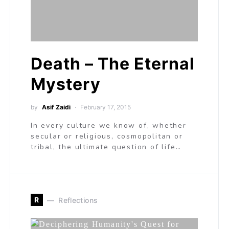
Death – The Eternal
Mystery
by
Asif Zaidi
February 17, 2015
In every culture we know of, whether
secular or religious, cosmopolitan or
tribal, the ultimate question of life…
R
Reflections