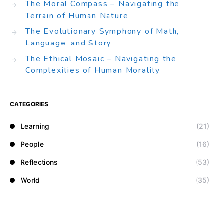
The Moral Compass – Navigating the
Terrain of Human Nature
The Evolutionary Symphony of Math,
Language, and Story
The Ethical Mosaic – Navigating the
Complexities of Human Morality
CATEGORIES
Learning
(21)
People
(16)
Reflections
(53)
World
(35)