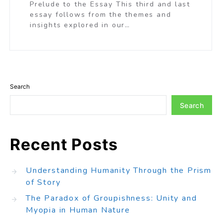
Prelude to the Essay This third and last
essay follows from the themes and
insights explored in our…
Search
Search
Recent Posts
Understanding Humanity Through the Prism
of Story
The Paradox of Groupishness: Unity and
Myopia in Human Nature