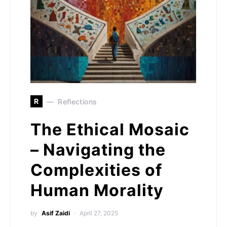
R
Reflections
The Ethical Mosaic
– Navigating the
Complexities of
Human Morality
by
Asif Zaidi
April 27, 2025