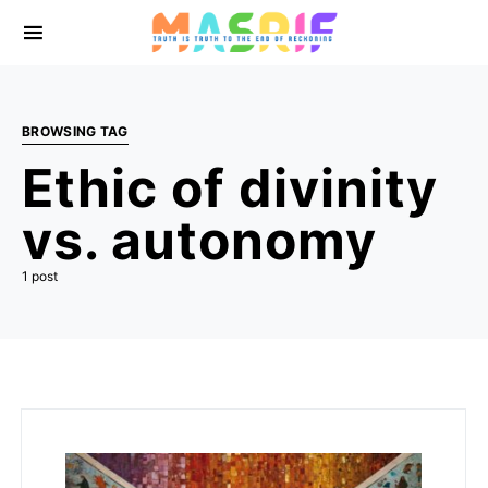
BROWSING TAG
Ethic of divinity
vs. autonomy
1 post