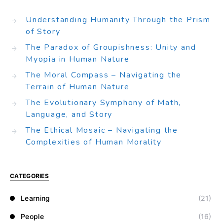
Understanding Humanity Through the Prism
of Story
The Paradox of Groupishness: Unity and
Myopia in Human Nature
The Moral Compass – Navigating the
Terrain of Human Nature
The Evolutionary Symphony of Math,
Language, and Story
The Ethical Mosaic – Navigating the
Complexities of Human Morality
CATEGORIES
Learning
(21)
People
(16)