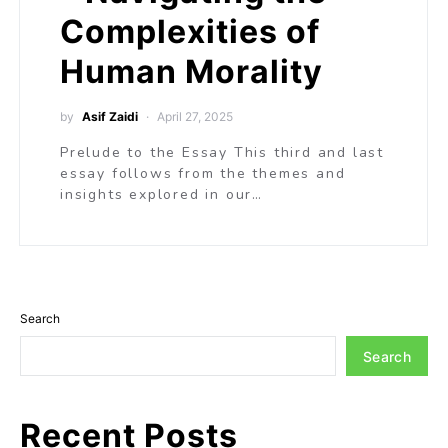
Complexities of
Human Morality
by
Asif Zaidi
April 27, 2025
Prelude to the Essay This third and last
essay follows from the themes and
insights explored in our…
Search
Search
Recent Posts