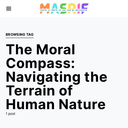
BROWSING TAG
The Moral
Compass:
Navigating the
Terrain of
Human Nature
1 post