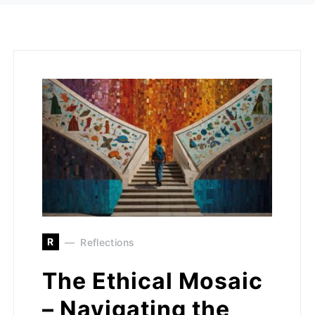
R
Reflections
The Ethical Mosaic
– Navigating the