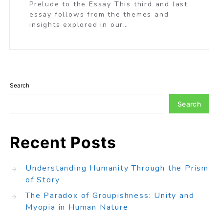
Prelude to the Essay This third and last
essay follows from the themes and
insights explored in our…
Search
Search
Recent Posts
Understanding Humanity Through the Prism
of Story
The Paradox of Groupishness: Unity and
Myopia in Human Nature