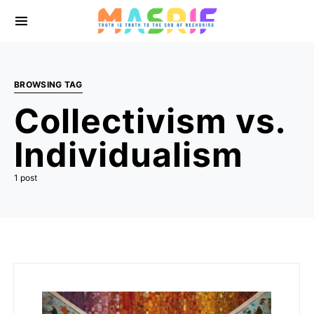
BROWSING TAG
Collectivism vs.
Individualism
1 post