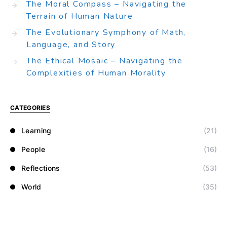
The Moral Compass – Navigating the
Terrain of Human Nature
The Evolutionary Symphony of Math,
Language, and Story
The Ethical Mosaic – Navigating the
Complexities of Human Morality
CATEGORIES
Learning
(21)
People
(16)
Reflections
(53)
World
(35)