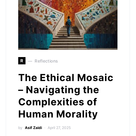
R
Reflections
The Ethical Mosaic
– Navigating the
Complexities of
Human Morality
by
Asif Zaidi
April 27, 2025