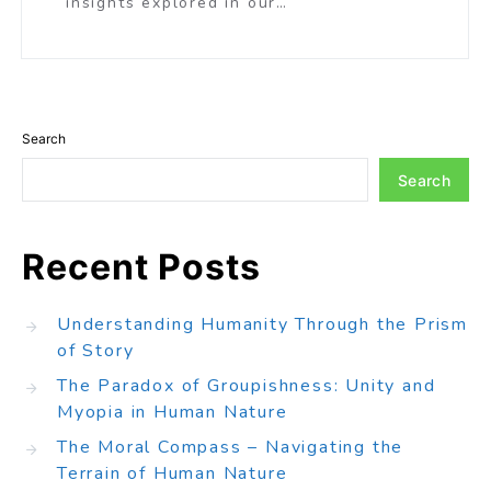
insights explored in our…
Search
Search
Recent Posts
Understanding Humanity Through the Prism
of Story
The Paradox of Groupishness: Unity and
Myopia in Human Nature
The Moral Compass – Navigating the
Terrain of Human Nature