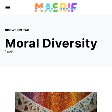
BROWSING TAG
Moral Diversity
1 post