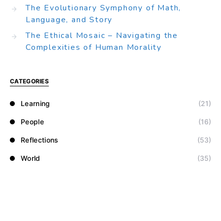
The Evolutionary Symphony of Math,
Language, and Story
The Ethical Mosaic – Navigating the
Complexities of Human Morality
CATEGORIES
Learning
(21)
People
(16)
Reflections
(53)
World
(35)