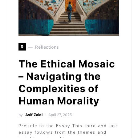
R
Reflections
The Ethical Mosaic
– Navigating the
Complexities of
Human Morality
by
Asif Zaidi
April 27, 2025
Prelude to the Essay This third and last
essay follows from the themes and