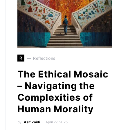
R
Reflections
The Ethical Mosaic
– Navigating the
Complexities of
Human Morality
by
Asif Zaidi
April 27, 2025