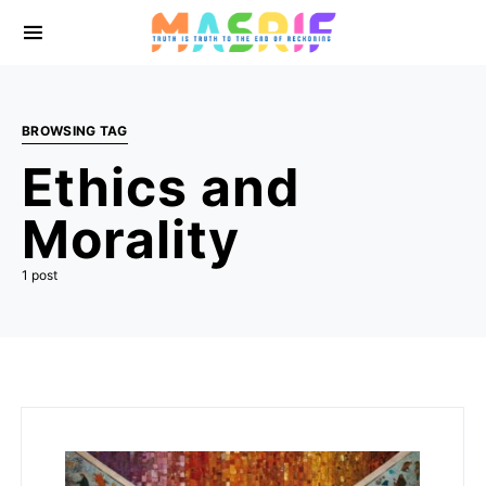
BROWSING TAG
Ethics and
Morality
1 post