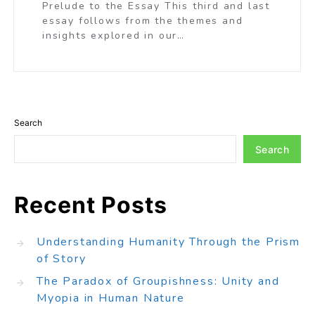
Prelude to the Essay This third and last
essay follows from the themes and
insights explored in our…
Search
Search
Recent Posts
Understanding Humanity Through the Prism
of Story
The Paradox of Groupishness: Unity and
Myopia in Human Nature