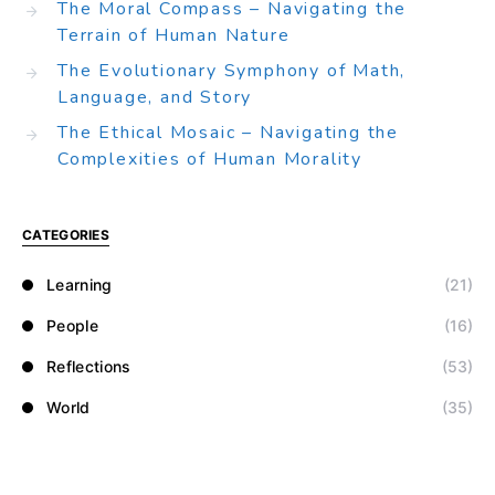
The Moral Compass – Navigating the
Terrain of Human Nature
The Evolutionary Symphony of Math,
Language, and Story
The Ethical Mosaic – Navigating the
Complexities of Human Morality
CATEGORIES
Learning
(21)
People
(16)
Reflections
(53)
World
(35)