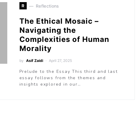
R
Reflections
The Ethical Mosaic –
Navigating the
Complexities of Human
Morality
by
Asif Zaidi
April 27, 2025
Prelude to the Essay This third and last
essay follows from the themes and
insights explored in our…