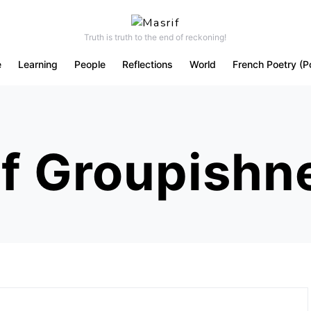
Truth is truth to the end of reckoning!
e
Learning
People
Reflections
World
French Poetry (P
f Groupishn