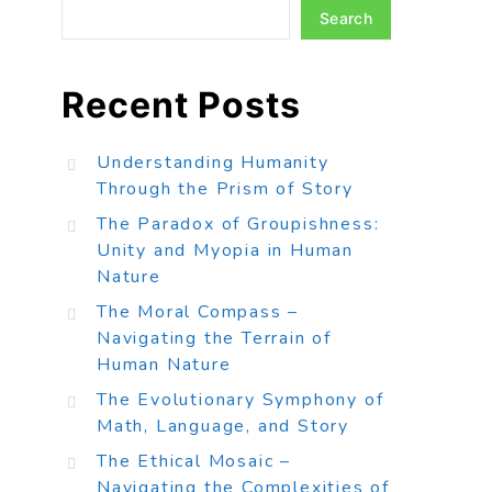
Search
Recent Posts
Understanding Humanity
Through the Prism of Story
The Paradox of Groupishness:
Unity and Myopia in Human
Nature
The Moral Compass –
Navigating the Terrain of
Human Nature
The Evolutionary Symphony of
Math, Language, and Story
The Ethical Mosaic –
Navigating the Complexities of