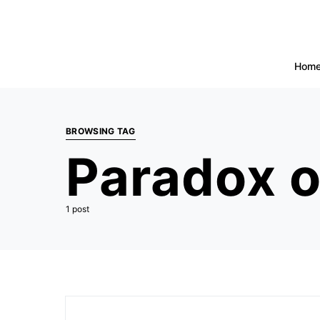
Hom
BROWSING TAG
Paradox o
1 post