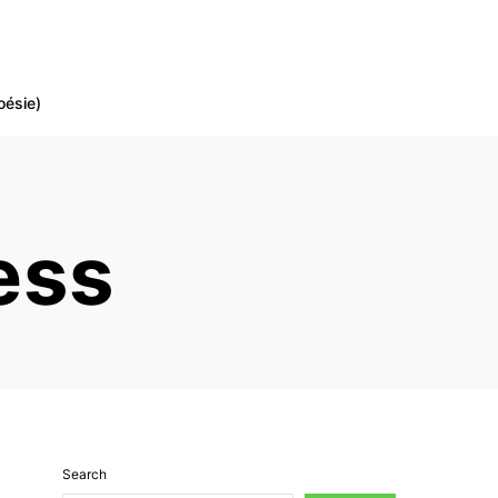
oésie)
ess
Search