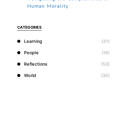
Human Morality
CATEGORIES
Learning
(21)
People
(16)
Reflections
(53)
World
(35)