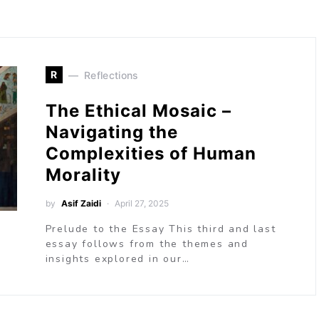
R
Reflections
The Ethical Mosaic –
Navigating the
Complexities of Human
Morality
by
Asif Zaidi
April 27, 2025
Prelude to the Essay This third and last
essay follows from the themes and
insights explored in our…