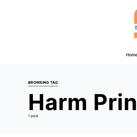
Hom
BROWSING TAG
Harm Prin
1 post