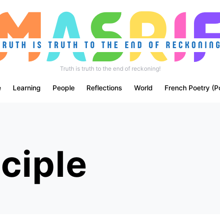
Truth is truth to the end of reckoning!
e
Learning
People
Reflections
World
French Poetry (P
ciple