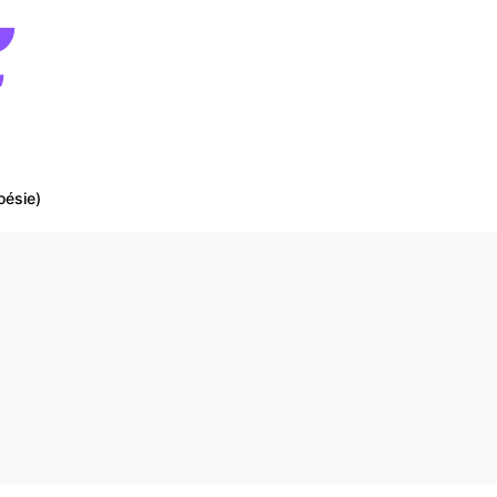
oésie)