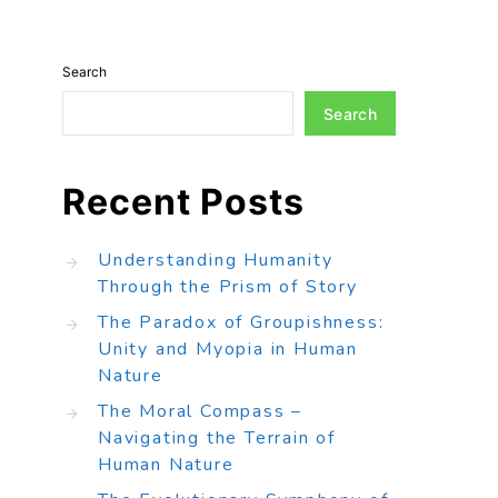
Search
Search
Recent Posts
Understanding Humanity
Through the Prism of Story
The Paradox of Groupishness:
Unity and Myopia in Human
Nature
The Moral Compass –
Navigating the Terrain of
Human Nature