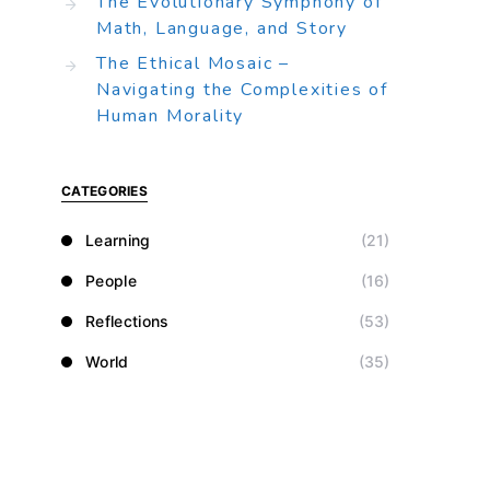
The Evolutionary Symphony of
Math, Language, and Story
The Ethical Mosaic –
Navigating the Complexities of
Human Morality
CATEGORIES
Learning
(21)
People
(16)
Reflections
(53)
World
(35)