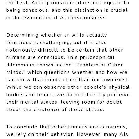
the test. Acting conscious does not equate to
being conscious, and this distinction is crucial
in the evaluation of AI consciousness.
Determining whether an AI is actually
conscious is challenging, but it is also
notoriously difficult to be certain that other
humans are conscious. This philosophical
dilemma is known as the “Problem of Other
Minds,” which questions whether and how we
can know that minds other than our own exist.
While we can observe other people’s physical
bodies and brains, we do not directly perceive
their mental states, leaving room for doubt
about the existence of those states.
To conclude that other humans are conscious,
we rely on their behavior. However, many AIs