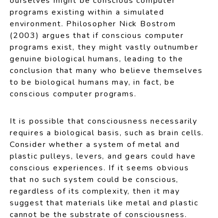
ourselves might be conscious computer
programs existing within a simulated
environment. Philosopher Nick Bostrom
(2003) argues that if conscious computer
programs exist, they might vastly outnumber
genuine biological humans, leading to the
conclusion that many who believe themselves
to be biological humans may, in fact, be
conscious computer programs.
It is possible that consciousness necessarily
requires a biological basis, such as brain cells.
Consider whether a system of metal and
plastic pulleys, levers, and gears could have
conscious experiences. If it seems obvious
that no such system could be conscious,
regardless of its complexity, then it may
suggest that materials like metal and plastic
cannot be the substrate of consciousness.