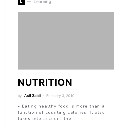
L
Learning
NUTRITION
by
Asif Zaidi
February 3, 2010
• Eating healthy food is more than a
function of counting calories. It also
takes into account the…