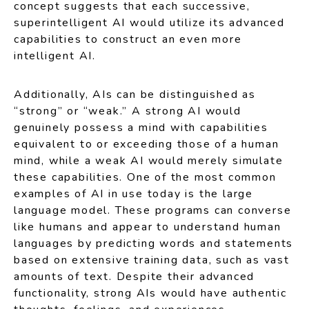
concept suggests that each successive,
superintelligent AI would utilize its advanced
capabilities to construct an even more
intelligent AI.
Additionally, AIs can be distinguished as
“strong” or “weak.” A strong AI would
genuinely possess a mind with capabilities
equivalent to or exceeding those of a human
mind, while a weak AI would merely simulate
these capabilities. One of the most common
examples of AI in use today is the large
language model. These programs can converse
like humans and appear to understand human
languages by predicting words and statements
based on extensive training data, such as vast
amounts of text. Despite their advanced
functionality, strong AIs would have authentic