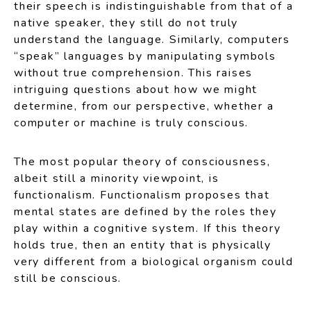
their speech is indistinguishable from that of a
native speaker, they still do not truly
understand the language. Similarly, computers
“speak” languages by manipulating symbols
without true comprehension. This raises
intriguing questions about how we might
determine, from our perspective, whether a
computer or machine is truly conscious.
The most popular theory of consciousness,
albeit still a minority viewpoint, is
functionalism. Functionalism proposes that
mental states are defined by the roles they
play within a cognitive system. If this theory
holds true, then an entity that is physically
very different from a biological organism could
still be conscious.