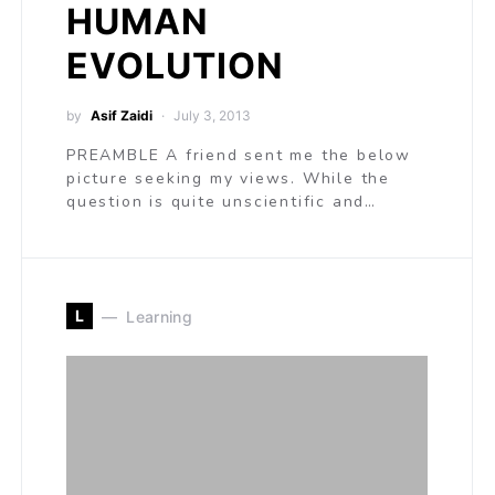
HUMAN
EVOLUTION
by
Asif Zaidi
July 3, 2013
PREAMBLE A friend sent me the below
picture seeking my views. While the
question is quite unscientific and…
L
Learning