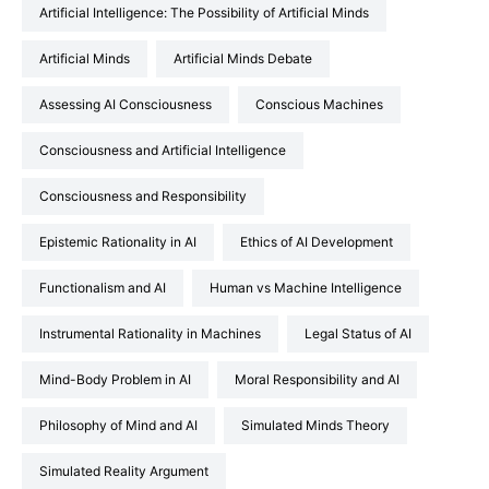
Artificial Intelligence: The Possibility of Artificial Minds
Artificial Minds
Artificial Minds Debate
Assessing AI Consciousness
Conscious Machines
Consciousness and Artificial Intelligence
Consciousness and Responsibility
Epistemic Rationality in AI
Ethics of AI Development
Functionalism and AI
Human vs Machine Intelligence
Instrumental Rationality in Machines
Legal Status of AI
Mind-Body Problem in AI
Moral Responsibility and AI
Philosophy of Mind and AI
Simulated Minds Theory
Simulated Reality Argument