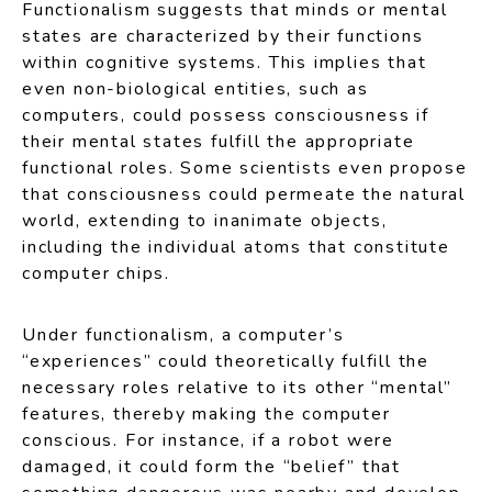
Functionalism suggests that minds or mental
states are characterized by their functions
within cognitive systems. This implies that
even non-biological entities, such as
computers, could possess consciousness if
their mental states fulfill the appropriate
functional roles. Some scientists even propose
that consciousness could permeate the natural
world, extending to inanimate objects,
including the individual atoms that constitute
computer chips.
Under functionalism, a computer’s
“experiences” could theoretically fulfill the
necessary roles relative to its other “mental”
features, thereby making the computer
conscious. For instance, if a robot were
damaged, it could form the “belief” that