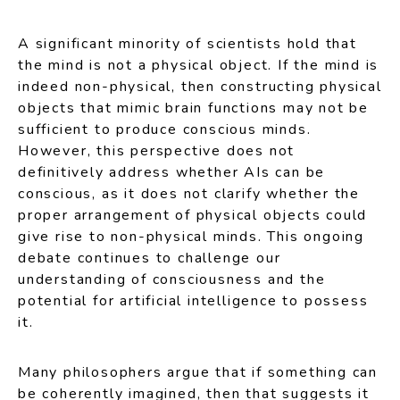
A significant minority of scientists hold that
the mind is not a physical object. If the mind is
indeed non-physical, then constructing physical
objects that mimic brain functions may not be
sufficient to produce conscious minds.
However, this perspective does not
definitively address whether AIs can be
conscious, as it does not clarify whether the
proper arrangement of physical objects could
give rise to non-physical minds. This ongoing
debate continues to challenge our
understanding of consciousness and the
potential for artificial intelligence to possess
it.
Many philosophers argue that if something can
be coherently imagined, then that suggests it