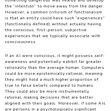
something dangerous was nearby and develop
the “intention” to move away from the danger.
However, a common criticism of functionalism
is that an entity could have such “experiences”
(functionally defined) without actually having
the conscious, first-person, subjective
experiences that we typically associate with
consciousness.
If an AI were conscious, it might possess self-
awareness and potentially exhibit far greater
rationality than the average human. Computers
could be more epistemically rational, meaning
they might hold a much higher proportion of
true to false beliefs compared to humans.
They could also be more instrumentally
rational, making decisions that are better
aligned with their goals. Moreover, if some AIs
are persons in a psychologically significant