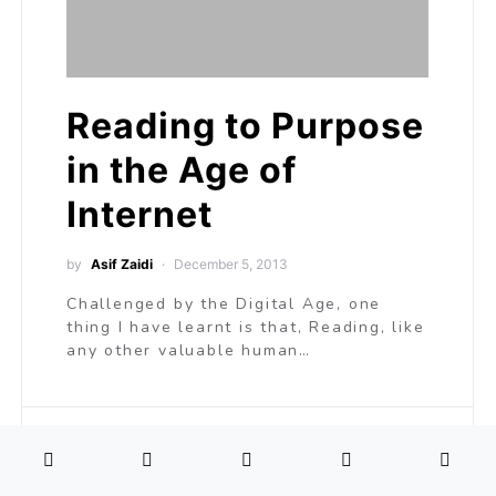
Reading to Purpose
in the Age of
Internet
by
Asif Zaidi
December 5, 2013
Challenged by the Digital Age, one
thing I have learnt is that, Reading, like
any other valuable human…
L
Learning