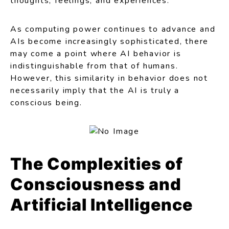
thoughts, feelings, and experiences.
As computing power continues to advance and
AIs become increasingly sophisticated, there
may come a point where AI behavior is
indistinguishable from that of humans.
However, this similarity in behavior does not
necessarily imply that the AI is truly a
conscious being.
The Complexities of
Consciousness and
Artificial Intelligence