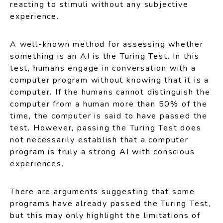
reacting to stimuli without any subjective
experience.
A well-known method for assessing whether
something is an AI is the Turing Test. In this
test, humans engage in conversation with a
computer program without knowing that it is a
computer. If the humans cannot distinguish the
computer from a human more than 50% of the
time, the computer is said to have passed the
test. However, passing the Turing Test does
not necessarily establish that a computer
program is truly a strong AI with conscious
experiences.
There are arguments suggesting that some
programs have already passed the Turing Test,
but this may only highlight the limitations of