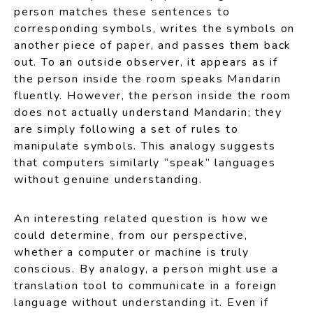
person matches these sentences to
corresponding symbols, writes the symbols on
another piece of paper, and passes them back
out. To an outside observer, it appears as if
the person inside the room speaks Mandarin
fluently. However, the person inside the room
does not actually understand Mandarin; they
are simply following a set of rules to
manipulate symbols. This analogy suggests
that computers similarly “speak” languages
without genuine understanding.
An interesting related question is how we
could determine, from our perspective,
whether a computer or machine is truly
conscious. By analogy, a person might use a
translation tool to communicate in a foreign
language without understanding it. Even if