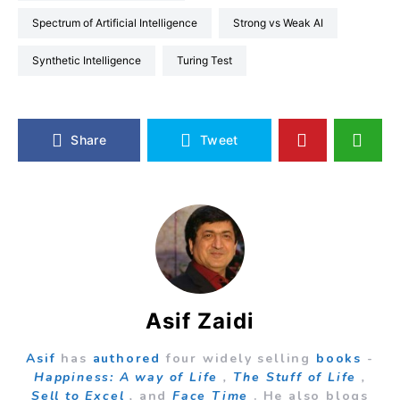
Spectrum of Artificial Intelligence
Strong vs Weak AI
Synthetic Intelligence
Turing Test
Share
Tweet
Asif Zaidi
Asif
has
authored
four widely selling
books
-
Happiness: A way of Life
,
The Stuff of Life
,
Sell to Excel
,
and
Face Time
. He also blogs