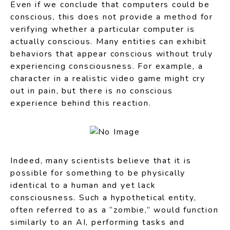
Even if we conclude that computers could be
conscious, this does not provide a method for
verifying whether a particular computer is
actually conscious. Many entities can exhibit
behaviors that appear conscious without truly
experiencing consciousness. For example, a
character in a realistic video game might cry
out in pain, but there is no conscious
experience behind this reaction.
Indeed, many scientists believe that it is
possible for something to be physically
identical to a human and yet lack
consciousness. Such a hypothetical entity,
often referred to as a “zombie,” would function
similarly to an AI, performing tasks and