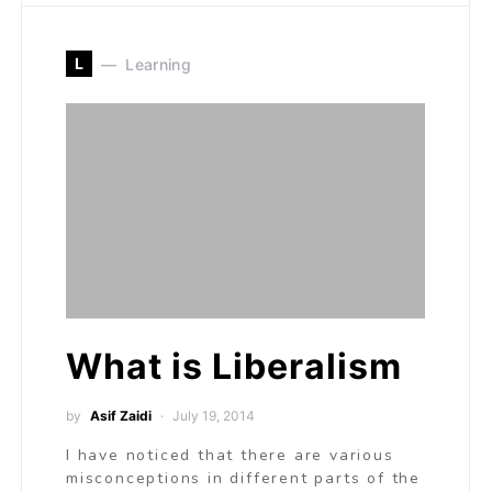
L
Learning
What is Liberalism
by
Asif Zaidi
July 19, 2014
I have noticed that there are various
misconceptions in different parts of the