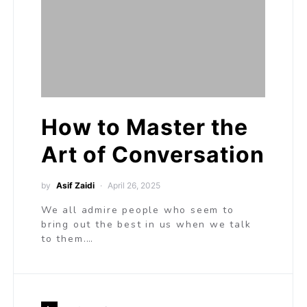
How to Master the
Art of Conversation
by
Asif Zaidi
April 26, 2025
We all admire people who seem to
bring out the best in us when we talk
to them.…