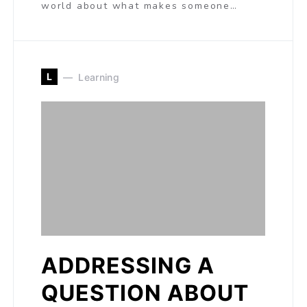
world about what makes someone…
L
Learning
ADDRESSING A
QUESTION ABOUT