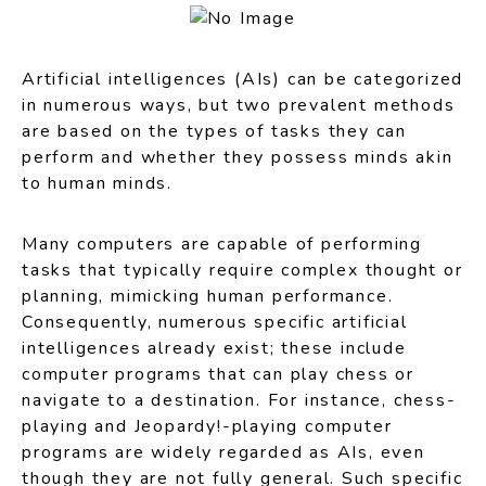
Artificial intelligences (AIs) can be categorized
in numerous ways, but two prevalent methods
are based on the types of tasks they can
perform and whether they possess minds akin
to human minds.
Many computers are capable of performing
tasks that typically require complex thought or
planning, mimicking human performance.
Consequently, numerous specific artificial
intelligences already exist; these include
computer programs that can play chess or
navigate to a destination. For instance, chess-
playing and Jeopardy!-playing computer
programs are widely regarded as AIs, even
though they are not fully general. Such specific