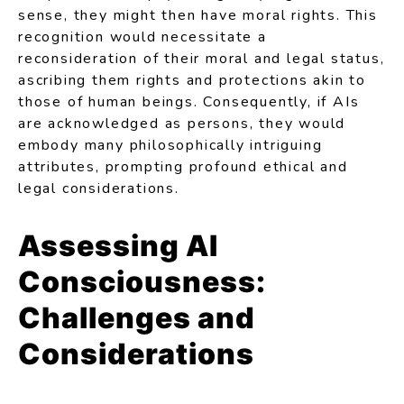
sense, they might then have moral rights. This
recognition would necessitate a
reconsideration of their moral and legal status,
ascribing them rights and protections akin to
those of human beings. Consequently, if AIs
are acknowledged as persons, they would
embody many philosophically intriguing
attributes, prompting profound ethical and
legal considerations.
Assessing AI
Consciousness:
Challenges and
Considerations