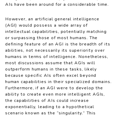
AIs have been around for a considerable time.
However, an artificial general intelligence
(AGI) would possess a wide array of
intellectual capabilities, potentially matching
or surpassing those of most humans. The
defining feature of an AGI is the breadth of its
abilities, not necessarily its superiority over
humans in terms of intelligence. Nonetheless,
most discussions assume that AGIs will
outperform humans in these tasks, likely
because specific AIs often excel beyond
human capabilities in their specialized domains.
Furthermore, if an AGI were to develop the
ability to create even more intelligent AGIs,
the capabilities of AIs could increase
exponentially, leading to a hypothetical
scenario known as the “singularity.” This