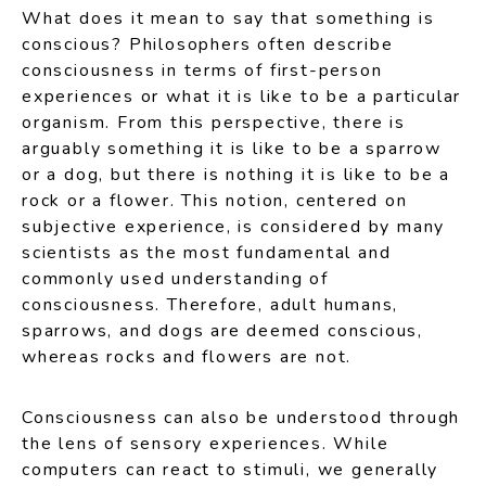
What does it mean to say that something is
conscious? Philosophers often describe
consciousness in terms of first-person
experiences or what it is like to be a particular
organism. From this perspective, there is
arguably something it is like to be a sparrow
or a dog, but there is nothing it is like to be a
rock or a flower. This notion, centered on
subjective experience, is considered by many
scientists as the most fundamental and
commonly used understanding of
consciousness. Therefore, adult humans,
sparrows, and dogs are deemed conscious,
whereas rocks and flowers are not.
Consciousness can also be understood through
the lens of sensory experiences. While
computers can react to stimuli, we generally