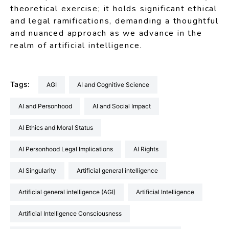
theoretical exercise; it holds significant ethical
and legal ramifications, demanding a thoughtful
and nuanced approach as we advance in the
realm of artificial intelligence.
Tags:
AGI
AI and Cognitive Science
AI and Personhood
AI and Social Impact
AI Ethics and Moral Status
AI Personhood Legal Implications
AI Rights
AI Singularity
artificial general intelligence
artificial general intelligence (AGI)
Artificial Intelligence
Artificial Intelligence Consciousness