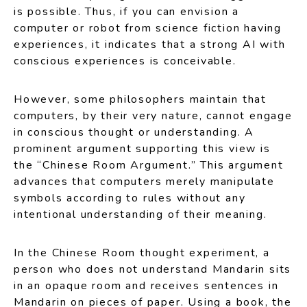
is possible. Thus, if you can envision a
computer or robot from science fiction having
experiences, it indicates that a strong AI with
conscious experiences is conceivable.
However, some philosophers maintain that
computers, by their very nature, cannot engage
in conscious thought or understanding. A
prominent argument supporting this view is
the “Chinese Room Argument.” This argument
advances that computers merely manipulate
symbols according to rules without any
intentional understanding of their meaning.
In the Chinese Room thought experiment, a
person who does not understand Mandarin sits
in an opaque room and receives sentences in
Mandarin on pieces of paper. Using a book, the