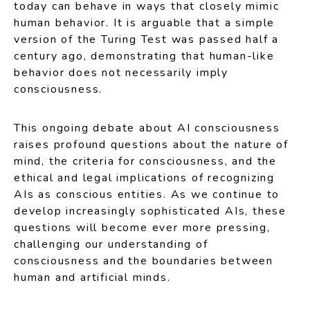
today can behave in ways that closely mimic
human behavior. It is arguable that a simple
version of the Turing Test was passed half a
century ago, demonstrating that human-like
behavior does not necessarily imply
consciousness.
This ongoing debate about AI consciousness
raises profound questions about the nature of
mind, the criteria for consciousness, and the
ethical and legal implications of recognizing
AIs as conscious entities. As we continue to
develop increasingly sophisticated AIs, these
questions will become ever more pressing,
challenging our understanding of
consciousness and the boundaries between
human and artificial minds.