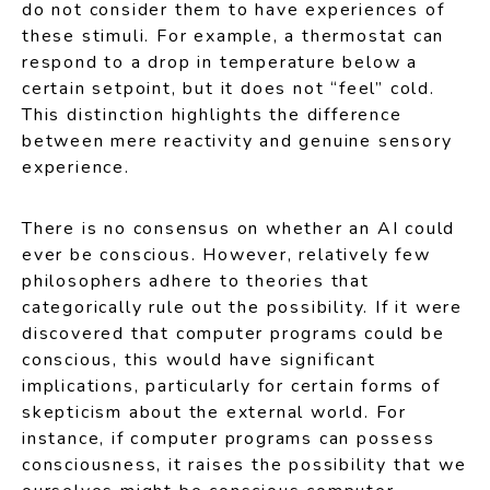
do not consider them to have experiences of
these stimuli. For example, a thermostat can
respond to a drop in temperature below a
certain setpoint, but it does not “feel” cold.
This distinction highlights the difference
between mere reactivity and genuine sensory
experience.
There is no consensus on whether an AI could
ever be conscious. However, relatively few
philosophers adhere to theories that
categorically rule out the possibility. If it were
discovered that computer programs could be
conscious, this would have significant
implications, particularly for certain forms of
skepticism about the external world. For
instance, if computer programs can possess
consciousness, it raises the possibility that we