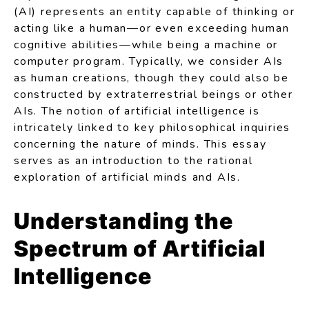
(AI) represents an entity capable of thinking or
acting like a human—or even exceeding human
cognitive abilities—while being a machine or
computer program. Typically, we consider AIs
as human creations, though they could also be
constructed by extraterrestrial beings or other
AIs. The notion of artificial intelligence is
intricately linked to key philosophical inquiries
concerning the nature of minds. This essay
serves as an introduction to the rational
exploration of artificial minds and AIs.
Understanding the
Spectrum of Artificial
Intelligence