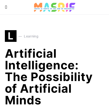
L
Learning
Artificial
Intelligence:
The Possibility
of Artificial
Minds