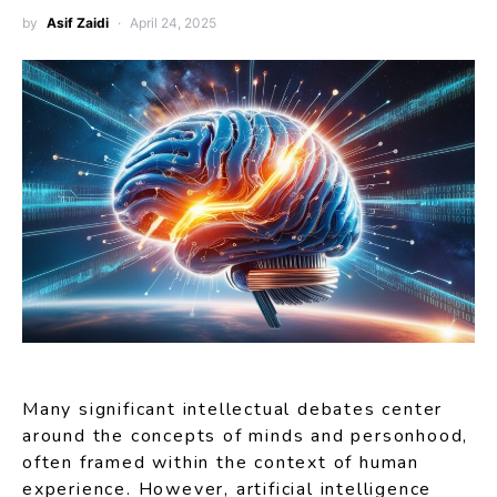
by
Asif Zaidi
April 24, 2025
Many significant intellectual debates center
around the concepts of minds and personhood,
often framed within the context of human
experience. However, artificial intelligence