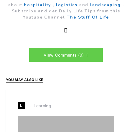
about
hospitality
,
logistics
and
landscaping
.
Subscribe and get Daily Life Tips from this
Youtube Channel
The Stuff Of Life
View Comments (0)
YOU MAY ALSO LIKE
L
Learning