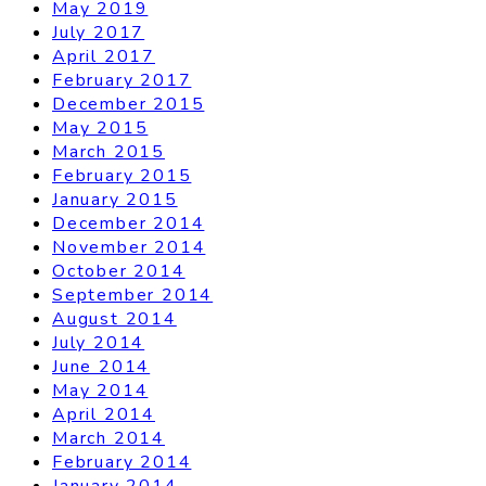
May 2019
July 2017
April 2017
February 2017
December 2015
May 2015
March 2015
February 2015
January 2015
December 2014
November 2014
October 2014
September 2014
August 2014
July 2014
June 2014
May 2014
April 2014
March 2014
February 2014
January 2014