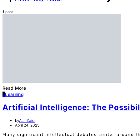
1 post
Read More
L
Learning
Artificial Intelligence: The Possibil
by
Asif Zaidi
April 24, 2025
Many significant intellectual debates center around 