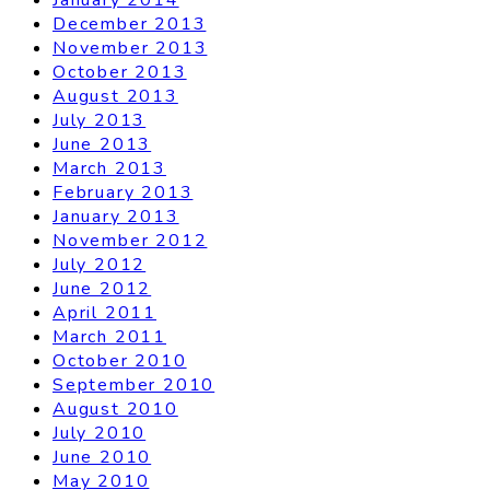
December 2013
November 2013
October 2013
August 2013
July 2013
June 2013
March 2013
February 2013
January 2013
November 2012
July 2012
June 2012
April 2011
March 2011
October 2010
September 2010
August 2010
July 2010
June 2010
May 2010