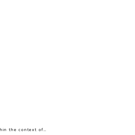
hin the context of…