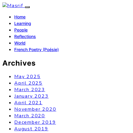
Home
Learning
People
Reflections
World
French Poetry (Poésie)
Archives
May 2025
April 2025
March 2023
January 2023
April 2021
November 2020
March 2020
December 2019
August 2019