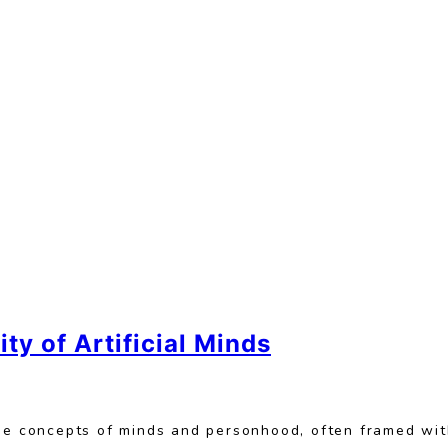
ity of Artificial Minds
the concepts of minds and personhood, often framed wit