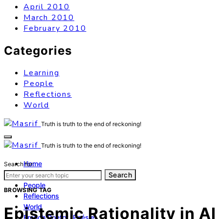
April 2010
March 2010
February 2010
Categories
Learning
People
Reflections
World
Truth is truth to the end of reckoning!
Truth is truth to the end of reckoning!
Home
Search for:
Learning
Search
People
BROWSING TAG
Reflections
World
Epistemic Rationality in AI
French Poetry (Poésie)