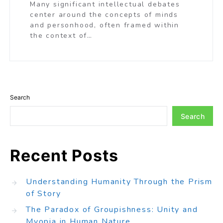
Many significant intellectual debates
center around the concepts of minds
and personhood, often framed within
the context of…
Search
Search
Recent Posts
Understanding Humanity Through the Prism
of Story
The Paradox of Groupishness: Unity and
Myopia in Human Nature