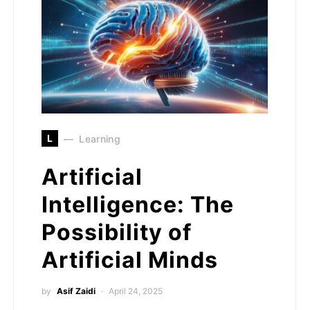
L
Learning
Artificial
Intelligence: The
Possibility of
Artificial Minds
by
Asif Zaidi
April 24, 2025