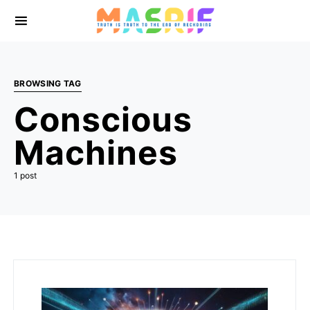
BROWSING TAG
Conscious
Machines
1 post