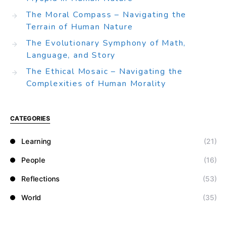
The Moral Compass – Navigating the
Terrain of Human Nature
The Evolutionary Symphony of Math,
Language, and Story
The Ethical Mosaic – Navigating the
Complexities of Human Morality
CATEGORIES
Learning
(21)
People
(16)
Reflections
(53)
World
(35)