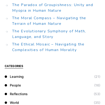
The Paradox of Groupishness: Unity and
Myopia in Human Nature
The Moral Compass – Navigating the
Terrain of Human Nature
The Evolutionary Symphony of Math,
Language, and Story
The Ethical Mosaic – Navigating the
Complexities of Human Morality
CATEGORIES
Learning
(21)
People
(16)
Reflections
(53)
World
(35)