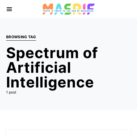
BROWSING TAG
Spectrum of
Artificial
Intelligence
1 post