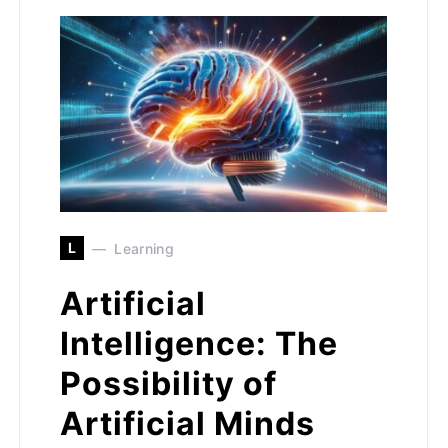
L
Learning
Artificial
Intelligence: The
Possibility of
Artificial Minds