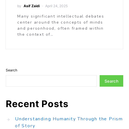
by
Asif Zaidi
April 24, 2025
Many significant intellectual debates
center around the concepts of minds
and personhood, often framed within
the context of…
Search
Search
Recent Posts
Understanding Humanity Through the Prism
of Story