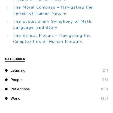
The Moral Compass – Navigating the
Terrain of Human Nature
The Evolutionary Symphony of Math,
Language, and Story
The Ethical Mosaic – Navigating the
Complexities of Human Morality
CATEGORIES
Learning
(21)
People
(16)
Reflections
(53)
World
(35)