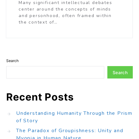
Many significant intellectual debates
center around the concepts of minds
and personhood, often framed within
the context of…
Search
Search
Recent Posts
Understanding Humanity Through the Prism
of Story
The Paradox of Groupishness: Unity and
Myopia in Human Nature