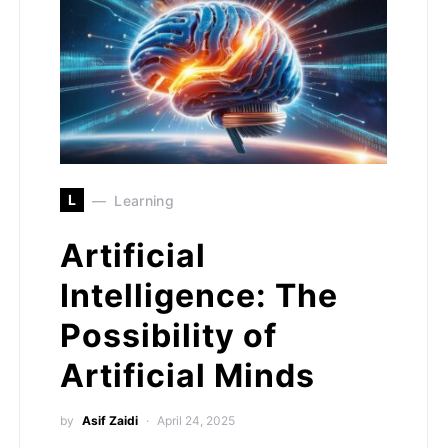
L
Learning
Artificial
Intelligence: The
Possibility of
Artificial Minds
by
Asif Zaidi
April 24, 2025