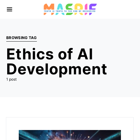
BROWSING TAG
Ethics of AI
Development
1 post