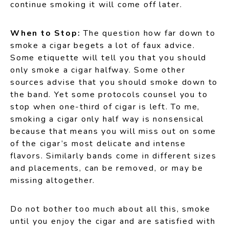
continue smoking it will come off later.
When to Stop:
The question how far down to
smoke a cigar begets a lot of faux advice.
Some etiquette will tell you that you should
only smoke a cigar halfway. Some other
sources advise that you should smoke down to
the band. Yet some protocols counsel you to
stop when one-third of cigar is left. To me,
smoking a cigar only half way is nonsensical
because that means you will miss out on some
of the cigar’s most delicate and intense
flavors. Similarly bands come in different sizes
and placements, can be removed, or may be
missing altogether.
Do not bother too much about all this, smoke
until you enjoy the cigar and are satisfied with