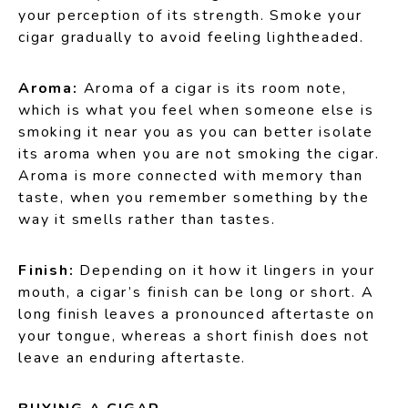
your perception of its strength. Smoke your
cigar gradually to avoid feeling lightheaded.
Aroma:
Aroma of a cigar is its room note,
which is what you feel when someone else is
smoking it near you as you can better isolate
its aroma when you are not smoking the cigar.
Aroma is more connected with memory than
taste, when you remember something by the
way it smells rather than tastes.
Finish:
Depending on it how it lingers in your
mouth, a cigar’s finish can be long or short. A
long finish leaves a pronounced aftertaste on
your tongue, whereas a short finish does not
leave an enduring aftertaste.