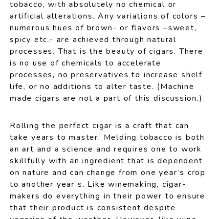
tobacco, with absolutely no chemical or
artificial alterations. Any variations of colors –
numerous hues of brown- or flavors –sweet,
spicy etc.- are achieved through natural
processes. That is the beauty of cigars. There
is no use of chemicals to accelerate
processes, no preservatives to increase shelf
life, or no additions to alter taste. (Machine
made cigars are not a part of this discussion.)
Rolling the perfect cigar is a craft that can
take years to master. Melding tobacco is both
an art and a science and requires one to work
skillfully with an ingredient that is dependent
on nature and can change from one year’s crop
to another year’s. Like winemaking, cigar-
makers do everything in their power to ensure
that their product is consistent despite