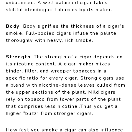
unbalanced. A well balanced cigar takes
skillful blending of tobaccos by its maker.
Body:
Body signifies the thickness of a cigar’s
smoke. Full-bodied cigars infuse the palate
thoroughly with heavy, rich smoke.
Strength:
The strength of a cigar depends on
its nicotine content. A cigar-maker mixes
binder, filler, and wrapper tobaccos in a
specific ratio for every cigar. Strong cigars use
a blend with nicotine-dense leaves culled from
the upper sections of the plant. Mild cigars
rely on tobacco from lower parts of the plant
that comprises less nicotine .Thus you get a
higher “buzz” from stronger cigars.
How fast you smoke a cigar can also influence