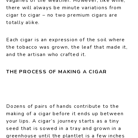
vagaries of the weather. However, like wine,
there will always be minute variations from
cigar to cigar – no two premium cigars are
totally alike.
Each cigar is an expression of the soil where
the tobacco was grown, the leaf that made it,
and the artisan who crafted it.
THE PROCESS OF MAKING A CIGAR
Dozens of pairs of hands contribute to the
making of a cigar before it ends up between
your lips. A cigar’s journey starts as a tiny
seed that is sowed in a tray and grown in a
greenhouse until the plantlet is a few inches