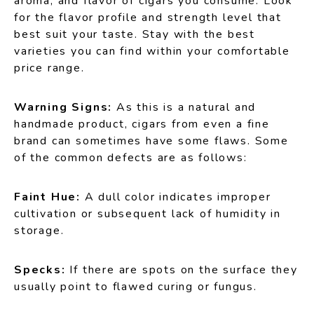
aroma, and flavor of cigars you consume. Look
for the flavor profile and strength level that
best suit your taste. Stay with the best
varieties you can find within your comfortable
price range.
Warning Signs:
As this is a natural and
handmade product, cigars from even a fine
brand can sometimes have some flaws. Some
of the common defects are as follows:
Faint Hue:
A dull color indicates improper
cultivation or subsequent lack of humidity in
storage.
Specks:
If there are spots on the surface they
usually point to flawed curing or fungus.