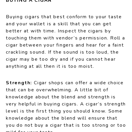
BUYING A CIGAR
Buying cigars that best conform to your taste
and your wallet is a skill that you can get
better at with time. Inspect the cigars by
touching them with vendor’s permission. Roll a
cigar between your fingers and hear for a faint
crackling sound. If the sound is too loud, the
cigar may be too dry and if you cannot hear
anything at all then it is too moist.
Strength:
Cigar shops can offer a wide choice
that can be overwhelming. A little bit of
knowledge about the blend and strength is
very helpful in buying cigars. A cigar’s strength
level is the first thing you should know. Some
knowledge about the blend will ensure that
you do not buy a cigar that is too strong or too