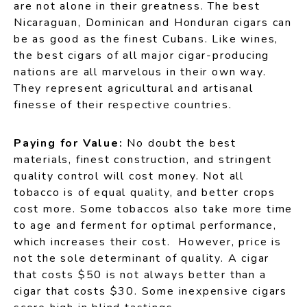
are not alone in their greatness. The best
Nicaraguan, Dominican and Honduran cigars can
be as good as the finest Cubans. Like wines,
the best cigars of all major cigar-producing
nations are all marvelous in their own way.
They represent agricultural and artisanal
finesse of their respective countries.
Paying for Value:
No doubt the best
materials, finest construction, and stringent
quality control will cost money. Not all
tobacco is of equal quality, and better crops
cost more. Some tobaccos also take more time
to age and ferment for optimal performance,
which increases their cost. However, price is
not the sole determinant of quality. A cigar
that costs $50 is not always better than a
cigar that costs $30. Some inexpensive cigars