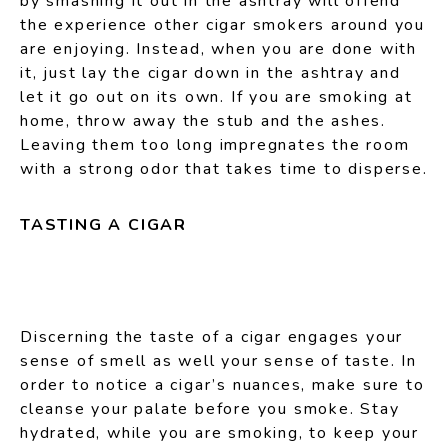
by smashing it out in the ashtray will offend
the experience other cigar smokers around you
are enjoying. Instead, when you are done with
it, just lay the cigar down in the ashtray and
let it go out on its own. If you are smoking at
home, throw away the stub and the ashes.
Leaving them too long impregnates the room
with a strong odor that takes time to disperse.
TASTING A CIGAR
Discerning the taste of a cigar engages your
sense of smell as well your sense of taste. In
order to notice a cigar’s nuances, make sure to
cleanse your palate before you smoke. Stay
hydrated, while you are smoking, to keep your