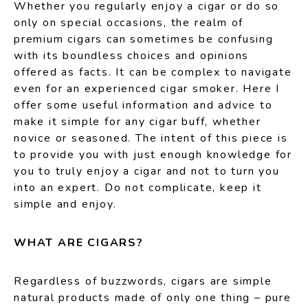
Whether you regularly enjoy a cigar or do so
only on special occasions, the realm of
premium cigars can sometimes be confusing
with its boundless choices and opinions
offered as facts. It can be complex to navigate
even for an experienced cigar smoker. Here I
offer some useful information and advice to
make it simple for any cigar buff, whether
novice or seasoned. The intent of this piece is
to provide you with just enough knowledge for
you to truly enjoy a cigar and not to turn you
into an expert. Do not complicate, keep it
simple and enjoy.
WHAT ARE CIGARS?
Regardless of buzzwords, cigars are simple
natural products made of only one thing – pure