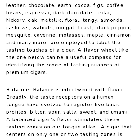
leather, chocolate, earth, cocoa, figs, coffee
beans, espresso, dark chocolate, cedar,
hickory, oak, metallic, floral, tangy, almonds,
cashews, walnuts, nougat, toast, black pepper,
mesquite, cayenne, molasses, maple, cinnamon
and many more- are employed to label the
tasting touches of a cigar. A flavor wheel like
the one below can be a useful compass for
identifying the range of tasting nuances of
premium cigars.
Balance:
Balance is intertwined with flavor.
Broadly, the taste receptors on a human
tongue have evolved to register five basic
profiles: bitter, sour, salty, sweet, and umami.
A balanced cigar’s flavor stimulates these
tasting zones on our tongue alike. A cigar that
centers on only one or two tasting zones is