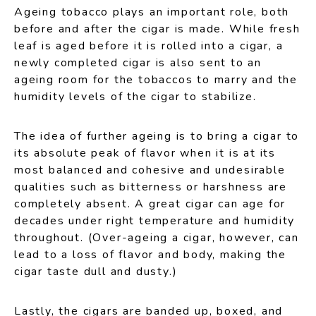
Ageing tobacco plays an important role, both
before and after the cigar is made. While fresh
leaf is aged before it is rolled into a cigar, a
newly completed cigar is also sent to an
ageing room for the tobaccos to marry and the
humidity levels of the cigar to stabilize.
The idea of further ageing is to bring a cigar to
its absolute peak of flavor when it is at its
most balanced and cohesive and undesirable
qualities such as bitterness or harshness are
completely absent. A great cigar can age for
decades under right temperature and humidity
throughout. (Over-ageing a cigar, however, can
lead to a loss of flavor and body, making the
cigar taste dull and dusty.)
Lastly, the cigars are banded up, boxed, and