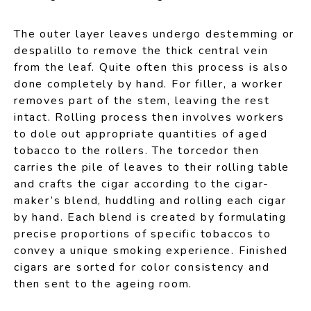
The outer layer leaves undergo destemming or
despalillo to remove the thick central vein
from the leaf. Quite often this process is also
done completely by hand. For filler, a worker
removes part of the stem, leaving the rest
intact. Rolling process then involves workers
to dole out appropriate quantities of aged
tobacco to the rollers. The torcedor then
carries the pile of leaves to their rolling table
and crafts the cigar according to the cigar-
maker’s blend, huddling and rolling each cigar
by hand. Each blend is created by formulating
precise proportions of specific tobaccos to
convey a unique smoking experience. Finished
cigars are sorted for color consistency and
then sent to the ageing room.