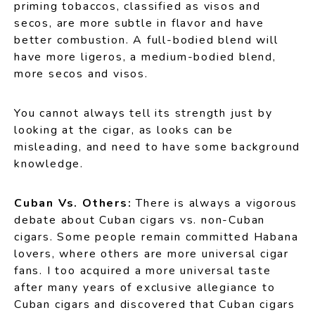
priming tobaccos, classified as visos and
secos, are more subtle in flavor and have
better combustion. A full-bodied blend will
have more ligeros, a medium-bodied blend,
more secos and visos.
You cannot always tell its strength just by
looking at the cigar, as looks can be
misleading, and need to have some background
knowledge.
Cuban Vs. Others:
There is always a vigorous
debate about Cuban cigars vs. non-Cuban
cigars. Some people remain committed Habana
lovers, where others are more universal cigar
fans. I too acquired a more universal taste
after many years of exclusive allegiance to
Cuban cigars and discovered that Cuban cigars