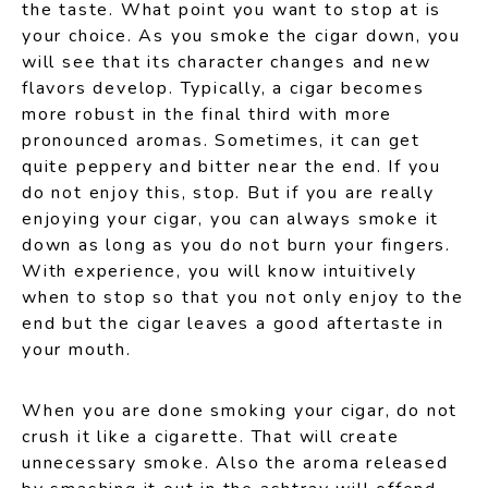
the taste. What point you want to stop at is
your choice. As you smoke the cigar down, you
will see that its character changes and new
flavors develop. Typically, a cigar becomes
more robust in the final third with more
pronounced aromas. Sometimes, it can get
quite peppery and bitter near the end. If you
do not enjoy this, stop. But if you are really
enjoying your cigar, you can always smoke it
down as long as you do not burn your fingers.
With experience, you will know intuitively
when to stop so that you not only enjoy to the
end but the cigar leaves a good aftertaste in
your mouth.
When you are done smoking your cigar, do not
crush it like a cigarette. That will create
unnecessary smoke. Also the aroma released