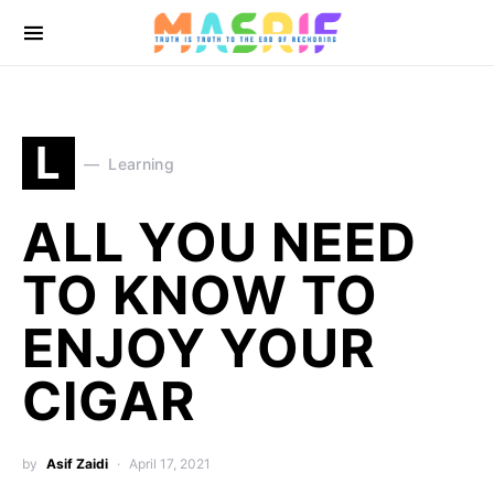
L
Learning
ALL YOU NEED
TO KNOW TO
ENJOY YOUR
CIGAR
by
Asif Zaidi
April 17, 2021