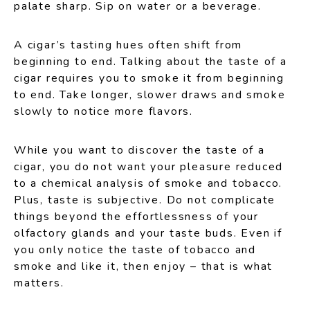
palate sharp. Sip on water or a beverage.
A cigar’s tasting hues often shift from
beginning to end. Talking about the taste of a
cigar requires you to smoke it from beginning
to end. Take longer, slower draws and smoke
slowly to notice more flavors.
While you want to discover the taste of a
cigar, you do not want your pleasure reduced
to a chemical analysis of smoke and tobacco.
Plus, taste is subjective. Do not complicate
things beyond the effortlessness of your
olfactory glands and your taste buds. Even if
you only notice the taste of tobacco and
smoke and like it, then enjoy – that is what
matters.