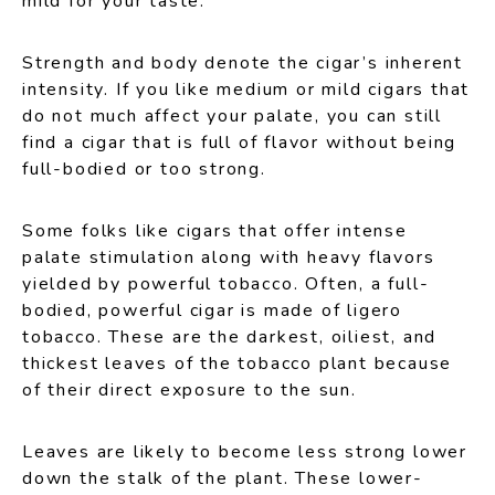
mild for your taste.
Strength and body denote the cigar’s inherent
intensity. If you like medium or mild cigars that
do not much affect your palate, you can still
find a cigar that is full of flavor without being
full-bodied or too strong.
Some folks like cigars that offer intense
palate stimulation along with heavy flavors
yielded by powerful tobacco. Often, a full-
bodied, powerful cigar is made of ligero
tobacco. These are the darkest, oiliest, and
thickest leaves of the tobacco plant because
of their direct exposure to the sun.
Leaves are likely to become less strong lower
down the stalk of the plant. These lower-