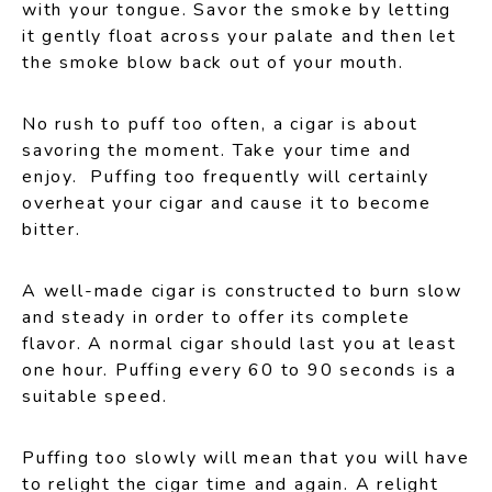
with your tongue. Savor the smoke by letting
it gently float across your palate and then let
the smoke blow back out of your mouth.
No rush to puff too often, a cigar is about
savoring the moment. Take your time and
enjoy. Puffing too frequently will certainly
overheat your cigar and cause it to become
bitter.
A well-made cigar is constructed to burn slow
and steady in order to offer its complete
flavor. A normal cigar should last you at least
one hour. Puffing every 60 to 90 seconds is a
suitable speed.
Puffing too slowly will mean that you will have
to relight the cigar time and again. A relight