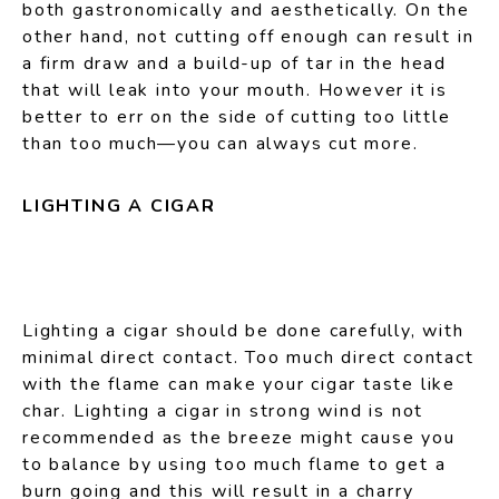
both gastronomically and aesthetically. On the
other hand, not cutting off enough can result in
a firm draw and a build-up of tar in the head
that will leak into your mouth. However it is
better to err on the side of cutting too little
than too much—you can always cut more.
LIGHTING A CIGAR
Lighting a cigar should be done carefully, with
minimal direct contact. Too much direct contact
with the flame can make your cigar taste like
char. Lighting a cigar in strong wind is not
recommended as the breeze might cause you
to balance by using too much flame to get a
burn going and this will result in a charry