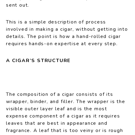
sent out.
This is a simple description of process
involved in making a cigar, without getting into
details. The point is how a hand-rolled cigar
requires hands-on expertise at every step.
A CIGAR’S STRUCTURE
The composition of a cigar consists of its
wrapper, binder, and filler. The wrapper is the
visible outer layer leaf and is the most
expense component of a cigar as it requires
leaves that are best in appearance and
fragrance. A leaf that is too veiny or is rough