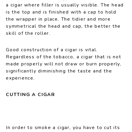
a cigar where filler is usually visible. The head
is the top and is finished with a cap to hold
the wrapper in place. The tidier and more
symmetrical the head and cap, the better the
skill of the roller.
Good construction of a cigar is vital.
Regardless of the tobacco, a cigar that is not
made properly will not draw or burn properly,
significantly diminishing the taste and the
experience.
CUTTING A CIGAR
In order to smoke a cigar, you have to cut its