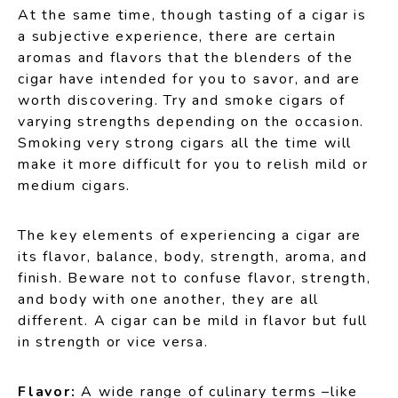
At the same time, though tasting of a cigar is
a subjective experience, there are certain
aromas and flavors that the blenders of the
cigar have intended for you to savor, and are
worth discovering. Try and smoke cigars of
varying strengths depending on the occasion.
Smoking very strong cigars all the time will
make it more difficult for you to relish mild or
medium cigars.
The key elements of experiencing a cigar are
its flavor, balance, body, strength, aroma, and
finish. Beware not to confuse flavor, strength,
and body with one another, they are all
different. A cigar can be mild in flavor but full
in strength or vice versa.
Flavor:
A wide range of culinary terms –like