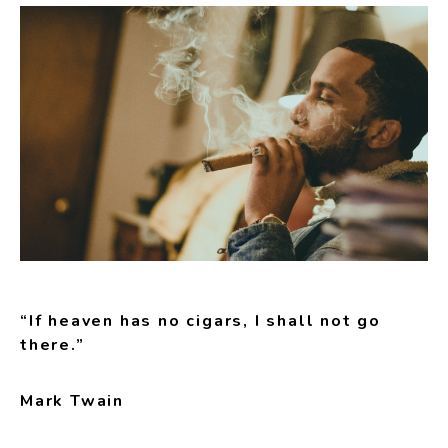
“If heaven has no cigars, I shall not go
there.”
Mark Twain