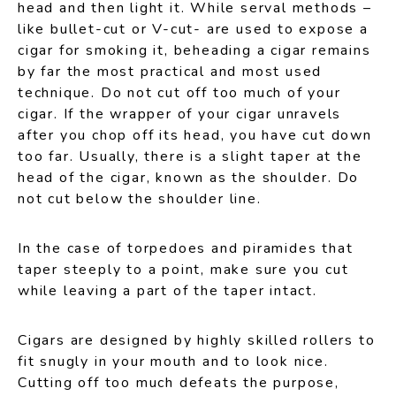
head and then light it. While serval methods –
like bullet-cut or V-cut- are used to expose a
cigar for smoking it, beheading a cigar remains
by far the most practical and most used
technique. Do not cut off too much of your
cigar. If the wrapper of your cigar unravels
after you chop off its head, you have cut down
too far. Usually, there is a slight taper at the
head of the cigar, known as the shoulder. Do
not cut below the shoulder line.
In the case of torpedoes and piramides that
taper steeply to a point, make sure you cut
while leaving a part of the taper intact.
Cigars are designed by highly skilled rollers to
fit snugly in your mouth and to look nice.
Cutting off too much defeats the purpose,