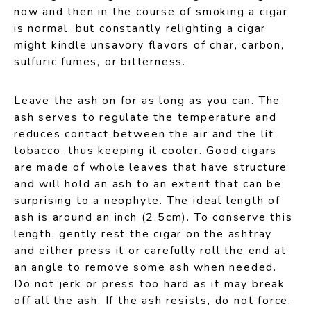
now and then in the course of smoking a cigar
is normal, but constantly relighting a cigar
might kindle unsavory flavors of char, carbon,
sulfuric fumes, or bitterness.
Leave the ash on for as long as you can. The
ash serves to regulate the temperature and
reduces contact between the air and the lit
tobacco, thus keeping it cooler. Good cigars
are made of whole leaves that have structure
and will hold an ash to an extent that can be
surprising to a neophyte. The ideal length of
ash is around an inch (2.5cm). To conserve this
length, gently rest the cigar on the ashtray
and either press it or carefully roll the end at
an angle to remove some ash when needed.
Do not jerk or press too hard as it may break
off all the ash. If the ash resists, do not force,