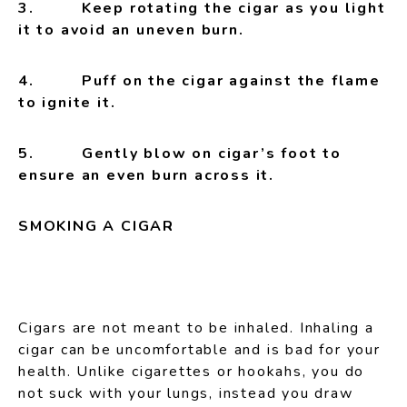
3. Keep rotating the cigar as you light
it to avoid an uneven burn.
4. Puff on the cigar against the flame
to ignite it.
5.
Gently blow on cigar’s foot to
ensure an even burn across it.
SMOKING A CIGAR
Cigars are not meant to be inhaled. Inhaling a
cigar can be uncomfortable and is bad for your
health. Unlike cigarettes or hookahs, you do
not suck with your lungs, instead you draw