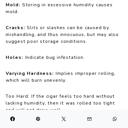
Mold:
Storing in excessive humidity causes
mold.
Cracks:
Slits or slashes can be caused by
mishandling, and thus innocuous, but may also
suggest poor storage conditions.
Holes:
Indicate bug infestation.
Varying Hardness:
Implies improper rolling,
which will burn unevenly.
Too Hard: If the cigar feels too hard without
lacking humidity, then it was rolled too tight
and will not draw well.
Bulges:
A bulge suggests too much tobacco