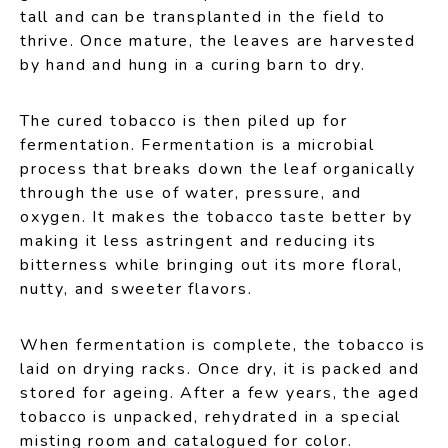
tall and can be transplanted in the field to
thrive. Once mature, the leaves are harvested
by hand and hung in a curing barn to dry.
The cured tobacco is then piled up for
fermentation. Fermentation is a microbial
process that breaks down the leaf organically
through the use of water, pressure, and
oxygen. It makes the tobacco taste better by
making it less astringent and reducing its
bitterness while bringing out its more floral,
nutty, and sweeter flavors.
When fermentation is complete, the tobacco is
laid on drying racks. Once dry, it is packed and
stored for ageing. After a few years, the aged
tobacco is unpacked, rehydrated in a special
misting room and catalogued for color.