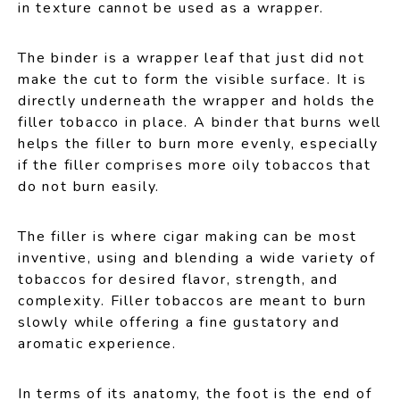
in texture cannot be used as a wrapper.
The binder is a wrapper leaf that just did not
make the cut to form the visible surface. It is
directly underneath the wrapper and holds the
filler tobacco in place. A binder that burns well
helps the filler to burn more evenly, especially
if the filler comprises more oily tobaccos that
do not burn easily.
The filler is where cigar making can be most
inventive, using and blending a wide variety of
tobaccos for desired flavor, strength, and
complexity. Filler tobaccos are meant to burn
slowly while offering a fine gustatory and
aromatic experience.
In terms of its anatomy, the foot is the end of