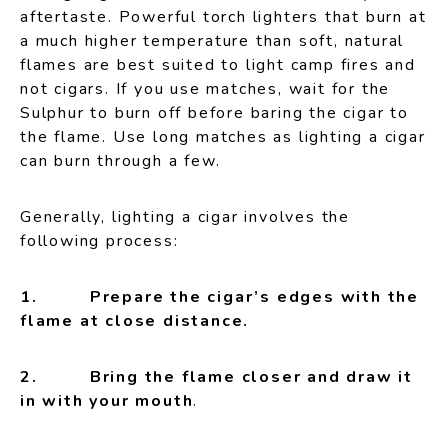
aftertaste. Powerful torch lighters that burn at
a much higher temperature than soft, natural
flames are best suited to light camp fires and
not cigars. If you use matches, wait for the
Sulphur to burn off before baring the cigar to
the flame. Use long matches as lighting a cigar
can burn through a few.
Generally, lighting a cigar involves the
following process:
1. Prepare the cigar’s edges with the
flame at close distance.
2. Bring the flame closer and draw it
in with your mouth
.