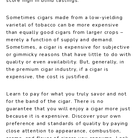
score high in blind tastings.
Sometimes cigars made from a low-yielding
varietal of tobacco can be more expensive
than equally good cigars from larger crops –
merely a function of supply and demand.
Sometimes, a cigar is expensive for subjective
or gimmicky reasons that have little to do with
quality or even availability. But, generally, in
the premium cigar industry, if a cigar is
expensive, the cost is justified.
Learn to pay for what you truly savor and not
for the band of the cigar. There is no
guarantee that you will enjoy a cigar more just
because it is expensive. Discover your own
preference and standards of quality by paying
close attention to appearance, combustion,