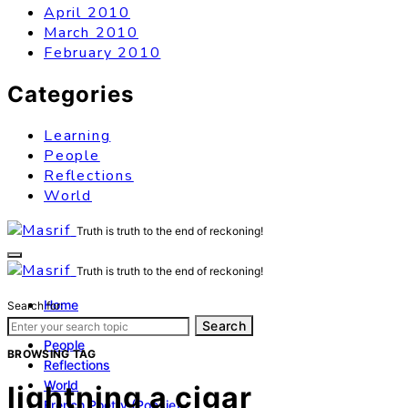
April 2010
March 2010
February 2010
Categories
Learning
People
Reflections
World
Truth is truth to the end of reckoning!
Truth is truth to the end of reckoning!
Home
Search for:
Learning
Search
People
BROWSING TAG
Reflections
World
lightning a cigar
French Poetry (Poésie)