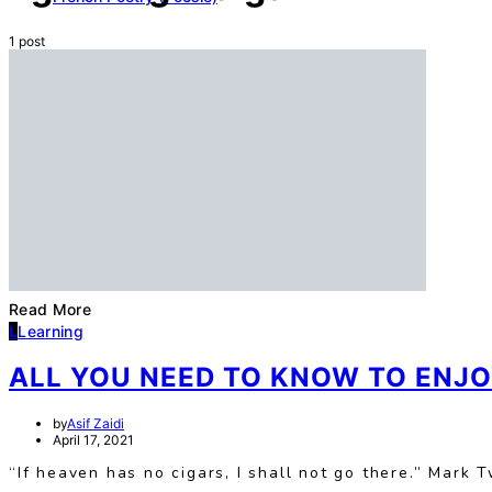
1 post
Read More
L
Learning
ALL YOU NEED TO KNOW TO ENJO
by
Asif Zaidi
April 17, 2021
“If heaven has no cigars, I shall not go there.” Mark