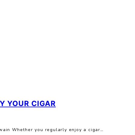
Y YOUR CIGAR
 Twain Whether you regularly enjoy a cigar…