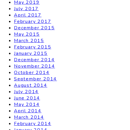
May 2019
July 2017
April 2017
February 2017
December 2015
May 2015
March 2015
February 2015
January 2015
December 2014
November 2014
October 2014
September 2014
August 2014
July 2014
June 2014
May 2014
April 2014
March 2014
February 2014
January 2014