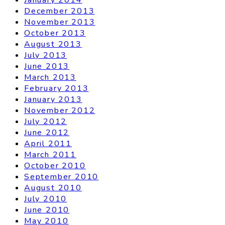
December 2013
November 2013
October 2013
August 2013
July 2013
June 2013
March 2013
February 2013
January 2013
November 2012
July 2012
June 2012
April 2011
March 2011
October 2010
September 2010
August 2010
July 2010
June 2010
May 2010