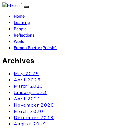
Home
Learning
People
Reflections
World
French Poetry (Poésie)
Archives
May 2025
April 2025
March 2023
January 2023
April 2021
November 2020
March 2020
December 2019
August 2019