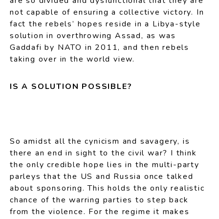
are so divided and dysfunctional that they are
not capable of ensuring a collective victory. In
fact the rebels’ hopes reside in a Libya-style
solution in overthrowing Assad, as was
Gaddafi by NATO in 2011, and then rebels
taking over in the world view.
IS A SOLUTION POSSIBLE?
So amidst all the cynicism and savagery, is
there an end in sight to the civil war? I think
the only credible hope lies in the multi-party
parleys that the US and Russia once talked
about sponsoring. This holds the only realistic
chance of the warring parties to step back
from the violence. For the regime it makes