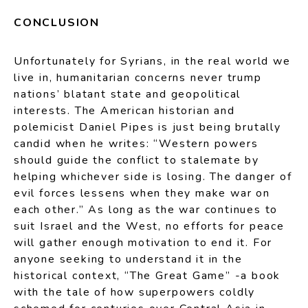
CONCLUSION
Unfortunately for Syrians, in the real world we
live in, humanitarian concerns never trump
nations’ blatant state and geopolitical
interests. The American historian and
polemicist Daniel Pipes is just being brutally
candid when he writes: “Western powers
should guide the conflict to stalemate by
helping whichever side is losing. The danger of
evil forces lessens when they make war on
each other.” As long as the war continues to
suit Israel and the West, no efforts for peace
will gather enough motivation to end it. For
anyone seeking to understand it in the
historical context, “The Great Game” -a book
with the tale of how superpowers coldly