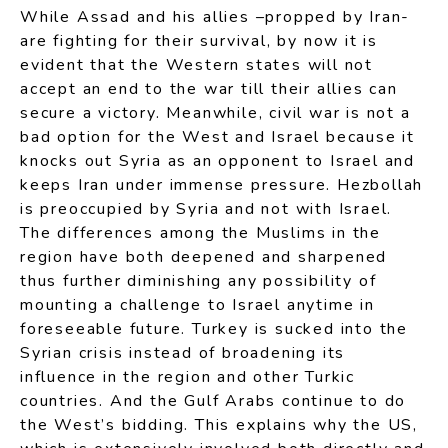
While Assad and his allies –propped by Iran-
are fighting for their survival, by now it is
evident that the Western states will not
accept an end to the war till their allies can
secure a victory. Meanwhile, civil war is not a
bad option for the West and Israel because it
knocks out Syria as an opponent to Israel and
keeps Iran under immense pressure. Hezbollah
is preoccupied by Syria and not with Israel.
The differences among the Muslims in the
region have both deepened and sharpened
thus further diminishing any possibility of
mounting a challenge to Israel anytime in
foreseeable future. Turkey is sucked into the
Syrian crisis instead of broadening its
influence in the region and other Turkic
countries. And the Gulf Arabs continue to do
the West’s bidding. This explains why the US,