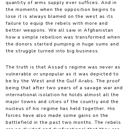
quantity of arms supply ever suffices. And in
the moments when the opposition begins to
lose it is always blamed on the west as its
failure to equip the rebels with more and
better weapons. We all saw in Afghanistan
how a simple rebellion was transformed when
the donors started pumping in huge sums and
the struggle turned into big business.
The truth is that Assad’s regime was never as
vulnerable or unpopular as it was depicted to
be by the West and the Gulf Arabs. The proof
being that after two years of a savage war and
international isolation he holds almost all the
major towns and cities of the country and the
nucleus of his regime has held together. His
forces have also made some gains on the
battlefield in the past two months. The rebels