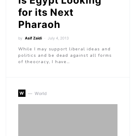
Is Egypt Looking
for its Next
Pharaoh
by
Asif Zaidi
July 4, 2013
While I may support liberal ideas and
politics and be dead against all forms
of theocracy, I have…
W
World