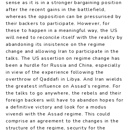
sense as it is in a stronger bargaining position
after the recent gains in the battlefield,
whereas the opposition can be pressurised by
their backers to participate. However, for
these to happen in a meaningful way, the US
will need to reconcile itself with the reality by
abandoning its insistence on the regime
change and allowing Iran to participate in the
talks. The US assertion on regime change has
been a hurdle for Russia and China, especially
in view of the experience following the
overthrow of Qaddafi in Libya. And Iran wields
the greatest influence on Assad’s regime. For
the talks to go anywhere, the rebels and their
foreign backers will have to abandon hopes for
a definitive victory and look for a modus
vivendi with the Assad regime. This could
comprise an agreement to the changes in the
structure of the regime, security for the