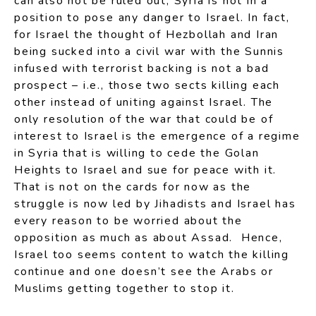
can also not be ruled out, Syria is not in a
position to pose any danger to Israel. In fact,
for Israel the thought of Hezbollah and Iran
being sucked into a civil war with the Sunnis
infused with terrorist backing is not a bad
prospect – i.e., those two sects killing each
other instead of uniting against Israel. The
only resolution of the war that could be of
interest to Israel is the emergence of a regime
in Syria that is willing to cede the Golan
Heights to Israel and sue for peace with it.
That is not on the cards for now as the
struggle is now led by Jihadists and Israel has
every reason to be worried about the
opposition as much as about Assad. Hence,
Israel too seems content to watch the killing
continue and one doesn’t see the Arabs or
Muslims getting together to stop it.