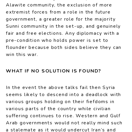
Alawite community, the exclusion of more
extremist forces from a role in the future
government, a greater role for the majority
Sunni community in the set-up, and genuinely
fair and free elections. Any diplomacy with a
pre-condition who holds power is set to
flounder because both sides believe they can
win this war.
WHAT IF NO SOLUTION IS FOUND?
In the event the above talks fail then Syria
seems likely to descend into a deadlock with
various groups holding on their fiefdoms in
various parts of the country while civilian
suffering continues to rise. Western and Gulf
Arab governments would not really mind such
a stalemate as it would undercut Iran’s and