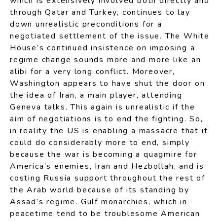
which is extensively involved both directly and
through Qatar and Turkey, continues to lay
down unrealistic preconditions for a
negotiated settlement of the issue. The White
House’s continued insistence on imposing a
regime change sounds more and more like an
alibi for a very long conflict. Moreover,
Washington appears to have shut the door on
the idea of Iran, a main player, attending
Geneva talks. This again is unrealistic if the
aim of negotiations is to end the fighting. So,
in reality the US is enabling a massacre that it
could do considerably more to end, simply
because the war is becoming a quagmire for
America’s enemies, Iran and Hezbollah, and is
costing Russia support throughout the rest of
the Arab world because of its standing by
Assad’s regime. Gulf monarchies, which in
peacetime tend to be troublesome American