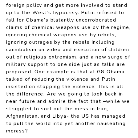
foreign policy and get more involved to stand
up to the West’s hypocrisy. Putin refused to
fall for Obama’s blatantly uncorroborated
claims of chemical weapons use by the regime,
ignoring chemical weapons use by rebels,
ignoring outrages by the rebels including
cannibalism on video and execution of children
out of religious extremism, and a new surge of
military support to one side just as talks are
proposed. One example is that at G8 Obama
talked of reducing the violence and Putin
insisted on stopping the violence. This is all
the difference. Are we going to look back in
near future and admire the fact that –while we
struggled to sort out the mess in Iraq,
Afghanistan, and Libya- the US has managed
to pull the world into yet another nauseating
morass?