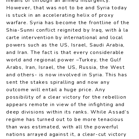
means or through an armed insurgency.
However, that was not to be and Syria today
is stuck in an accelerating helix of proxy
warfare. Syria has become the frontline of the
Shia-Sunni conflict reignited by Iraq, with à la
carte intervention by international and local
powers such as the US, Israel, Saudi Arabia,
and Iran. The fact is that every considerable
world and regional power –Turkey, the Gulf
Arabs, Iran, Israel, the US, Russia, the West
and others- is now involved in Syria. This has
sent the stakes spiralling and now any
outcome will entail a huge price. Any
possibility of a clear victory for the rebellion
appears remote in view of the infighting and
deep divisions within its ranks. While Assad’s
regime has turned out to be more tenacious
than was estimated, with all the powerful
nations arrayed against it, a clear-cut victory