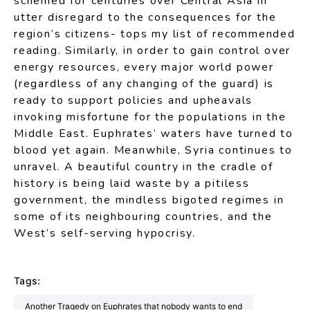
schemed for centuries over Central Asia in
utter disregard to the consequences for the
region’s citizens- tops my list of recommended
reading. Similarly, in order to gain control over
energy resources, every major world power
(regardless of any changing of the guard) is
ready to support policies and upheavals
invoking misfortune for the populations in the
Middle East. Euphrates’ waters have turned to
blood yet again. Meanwhile, Syria continues to
unravel. A beautiful country in the cradle of
history is being laid waste by a pitiless
government, the mindless bigoted regimes in
some of its neighbouring countries, and the
West’s self-serving hypocrisy.
Tags:
Another Tragedy on Euphrates that nobody wants to end