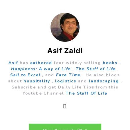
Asif Zaidi
Asif
has
authored
four widely selling
books
-
Happiness: A way of Life
,
The Stuff of Life
,
Sell to Excel
,
and
Face Time
. He also blogs
about
hospitality
,
logistics
and
landscaping
.
Subscribe and get Daily Life Tips from this
Youtube Channel
The Stuff Of Life