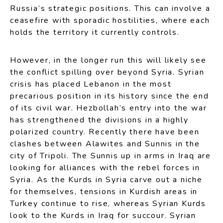
Russia’s strategic positions. This can involve a
ceasefire with sporadic hostilities, where each
holds the territory it currently controls.
However, in the longer run this will likely see
the conflict spilling over beyond Syria. Syrian
crisis has placed Lebanon in the most
precarious position in its history since the end
of its civil war. Hezbollah’s entry into the war
has strengthened the divisions in a highly
polarized country. Recently there have been
clashes between Alawites and Sunnis in the
city of Tripoli. The Sunnis up in arms in Iraq are
looking for alliances with the rebel forces in
Syria. As the Kurds in Syria carve out a niche
for themselves, tensions in Kurdish areas in
Turkey continue to rise, whereas Syrian Kurds
look to the Kurds in Iraq for succour. Syrian