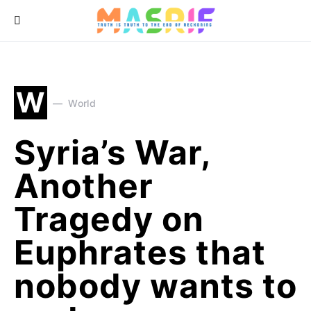
W
World
Syria’s War,
Another
Tragedy on
Euphrates that
nobody wants to