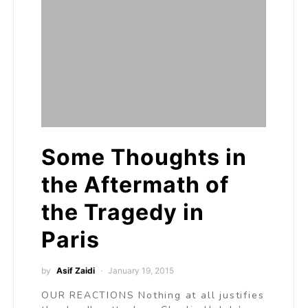
Some Thoughts in
the Aftermath of
the Tragedy in
Paris
by
Asif Zaidi
January 19, 2015
OUR REACTIONS Nothing at all justifies