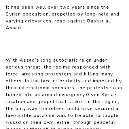
It has been well over two years since the
Syrian opposition, propelled by long-held and
varying grievances, rose against Bashar al
Assad.
With Assad’s long autocratic reign under
serious threat, the regime responded with
force, arresting protesters and killing many
others. In the face of brutality and impelled by
their international sponsors, the protests soon
turned into an armed insurgency.Given Syria’s
location and geopolitical stakes in the region,
the only way the rebels could have secured a
favourable outcome was to be able to topple
Assad on their own, either through peaceful