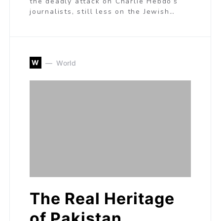
the deadly attack on Charlie Hebdo’s
journalists, still less on the Jewish…
W
World
The Real Heritage
of Pakistan