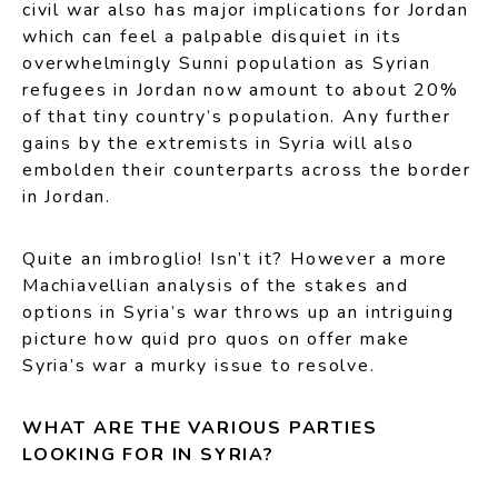
civil war also has major implications for Jordan
which can feel a palpable disquiet in its
overwhelmingly Sunni population as Syrian
refugees in Jordan now amount to about 20%
of that tiny country’s population. Any further
gains by the extremists in Syria will also
embolden their counterparts across the border
in Jordan.
Quite an imbroglio! Isn’t it? However a more
Machiavellian analysis of the stakes and
options in Syria’s war throws up an intriguing
picture how quid pro quos on offer make
Syria’s war a murky issue to resolve.
WHAT ARE THE VARIOUS PARTIES
LOOKING FOR IN SYRIA?