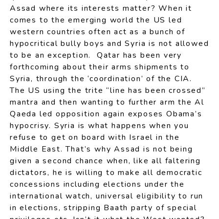
Assad where its interests matter? When it
comes to the emerging world the US led
western countries often act as a bunch of
hypocritical bully boys and Syria is not allowed
to be an exception. Qatar has been very
forthcoming about their arms shipments to
Syria, through the ‘coordination’ of the CIA.
The US using the trite “line has been crossed”
mantra and then wanting to further arm the Al
Qaeda led opposition again exposes Obama’s
hypocrisy. Syria is what happens when you
refuse to get on board with Israel in the
Middle East. That’s why Assad is not being
given a second chance when, like all faltering
dictators, he is willing to make all democratic
concessions including elections under the
international watch, universal eligibility to run
in elections, stripping Baath party of special