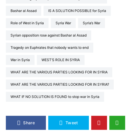
Bashar al Assad
IS A SOLUTION POSSIBLE for Syria
Role of West in Syria
Syria War
Syria’s War
Syrian opposition rose against Bashar al Assad
Tragedy on Euphrates that nobody wants to end
War in Syria
WEST’S ROLE IN SYRIA
WHAT ARE THE VARIOUS PARTIES LOOKING FOR IN SYRIA
WHAT ARE THE VARIOUS PARTIES LOOKING FOR IN SYRIA?
WHAT IF NO SOLUTION IS FOUND to stop war in Syria
Share
Tweet