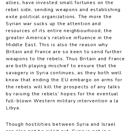
allies, have invested small fortunes on the
rebel side, sending weapons and establishing
exile political organizations. The more the
Syrian war sucks up the attention and
resources of its entire neighbourhood, the
greater America’s relative influence in the
Middle East. This is also the reason why
Britain and France are so keen to send further
weapons to the rebels. Thus Britain and France
are both playing mischief to ensure that the
savagery in Syria continues, as they both well
know that ending the EU embargo on arms for
the rebels will kill the prospects of any talks
by raising the rebels’ hopes for the eventual
full-blown Western military intervention a la
Libya.
Though hostilities between Syria and Israel