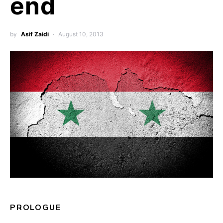
end
by
Asif Zaidi
August 10, 2013
PROLOGUE