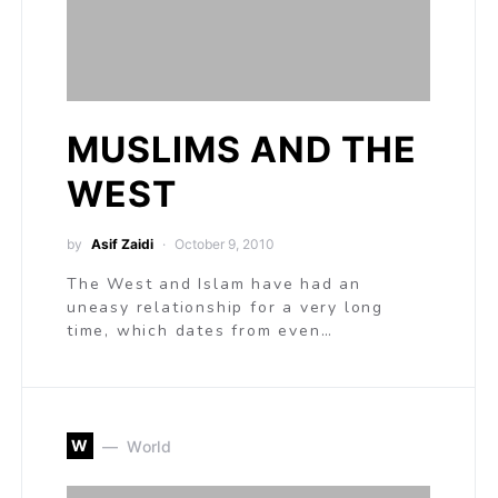
MUSLIMS AND THE
WEST
by
Asif Zaidi
October 9, 2010
The West and Islam have had an
uneasy relationship for a very long
time, which dates from even…
W
World