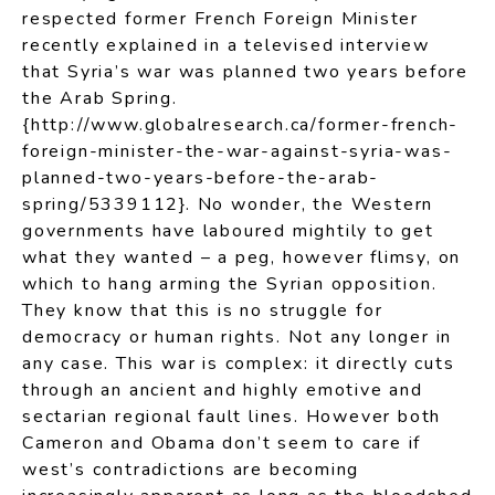
respected former French Foreign Minister
recently explained in a televised interview
that Syria’s war was planned two years before
the Arab Spring.
{http://www.globalresearch.ca/former-french-
foreign-minister-the-war-against-syria-was-
planned-two-years-before-the-arab-
spring/5339112}. No wonder, the Western
governments have laboured mightily to get
what they wanted – a peg, however flimsy, on
which to hang arming the Syrian opposition.
They know that this is no struggle for
democracy or human rights. Not any longer in
any case. This war is complex: it directly cuts
through an ancient and highly emotive and
sectarian regional fault lines. However both
Cameron and Obama don’t seem to care if
west’s contradictions are becoming