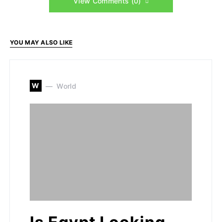
View Comments (0)
YOU MAY ALSO LIKE
W
World