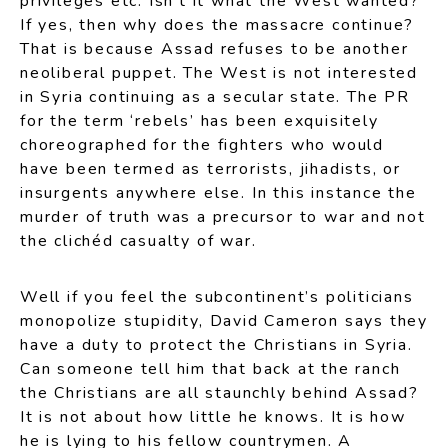
privileges etc. Isn’t it what the West wanted?
If yes, then why does the massacre continue?
That is because Assad refuses to be another
neoliberal puppet. The West is not interested
in Syria continuing as a secular state. The PR
for the term ‘rebels’ has been exquisitely
choreographed for the fighters who would
have been termed as terrorists, jihadists, or
insurgents anywhere else. In this instance the
murder of truth was a precursor to war and not
the clichéd casualty of war.
Well if you feel the subcontinent’s politicians
monopolize stupidity, David Cameron says they
have a duty to protect the Christians in Syria.
Can someone tell him that back at the ranch
the Christians are all staunchly behind Assad?
It is not about how little he knows. It is how
he is lying to his fellow countrymen. A