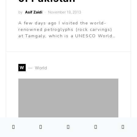
by
Asif Zaidi
November 19, 2013
A few days ago I visited the world-
renowned petroglyphs (rock carvings)
at Tamgaly, which is a UNESCO World…
W
World