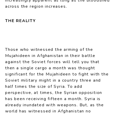
increasingly apparent as long as the bloodshed
across the region increases.
THE REALITY
Those who witnessed the arming of the
Mujahideen in Afghanistan in their battle
against the Soviet forces will tell you that
then a single cargo a month was thought
significant for the Mujahideen to fight with the
Soviet military might in a country three and
half times the size of Syria. To add
perspective, at times, the Syrian opposition
has been receiving fifteen a month. Syria is
already inundated with weapons. But, as the
world has witnessed in Afghanistan no