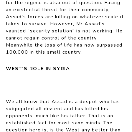
for the regime is also out of question. Facing
an existential threat for their community,
Assad’s forces are killing on whatever scale it
takes to survive. However, Mr Assad’s
vaunted “security solution” is not working. He
cannot regain control of the country.
Meanwhile the loss of life has now surpassed
100,000 in this small country.
WEST’S ROLE IN SYRIA
We all know that Assad is a despot who has
subjugated all dissent and has killed his
opponents, much like his father. That is an
established fact for most sane minds. The
question here is, is the West any better than