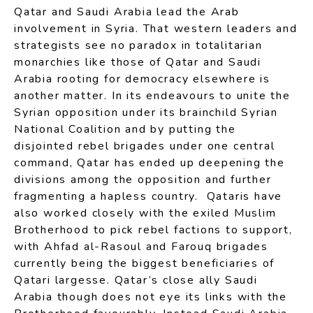
Qatar and Saudi Arabia lead the Arab
involvement in Syria. That western leaders and
strategists see no paradox in totalitarian
monarchies like those of Qatar and Saudi
Arabia rooting for democracy elsewhere is
another matter. In its endeavours to unite the
Syrian opposition under its brainchild Syrian
National Coalition and by putting the
disjointed rebel brigades under one central
command, Qatar has ended up deepening the
divisions among the opposition and further
fragmenting a hapless country. Qataris have
also worked closely with the exiled Muslim
Brotherhood to pick rebel factions to support,
with Ahfad al-Rasoul and Farouq brigades
currently being the biggest beneficiaries of
Qatari largesse. Qatar’s close ally Saudi
Arabia though does not eye its links with the