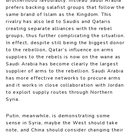
Brotherhood favourably. Instead Saudi Arabia
prefers backing salafist groups that follow the
same brand of Islam as the Kingdom. This
rivalry has also led to Saudis and Qataris
creating separate alliances with the rebel
groups, thus further complicating the situation.
In effect, despite still being the biggest donor
to the rebellion, Qatar’s influence on arms
supplies to the rebels is now on the wane as
Saudi Arabia has become clearly the largest
supplier of arms to the rebellion. Saudi Arabia
has more effective networks to procure arms
and it works in close collaboration with Jordan
to exploit supply routes through Northern
Syria.
Putin, meanwhile, is demonstrating some
sense in Syria, maybe the West should take
note, and China should consider changing their