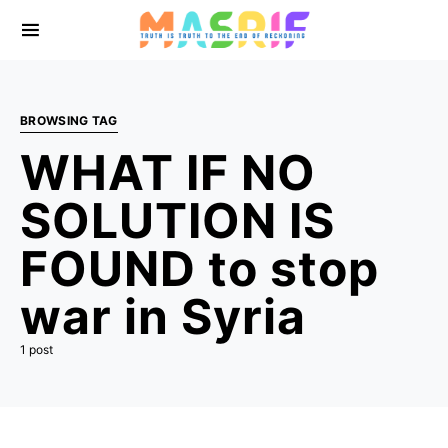
BROWSING TAG
WHAT IF NO
SOLUTION IS
FOUND to stop
war in Syria
1 post