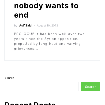
nobody wants to
end
by
Asif Zaidi
August 10, 2013
PROLOGUE It has been well over two
years since the Syrian opposition,
propelled by long-held and varying
grievances,…
Search
Search