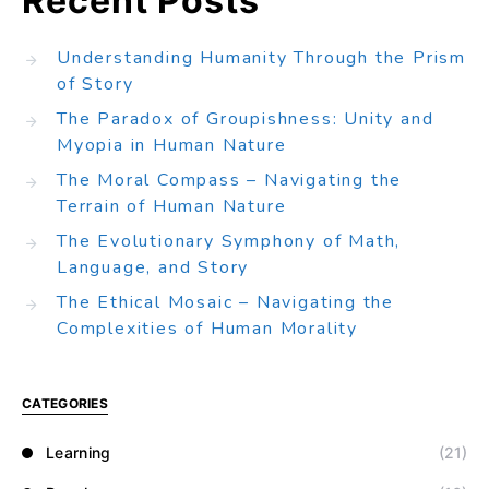
Recent Posts
Understanding Humanity Through the Prism
of Story
The Paradox of Groupishness: Unity and
Myopia in Human Nature
The Moral Compass – Navigating the
Terrain of Human Nature
The Evolutionary Symphony of Math,
Language, and Story
The Ethical Mosaic – Navigating the
Complexities of Human Morality
CATEGORIES
Learning
(21)