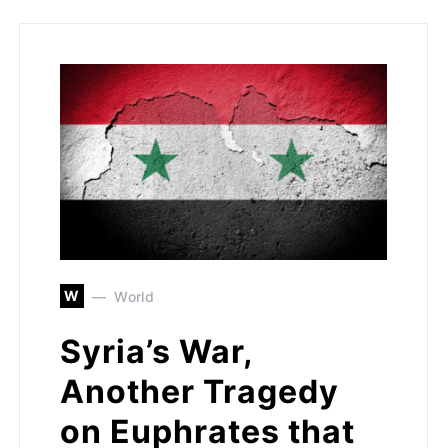
W
World
Syria’s War,
Another Tragedy
on Euphrates that