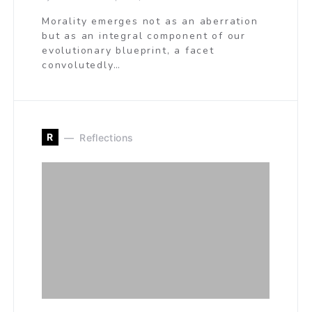
Morality emerges not as an aberration
but as an integral component of our
evolutionary blueprint, a facet
convolutedly…
R
Reflections