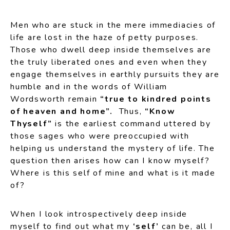
Men who are stuck in the mere immediacies of
life are lost in the haze of petty purposes.
Those who dwell deep inside themselves are
the truly liberated ones and even when they
engage themselves in earthly pursuits they are
humble and in the words of William
Wordsworth remain
“true to kindred points
of heaven and home”.
Thus,
“Know
Thyself”
is the earliest command uttered by
those sages who were preoccupied with
helping us understand the mystery of life. The
question then arises how can I know myself?
Where is this self of mine and what is it made
of?
When I look introspectively deep inside
myself to find out what my
‘self’
can be, all I