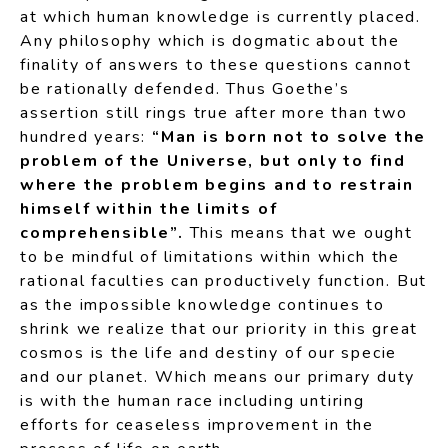
at which human knowledge is currently placed.
Any philosophy which is dogmatic about the
finality of answers to these questions cannot
be rationally defended. Thus Goethe’s
assertion still rings true after more than two
hundred years:
“Man is born not to solve the
problem of the Universe, but only to find
where the problem begins and to restrain
himself within the limits of
comprehensible”.
This means that we ought
to be mindful of limitations within which the
rational faculties can productively function. But
as the impossible knowledge continues to
shrink we realize that our priority in this great
cosmos is the life and destiny of our specie
and our planet. Which means our primary duty
is with the human race including untiring
efforts for ceaseless improvement in the