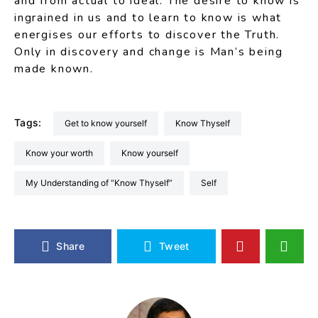
and from actual to ideal. The desire to know is
ingrained in us and to learn to know is what
energises our efforts to discover the Truth.
Only in discovery and change is Man’s being
made known.
Tags:
Get to know yourself
Know Thyself
Know your worth
know yourself
My Understanding of “Know Thyself”
Self
Share
Tweet