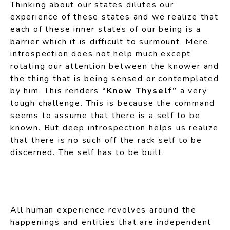
Thinking about our states dilutes our
experience of these states and we realize that
each of these inner states of our being is a
barrier which it is difficult to surmount. Mere
introspection does not help much except
rotating our attention between the knower and
the thing that is being sensed or contemplated
by him. This renders
“Know Thyself”
a very
tough challenge. This is because the command
seems to assume that there is a self to be
known. But deep introspection helps us realize
that there is no such off the rack self to be
discerned. The self has to be built.
All human experience revolves around the
happenings and entities that are independent