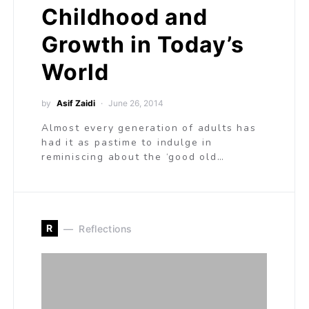
Childhood and
Growth in Today’s
World
by
Asif Zaidi
June 26, 2014
Almost every generation of adults has
had it as pastime to indulge in
reminiscing about the ‘good old…
R
Reflections