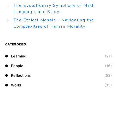
The Evolutionary Symphony of Math,
Language, and Story
The Ethical Mosaic – Navigating the
Complexities of Human Morality
CATEGORIES
Learning
(21)
People
(16)
Reflections
(53)
World
(35)