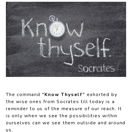
The command
“Know Thyself”
exhorted by
the wise ones from Socrates till today is a
reminder to us of the measure of our reach. It
is only when we see the possibilities within
ourselves can we see them outside and around
us.