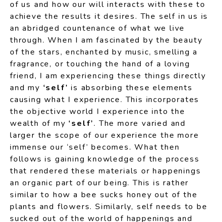
of us and how our will interacts with these to
achieve the results it desires. The self in us is
an abridged countenance of what we live
through. When I am fascinated by the beauty
of the stars, enchanted by music, smelling a
fragrance, or touching the hand of a loving
friend, I am experiencing these things directly
and my
‘self’
is absorbing these elements
causing what I experience. This incorporates
the objective world I experience into the
wealth of my
‘self’
. The more varied and
larger the scope of our experience the more
immense our ‘self’ becomes. What then
follows is gaining knowledge of the process
that rendered these materials or happenings
an organic part of our being. This is rather
similar to how a bee sucks honey out of the
plants and flowers. Similarly, self needs to be
sucked out of the world of happenings and