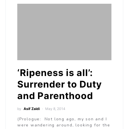
‘Ripeness is all’:
Surrender to Duty
and Parenthood
by
Asif Zaidi
May 8, 2014
(Prologue: Not long ago, my son and I
were wandering around, looking for the