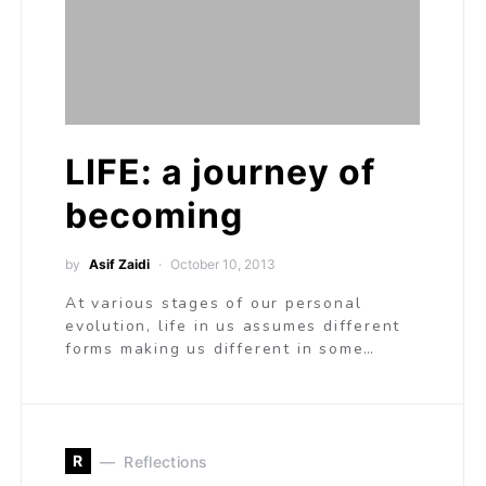
LIFE: a journey of
becoming
by
Asif Zaidi
October 10, 2013
At various stages of our personal
evolution, life in us assumes different
forms making us different in some…
R
Reflections