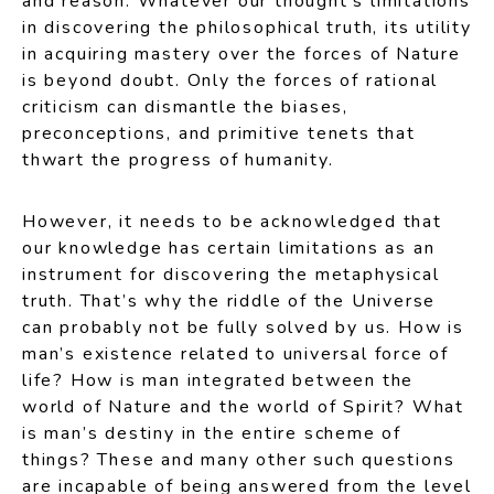
and reason. Whatever our thought’s limitations
in discovering the philosophical truth, its utility
in acquiring mastery over the forces of Nature
is beyond doubt. Only the forces of rational
criticism can dismantle the biases,
preconceptions, and primitive tenets that
thwart the progress of humanity.
However, it needs to be acknowledged that
our knowledge has certain limitations as an
instrument for discovering the metaphysical
truth. That’s why the riddle of the Universe
can probably not be fully solved by us. How is
man’s existence related to universal force of
life? How is man integrated between the
world of Nature and the world of Spirit? What
is man’s destiny in the entire scheme of
things? These and many other such questions
are incapable of being answered from the level