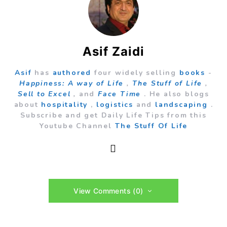
Asif Zaidi
Asif
has
authored
four widely selling
books
-
Happiness: A way of Life
,
The Stuff of Life
,
Sell to Excel
,
and
Face Time
. He also blogs
about
hospitality
,
logistics
and
landscaping
.
Subscribe and get Daily Life Tips from this
Youtube Channel
The Stuff Of Life
View Comments (0)