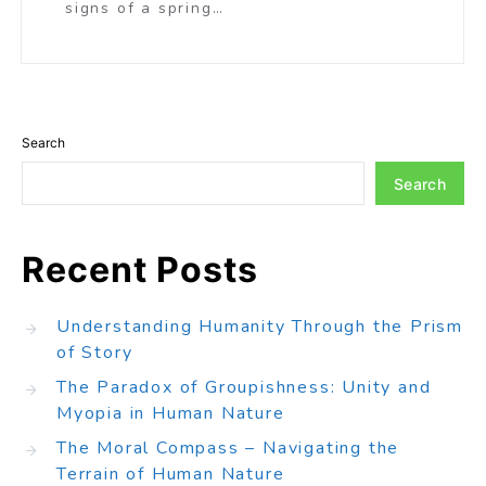
signs of a spring…
Search
Search
Recent Posts
Understanding Humanity Through the Prism
of Story
The Paradox of Groupishness: Unity and
Myopia in Human Nature
The Moral Compass – Navigating the
Terrain of Human Nature