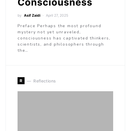
Consciousness
by
Asif Zaidi
April 27, 2025
Preface Perhaps the most profound
mystery not yet unraveled,
consciousness has captivated thinkers,
scientists, and philosophers through
the…
R
Reflections