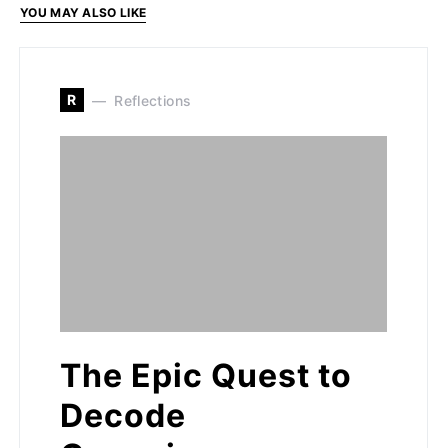
YOU MAY ALSO LIKE
R
Reflections
The Epic Quest to
Decode