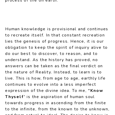
process of life on earth.
Human knowledge is provisional and continues
to recreate itself. In that constant recreation
lies the genesis of progress. Hence, it is our
obligation to keep the spirit of inquiry alive to
do our best to discover, to reason, and to
understand. As the history has proved, no
answers can be taken as the final verdict on
the nature of Reality. Instead, to learn is to
live. This is how, from age to age, earthly life
continues to evolve into a less imperfect
expression of the divine idea. To me,
“Know
Thyself’
is the aspiration of human soul
towards progress in ascending from the finite
to the infinite, from the known to the unknown,