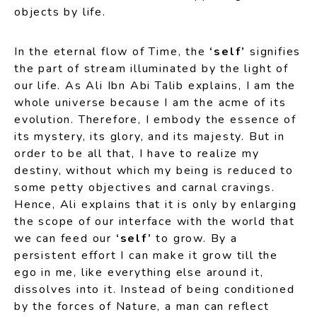
objects by life.
In the eternal flow of Time, the
‘self’
signifies
the part of stream illuminated by the light of
our life. As Ali Ibn Abi Talib explains, I am the
whole universe because I am the acme of its
evolution. Therefore, I embody the essence of
its mystery, its glory, and its majesty. But in
order to be all that, I have to realize my
destiny, without which my being is reduced to
some petty objectives and carnal cravings.
Hence, Ali explains that it is only by enlarging
the scope of our interface with the world that
we can feed our
‘self’
to grow. By a
persistent effort I can make it grow till the
ego in me, like everything else around it,
dissolves into it. Instead of being conditioned
by the forces of Nature, a man can reflect