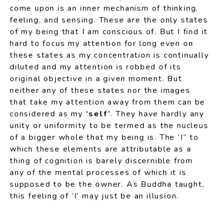
come upon is an inner mechanism of thinking,
feeling, and sensing. These are the only states
of my being that I am conscious of. But I find it
hard to focus my attention for long even on
these states as my concentration is continually
diluted and my attention is robbed of its
original objective in a given moment. But
neither any of these states nor the images
that take my attention away from them can be
considered as my
‘self’
. They have hardly any
unity or uniformity to be termed as the nucleus
of a bigger whole that my being is. The ‘I” to
which these elements are attributable as a
thing of cognition is barely discernible from
any of the mental processes of which it is
supposed to be the owner. As Buddha taught,
this feeling of ‘I’ may just be an illusion.