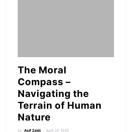
The Moral
Compass –
Navigating the
Terrain of Human
Nature
by
Asif Zaidi
April 29, 2025