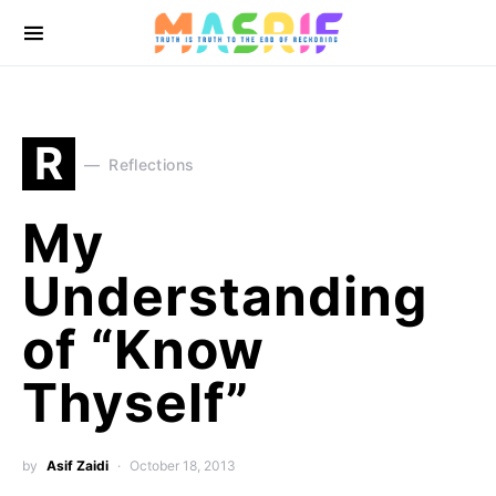
R
Reflections
My
Understanding
of “Know
Thyself”
by
Asif Zaidi
October 18, 2013