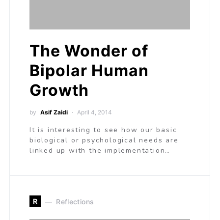
The Wonder of
Bipolar Human
Growth
by
Asif Zaidi
April 4, 2014
It is interesting to see how our basic
biological or psychological needs are
linked up with the implementation…
R
Reflections