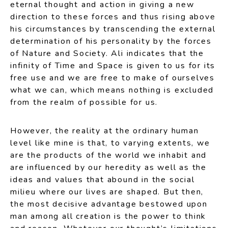
eternal thought and action in giving a new
direction to these forces and thus rising above
his circumstances by transcending the external
determination of his personality by the forces
of Nature and Society. Ali indicates that the
infinity of Time and Space is given to us for its
free use and we are free to make of ourselves
what we can, which means nothing is excluded
from the realm of possible for us.
However, the reality at the ordinary human
level like mine is that, to varying extents, we
are the products of the world we inhabit and
are influenced by our heredity as well as the
ideas and values that abound in the social
milieu where our lives are shaped. But then,
the most decisive advantage bestowed upon
man among all creation is the power to think