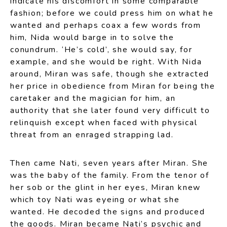
indicate his discomfort in some comparable
fashion; before we could press him on what he
wanted and perhaps coax a few words from
him, Nida would barge in to solve the
conundrum. ‘He’s cold’, she would say, for
example, and she would be right. With Nida
around, Miran was safe, though she extracted
her price in obedience from Miran for being the
caretaker and the magician for him, an
authority that she later found very difficult to
relinquish except when faced with physical
threat from an enraged strapping lad.
Then came Nati, seven years after Miran. She
was the baby of the family. From the tenor of
her sob or the glint in her eyes, Miran knew
which toy Nati was eyeing or what she
wanted. He decoded the signs and produced
the goods. Miran became Nati’s psychic and