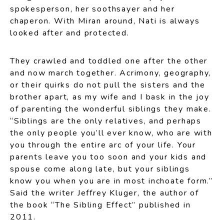
spokesperson, her soothsayer and her
chaperon. With Miran around, Nati is always
looked after and protected.
They crawled and toddled one after the other
and now march together. Acrimony, geography,
or their quirks do not pull the sisters and the
brother apart, as my wife and I bask in the joy
of parenting the wonderful siblings they make.
“Siblings are the only relatives, and perhaps
the only people you’ll ever know, who are with
you through the entire arc of your life. Your
parents leave you too soon and your kids and
spouse come along late, but your siblings
know you when you are in most inchoate form.”
Said the writer Jeffrey Kluger, the author of
the book “The Sibling Effect” published in
2011.