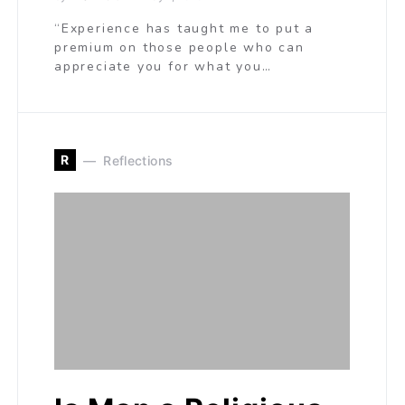
“Experience has taught me to put a
premium on those people who can
appreciate you for what you…
R
Reflections