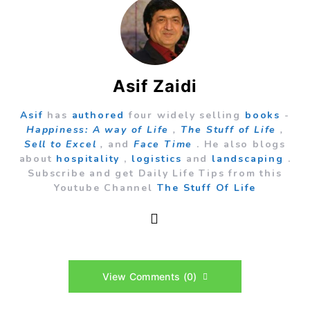
Asif Zaidi
Asif
has
authored
four widely selling
books
-
Happiness: A way of Life
,
The Stuff of Life
,
Sell to Excel
,
and
Face Time
. He also blogs
about
hospitality
,
logistics
and
landscaping
.
Subscribe and get Daily Life Tips from this
Youtube Channel
The Stuff Of Life
View Comments (0)