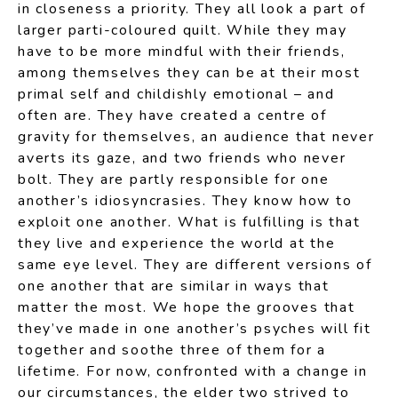
in closeness a priority. They all look a part of
larger parti-coloured quilt. While they may
have to be more mindful with their friends,
among themselves they can be at their most
primal self and childishly emotional – and
often are. They have created a centre of
gravity for themselves, an audience that never
averts its gaze, and two friends who never
bolt. They are partly responsible for one
another’s idiosyncrasies. They know how to
exploit one another. What is fulfilling is that
they live and experience the world at the
same eye level. They are different versions of
one another that are similar in ways that
matter the most. We hope the grooves that
they’ve made in one another’s psyches will fit
together and soothe three of them for a
lifetime. For now, confronted with a change in
our circumstances, the elder two strived to