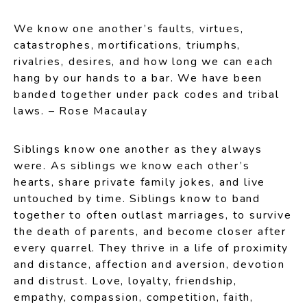
We know one another’s faults, virtues,
catastrophes, mortifications, triumphs,
rivalries, desires, and how long we can each
hang by our hands to a bar. We have been
banded together under pack codes and tribal
laws. – Rose Macaulay
Siblings know one another as they always
were. As siblings we know each other’s
hearts, share private family jokes, and live
untouched by time. Siblings know to band
together to often outlast marriages, to survive
the death of parents, and become closer after
every quarrel. They thrive in a life of proximity
and distance, affection and aversion, devotion
and distrust. Love, loyalty, friendship,
empathy, compassion, competition, faith,