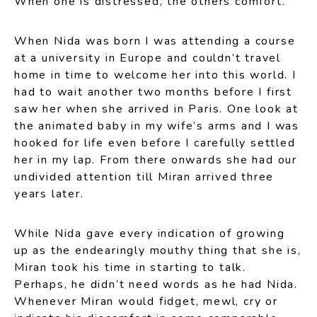
When one is distressed, the others comfort.
When Nida was born I was attending a course
at a university in Europe and couldn’t travel
home in time to welcome her into this world. I
had to wait another two months before I first
saw her when she arrived in Paris. One look at
the animated baby in my wife’s arms and I was
hooked for life even before I carefully settled
her in my lap. From there onwards she had our
undivided attention till Miran arrived three
years later.
While Nida gave every indication of growing
up as the endearingly mouthy thing that she is,
Miran took his time in starting to talk.
Perhaps, he didn’t need words as he had Nida.
Whenever Miran would fidget, mewl, cry or