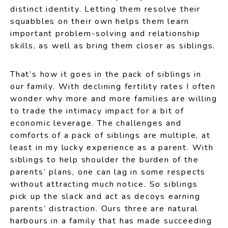
distinct identity. Letting them resolve their
squabbles on their own helps them learn
important problem-solving and relationship
skills, as well as bring them closer as siblings.
That’s how it goes in the pack of siblings in
our family. With declining fertility rates I often
wonder why more and more families are willing
to trade the intimacy impact for a bit of
economic leverage. The challenges and
comforts of a pack of siblings are multiple, at
least in my lucky experience as a parent. With
siblings to help shoulder the burden of the
parents’ plans, one can lag in some respects
without attracting much notice. So siblings
pick up the slack and act as decoys earning
parents’ distraction. Ours three are natural
harbours in a family that has made succeeding