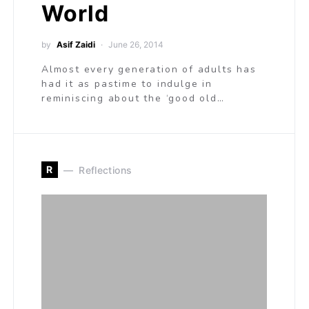
World
by
Asif Zaidi
June 26, 2014
Almost every generation of adults has
had it as pastime to indulge in
reminiscing about the ‘good old…
R
Reflections