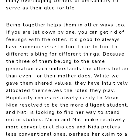
many overlapping corners of personality to
serve as their glue for life.
Being together helps them in other ways too.
If you are let down by one, you can get rid of
feelings with the other. It’s good to always
have someone else to turn to or to turn to
different sibling for different things. Because
the three of them belong to the same
generation each understands the others better
than even I or their mother does. While we
gave them shared values, they have intuitively
allocated themselves the roles they play.
Popularity comes relatively easily to Miran,
Nida resolved to be the more diligent student,
and Nati is looking to find her way to stand
out in studies. Miran and Nati make relatively
more conventional choices and Nida prefers
less conventional ones, perhaps her claim to a