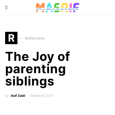
R
Reflections
The Joy of
parenting
siblings
by
Asif Zaidi
October 8, 2013