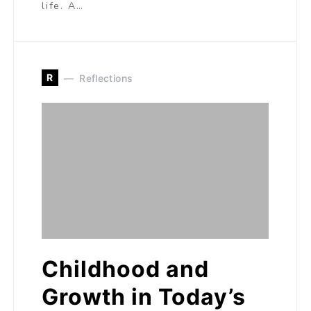
life. A…
R
Reflections
Childhood and
Growth in Today’s