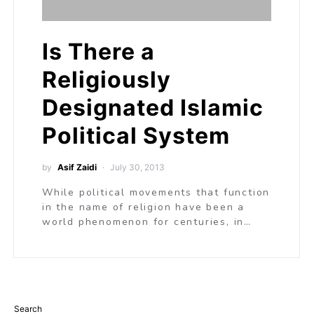
Is There a
Religiously
Designated Islamic
Political System
by
Asif Zaidi
July 30, 2013
While political movements that function
in the name of religion have been a
world phenomenon for centuries, in…
Search