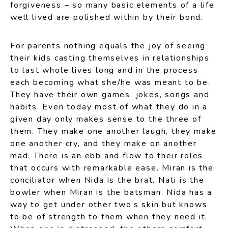
forgiveness – so many basic elements of a life
well lived are polished within by their bond.
For parents nothing equals the joy of seeing
their kids casting themselves in relationships
to last whole lives long and in the process
each becoming what she/he was meant to be.
They have their own games, jokes, songs and
habits. Even today most of what they do in a
given day only makes sense to the three of
them. They make one another laugh, they make
one another cry, and they make on another
mad. There is an ebb and flow to their roles
that occurs with remarkable ease. Miran is the
conciliator when Nida is the brat. Nati is the
bowler when Miran is the batsman. Nida has a
way to get under other two’s skin but knows
to be of strength to them when they need it.