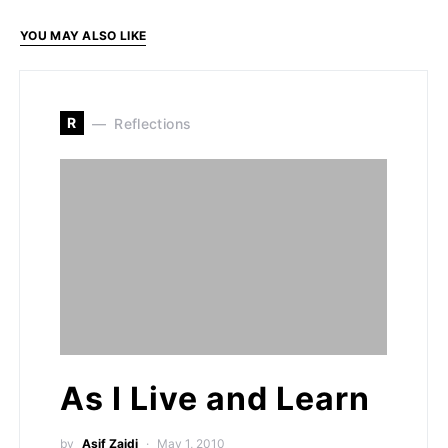
YOU MAY ALSO LIKE
R
Reflections
As I Live and Learn
by
Asif Zaidi
May 1, 2010