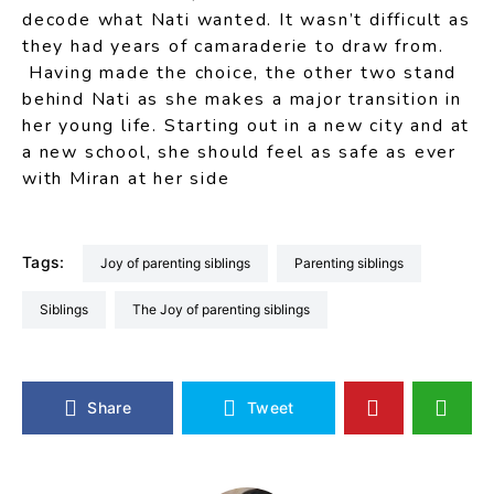
decode what Nati wanted. It wasn’t difficult as
they had years of camaraderie to draw from.
Having made the choice, the other two stand
behind Nati as she makes a major transition in
her young life. Starting out in a new city and at
a new school, she should feel as safe as ever
with Miran at her side
Tags:
Joy of parenting siblings
parenting siblings
siblings
The Joy of parenting siblings
Share
Tweet