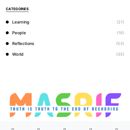
CATEGORIES
Learning
(21)
People
(16)
Reflections
(53)
World
(35)
Designed & Developed by
Masrif.net