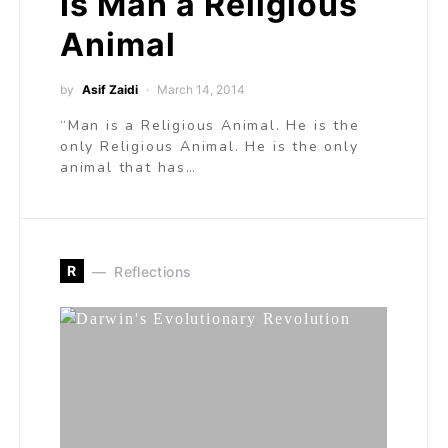
Is Man a Religious
Animal
by
Asif Zaidi
March 14, 2014
“Man is a Religious Animal. He is the
only Religious Animal. He is the only
animal that has…
R
Reflections