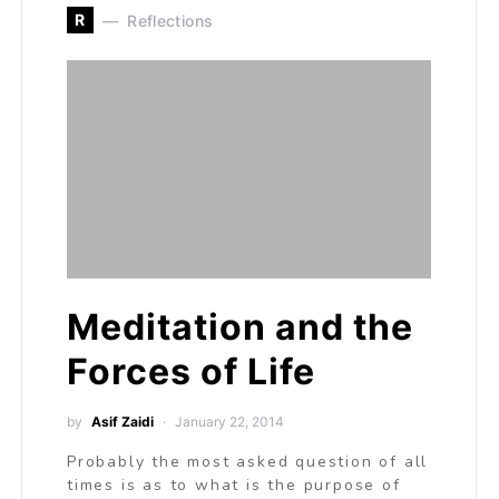
R
Reflections
Meditation and the
Forces of Life
by
Asif Zaidi
January 22, 2014
Probably the most asked question of all
times is as to what is the purpose of