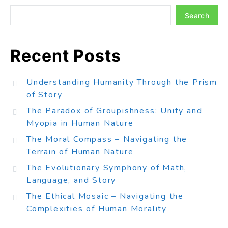
Search
Recent Posts
Understanding Humanity Through the Prism
of Story
The Paradox of Groupishness: Unity and
Myopia in Human Nature
The Moral Compass – Navigating the
Terrain of Human Nature
The Evolutionary Symphony of Math,
Language, and Story
The Ethical Mosaic – Navigating the
Complexities of Human Morality