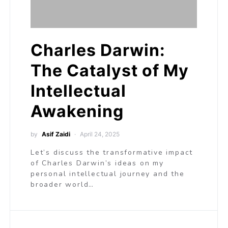
Charles Darwin:
The Catalyst of My
Intellectual
Awakening
by
Asif Zaidi
April 24, 2025
Let’s discuss the transformative impact
of Charles Darwin’s ideas on my
personal intellectual journey and the
broader world…