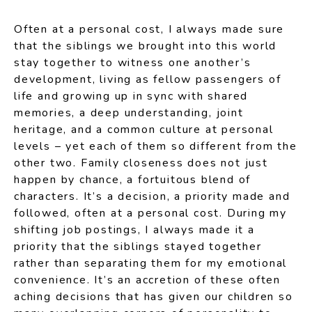
Often at a personal cost, I always made sure
that the siblings we brought into this world
stay together to witness one another’s
development, living as fellow passengers of
life and growing up in sync with shared
memories, a deep understanding, joint
heritage, and a common culture at personal
levels – yet each of them so different from the
other two. Family closeness does not just
happen by chance, a fortuitous blend of
characters. It’s a decision, a priority made and
followed, often at a personal cost. During my
shifting job postings, I always made it a
priority that the siblings stayed together
rather than separating them for my emotional
convenience. It’s an accretion of these often
aching decisions that has given our children so