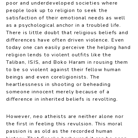
poor and underdeveloped societies where
people look up to religion to seek the
satisfaction of their emotional needs as well
as a psychological anchor in a troubled life.
There is little doubt that religious beliefs and
differences have often driven violence. Even
today one can easily perceive the helping hand
religion lends to violent outfits like the
Taliban, ISIS, and Boko Haram in rousing them
to be so violent against their fellow human
beings and even coreligionists. The
heartlessness in shooting or beheading
someone innocent merely because of a
difference in inherited beliefs is revolting.
However, neo atheists are neither alone nor
the first in feeling this revulsion. This moral
passion is as old as the recorded human