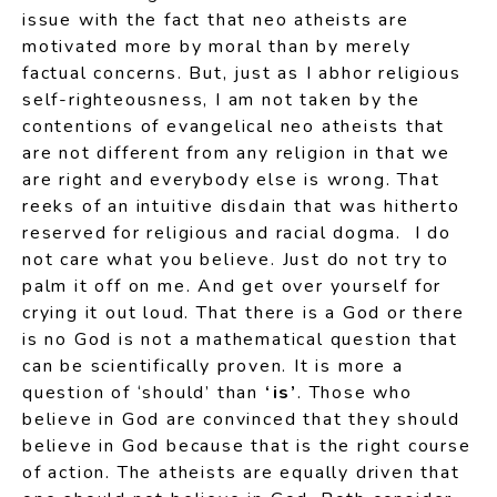
issue with the fact that neo atheists are
motivated more by moral than by merely
factual concerns. But, just as I abhor religious
self-righteousness, I am not taken by the
contentions of evangelical neo atheists that
are not different from any religion in that we
are right and everybody else is wrong. That
reeks of an intuitive disdain that was hitherto
reserved for religious and racial dogma. I do
not care what you believe. Just do not try to
palm it off on me. And get over yourself for
crying it out loud. That there is a God or there
is no God is not a mathematical question that
can be scientifically proven. It is more a
question of ‘should’ than
‘is’
. Those who
believe in God are convinced that they should
believe in God because that is the right course
of action. The atheists are equally driven that