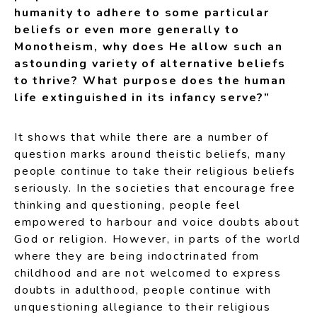
humanity to adhere to some particular
beliefs or even more generally to
Monotheism, why does He allow such an
astounding variety of alternative beliefs
to thrive? What purpose does the human
life extinguished in its infancy serve?”
It shows that while there are a number of
question marks around theistic beliefs, many
people continue to take their religious beliefs
seriously. In the societies that encourage free
thinking and questioning, people feel
empowered to harbour and voice doubts about
God or religion. However, in parts of the world
where they are being indoctrinated from
childhood and are not welcomed to express
doubts in adulthood, people continue with
unquestioning allegiance to their religious