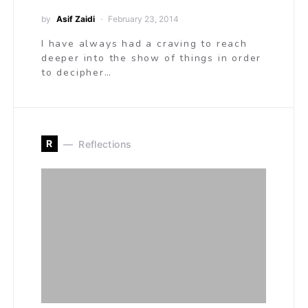
by
Asif Zaidi
February 23, 2014
I have always had a craving to reach
deeper into the show of things in order
to decipher…
R
Reflections