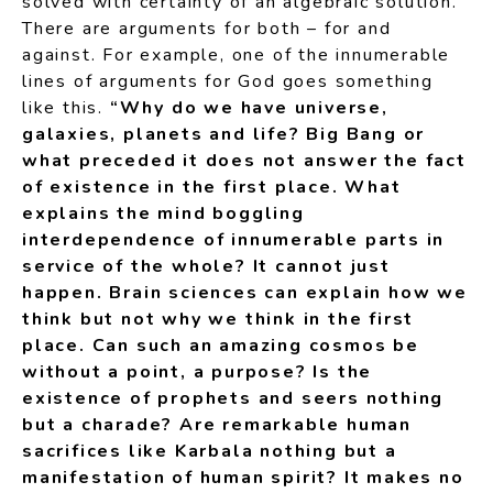
solved with certainty of an algebraic solution.
There are arguments for both – for and
against. For example, one of the innumerable
lines of arguments for God goes something
like this.
“Why do we have universe,
galaxies, planets and life? Big Bang or
what preceded it does not answer the fact
of existence in the first place. What
explains the mind boggling
interdependence of innumerable parts in
service of the whole? It cannot just
happen. Brain sciences can explain how we
think but not why we think in the first
place. Can such an amazing cosmos be
without a point, a purpose? Is the
existence of prophets and seers nothing
but a charade? Are remarkable human
sacrifices like Karbala nothing but a
manifestation of human spirit? It makes no