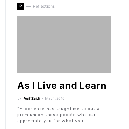
R
Reflections
As I Live and Learn
by
Asif Zaidi
May 1, 2010
“Experience has taught me to put a
premium on those people who can
appreciate you for what you…