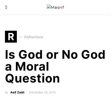
R
Reflections
Is God or No God
a Moral
Question
by
Asif Zaidi
December 18, 2015