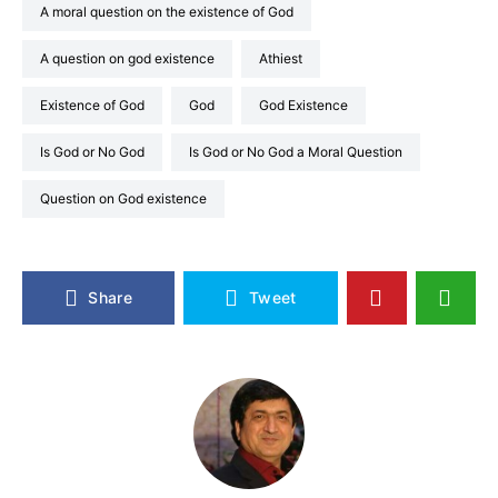
A moral question on the existence of God
A question on god existence
Athiest
Existence of God
God
God Existence
Is God or No God
Is God or No God a Moral Question
Question on God existence
Share
Tweet