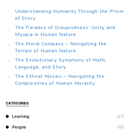
Understanding Humanity Through the Prism
of Story
The Paradox of Groupishness: Unity and
Myopia in Human Nature
The Moral Compass – Navigating the
Terrain of Human Nature
The Evolutionary Symphony of Math,
Language, and Story
The Ethical Mosaic – Navigating the
Complexities of Human Morality
CATEGORIES
Learning
(21)
People
(16)