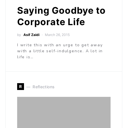
Saying Goodbye to
Corporate Life
by
Asif Zaidi
March 26, 2015
I write this with an urge to get away
with a little self-indulgence. A lot in
life is…
R
Reflections