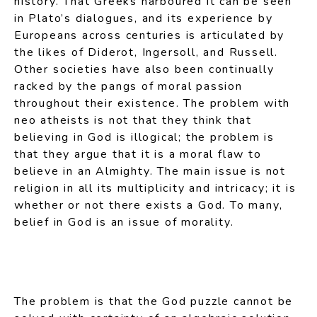
history. That Greeks harboured it can be seen
in Plato’s dialogues, and its experience by
Europeans across centuries is articulated by
the likes of Diderot, Ingersoll, and Russell.
Other societies have also been continually
racked by the pangs of moral passion
throughout their existence. The problem with
neo atheists is not that they think that
believing in God is illogical; the problem is
that they argue that it is a moral flaw to
believe in an Almighty. The main issue is not
religion in all its multiplicity and intricacy; it is
whether or not there exists a God. To many,
belief in God is an issue of morality.
The problem is that the God puzzle cannot be