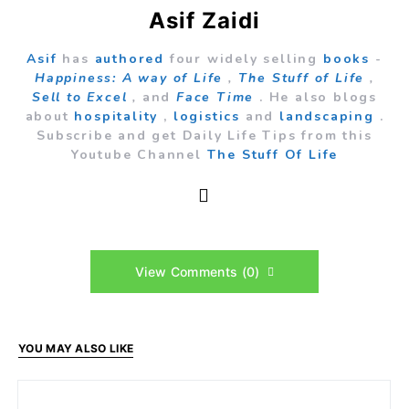
Asif Zaidi
Asif
has
authored
four widely selling
books
-
Happiness: A way of Life
,
The Stuff of Life
,
Sell to Excel
,
and
Face Time
. He also blogs
about
hospitality
,
logistics
and
landscaping
.
Subscribe and get Daily Life Tips from this
Youtube Channel
The Stuff Of Life
View Comments (0)
YOU MAY ALSO LIKE