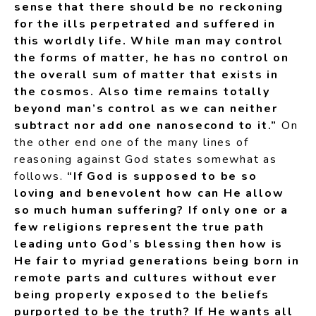
sense that there should be no reckoning
for the ills perpetrated and suffered in
this worldly life. While man may control
the forms of matter, he has no control on
the overall sum of matter that exists in
the cosmos. Also time remains totally
beyond man’s control as we can neither
subtract nor add one nanosecond to it.”
On
the other end one of the many lines of
reasoning against God states somewhat as
follows.
“If God is supposed to be so
loving and benevolent how can He allow
so much human suffering? If only one or a
few religions represent the true path
leading unto God’s blessing then how is
He fair to myriad generations being born in
remote parts and cultures without ever
being properly exposed to the beliefs
purported to be the truth? If He wants all