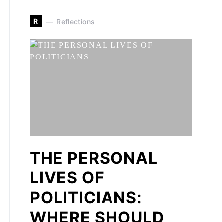
R
Reflections
THE PERSONAL
LIVES OF
POLITICIANS:
WHERE SHOULD