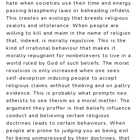
hate when societies use their time and energy
passing blasphemy laws or beheading infidels.
This creates an ecology that breeds religious
zealots and intolerance. When people are
willing to kill and maim in the name of religion
that, indeed, is morally repulsive. This is the
kind of irrational behaviour that makes it
morally repugnant for nonbelievers to live in a
world ruled by God of such beliefs. The moral
revulsion is only increased when one sees
self-deception inducing people to accept
religious claims without thinking and on paltry
evidence. This is probably what prompts neo
atheists to see theism as a moral matter. The
argument they proffer is that beliefs influence
conduct and believing certain religious
doctrines leads to certain behaviours. When
people are prone to judging you as being evil
for being unimpressed by their doctrines, that