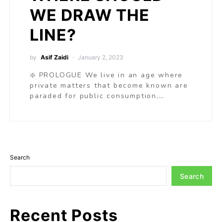
WE DRAW THE
LINE?
by
Asif Zaidi
January 2, 2023
❇️ PROLOGUE We live in an age where
private matters that become known are
paraded for public consumption,…
Search
Search
Recent Posts