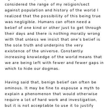
considered the range of my religion/sect
against population and history of the world I
realized that the possibility of this being true
was negligible. Humans can often need a
belief of one kind or other just to get through
their days and there is nothing morally wrong
with that unless we insist that one’s belief is
the sole truth and underpins the very
existence of the universe. Constantly
increasing knowledge of the world means that
we are being left with fewer and fewer gaps in
which to hide our dogmas.
Having said that, benign belief can often be
ominous. It may be fine to espouse a myth to
explain a phenomenon that would otherwise
require a lot of hard work and investigation,
but it is not acceptable to use it to justify