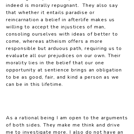
indeed is morally repugnant. They also say
that whether it entails paradise or
reincarnation a belief in afterlife makes us
willing to accept the injustices of man,
consoling ourselves with ideas of better to
come, whereas atheism offers a more
responsible but arduous path, requiring us to
evaluate all our prejudices on our own. Their
morality lies in the belief that our one
opportunity at sentience brings an obligation
to be as good, fair, and kind a person as we
can be in this lifetime.
As a rational being I am open to the arguments
of both sides. They make me think and drive
me to investigate more. I also do not have an