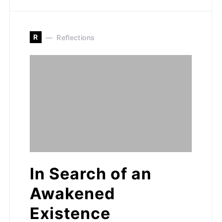
R
Reflections
In Search of an
Awakened
Existence