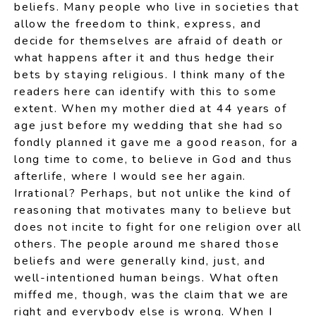
beliefs. Many people who live in societies that
allow the freedom to think, express, and
decide for themselves are afraid of death or
what happens after it and thus hedge their
bets by staying religious. I think many of the
readers here can identify with this to some
extent. When my mother died at 44 years of
age just before my wedding that she had so
fondly planned it gave me a good reason, for a
long time to come, to believe in God and thus
afterlife, where I would see her again.
Irrational? Perhaps, but not unlike the kind of
reasoning that motivates many to believe but
does not incite to fight for one religion over all
others. The people around me shared those
beliefs and were generally kind, just, and
well-intentioned human beings. What often
miffed me, though, was the claim that we are
right and everybody else is wrong. When I