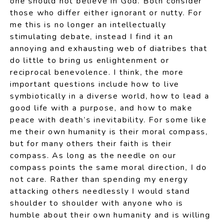
one should not believe in God. Both consider
those who differ either ignorant or nutty. For
me this is no longer an intellectually
stimulating debate, instead I find it an
annoying and exhausting web of diatribes that
do little to bring us enlightenment or
reciprocal benevolence. I think, the more
important questions include how to live
symbiotically in a diverse world, how to lead a
good life with a purpose, and how to make
peace with death’s inevitability. For some like
me their own humanity is their moral compass,
but for many others their faith is their
compass. As long as the needle on our
compass points the same moral direction, I do
not care. Rather than spending my energy
attacking others needlessly I would stand
shoulder to shoulder with anyone who is
humble about their own humanity and is willing