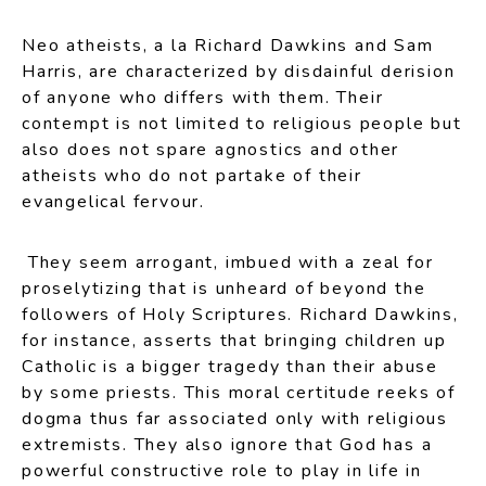
Neo atheists, a la Richard Dawkins and Sam
Harris, are characterized by disdainful derision
of anyone who differs with them. Their
contempt is not limited to religious people but
also does not spare agnostics and other
atheists who do not partake of their
evangelical fervour.
They seem arrogant, imbued with a zeal for
proselytizing that is unheard of beyond the
followers of Holy Scriptures. Richard Dawkins,
for instance, asserts that bringing children up
Catholic is a bigger tragedy than their abuse
by some priests. This moral certitude reeks of
dogma thus far associated only with religious
extremists. They also ignore that God has a
powerful constructive role to play in life in