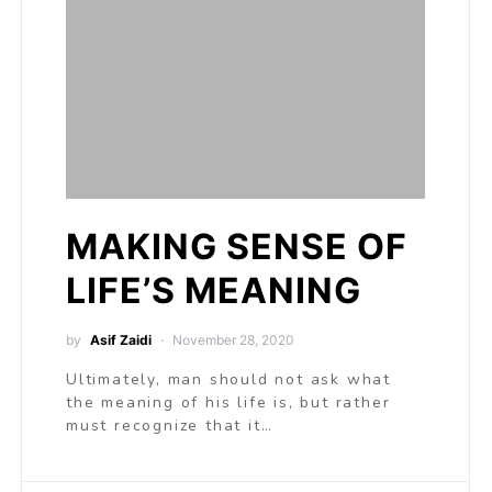
MAKING SENSE OF
LIFE’S MEANING
by
Asif Zaidi
November 28, 2020
Ultimately, man should not ask what
the meaning of his life is, but rather
must recognize that it…