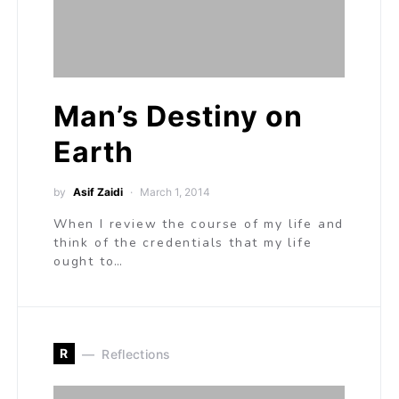
Man’s Destiny on
Earth
by
Asif Zaidi
March 1, 2014
When I review the course of my life and
think of the credentials that my life
ought to…
R
Reflections