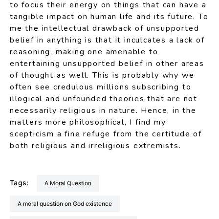
to focus their energy on things that can have a
tangible impact on human life and its future. To
me the intellectual drawback of unsupported
belief in anything is that it inculcates a lack of
reasoning, making one amenable to
entertaining unsupported belief in other areas
of thought as well. This is probably why we
often see credulous millions subscribing to
illogical and unfounded theories that are not
necessarily religious in nature. Hence, in the
matters more philosophical, I find my
scepticism a fine refuge from the certitude of
both religious and irreligious extremists.
Tags:
a Moral Question
A moral question on God existence