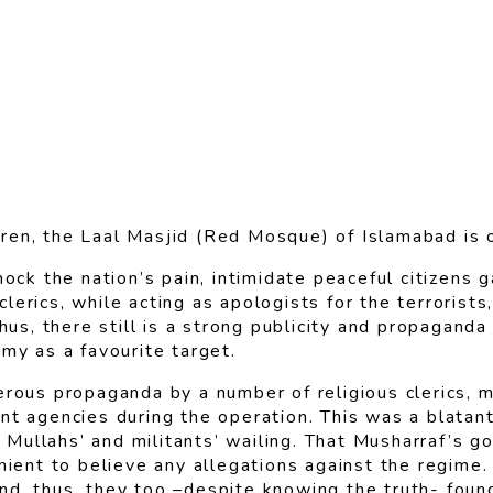
ren, the Laal Masjid (Red Mosque) of Islamabad is 
mock the nation’s pain, intimidate peaceful citizens
erics, while acting as apologists for the terrorists
Thus, there still is a strong publicity and propagand
my as a favourite target.
rous propaganda by a number of religious clerics, ma
t agencies during the operation. This was a blatant 
Mullahs’ and militants’ wailing. That Musharraf’s 
ient to believe any allegations against the regime. P
d, thus, they too –despite knowing the truth- found 