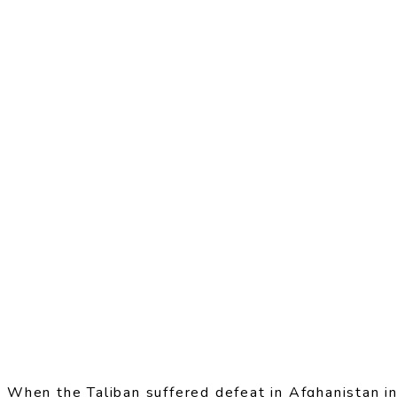
When the Taliban suffered defeat in Afghanistan in