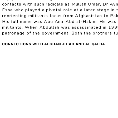
contacts with such radicals as Mullah Omar, Dr Aym
Essa who played a pivotal role at a later stage in 
reorienting militants focus from Afghanistan to Pa
His full name was Abu Amr Abd al-Hakim. He was th
militants. When Abdullah was assassinated in 1998
patronage of the government. Both the brothers tu
CONNECTIONS WITH AFGHAN JIHAD AND AL QAEDA