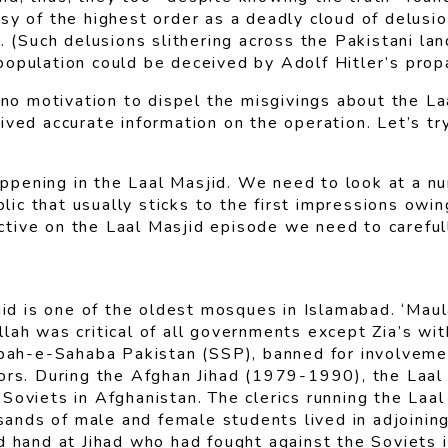
sy of the highest order as a deadly cloud of delusi
f. (Such delusions slithering across the Pakistani 
population could be deceived by Adolf Hitler’s pro
o motivation to dispel the misgivings about the La
ived accurate information on the operation. Let’s tr
pening in the Laal Masjid. We need to look at a nu
c that usually sticks to the first impressions owing
pective on the Laal Masjid episode we need to careful
asjid is one of the oldest mosques in Islamabad. ‘
lah was critical of all governments except Zia’s wit
pah-e-Sahaba Pakistan (SSP), banned for involvement 
ors. During the Afghan Jihad (1979-1990), the Laal M
Soviets in Afghanistan. The clerics running the Laal
nds of male and female students lived in adjoinin
d hand at Jihad who had fought against the Soviets i