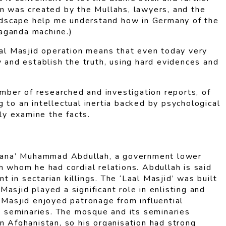
on was created by the Mullahs, lawyers, and the
landscape help me understand how in Germany of the
paganda machine.)
al Masjid operation means that even today very
y and establish the truth, using hard evidences and
mber of researched and investigation reports, of
 to an intellectual inertia backed by psychological
ly examine the facts.
Maulana’ Muhammad Abdullah, a government lower
h whom he had cordial relations. Abdullah is said
in sectarian killings. The ‘Laal Masjid’ was built
asjid played a significant role in enlisting and
 Masjid enjoyed patronage from influential
g seminaries. The mosque and its seminaries
n Afghanistan, so his organisation had strong