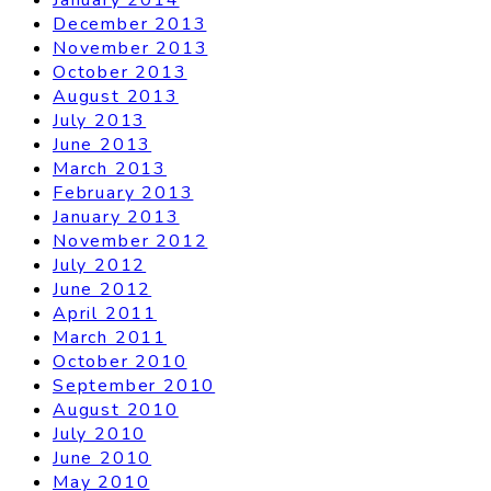
December 2013
November 2013
October 2013
August 2013
July 2013
June 2013
March 2013
February 2013
January 2013
November 2012
July 2012
June 2012
April 2011
March 2011
October 2010
September 2010
August 2010
July 2010
June 2010
May 2010