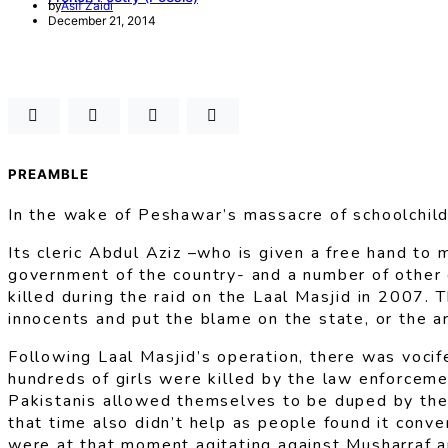
by
Asif Zaidi
December 21, 2014
PREAMBLE
In the wake of Peshawar’s massacre of schoolchild
Its cleric Abdul Aziz –who is given a free hand to 
government of the country- and a number of other cl
killed during the raid on the Laal Masjid in 2007. 
innocents and put the blame on the state, or the ar
Following Laal Masjid’s operation, there was vocife
hundreds of girls were killed by the law enforcemen
Pakistanis allowed themselves to be duped by the 
that time also didn’t help as people found it conven
were at that moment agitating against Musharraf an