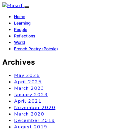
Home
Learning
People
Reflections
World
French Poetry (Poésie)
Archives
May 2025
April 2025
March 2023
January 2023
April 2021
November 2020
March 2020
December 2019
August 2019