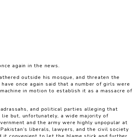
once again in the news.
 gathered outside his mosque, and threaten the
, have once again said that a number of girls were
a machine in motion to establish it as a massacre of
drassahs, and political parties alleging that
lie but, unfortunately, a wide majority of
government and the army were highly unpopular at
akistan’s liberals, lawyers, and the civil society
it convenient to let the blame stick and further