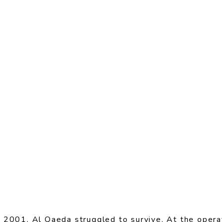
 2001, Al Qaeda struggled to survive. At the operat