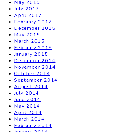
May 2019
July 2017
April 2017
February 2017
December 2015
May 2015
March 2015
February 2015
January 2015
December 2014
November 2014
October 2014
September 2014
August 2014
July 2014
June 2014
May 2014
April 2014
March 2014
February 2014
January 2014