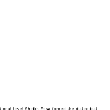
ional level Sheikh Essa forged the dialectical