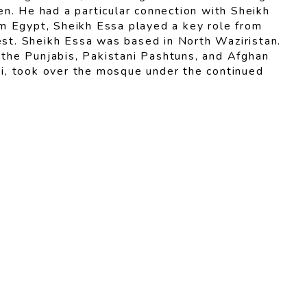
n. He had a particular connection with Sheikh
rom Egypt, Sheikh Essa played a key role from
West. Sheikh Essa was based in North Waziristan.
the Punjabis, Pakistani Pashtuns, and Afghan
i, took over the mosque under the continued