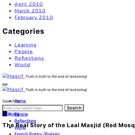
April 2010
March 2010
February 2010
Categories
Learning
People
Reflections
World
Truth is truth to the end of reckoning!
Truth is truth to the end of reckoning!
Home
Search for:
Learning
Search
W
World
People
Reflections
The Real Story of the Laal Masjid (Red Mos
World
French Poetry (Poésie)