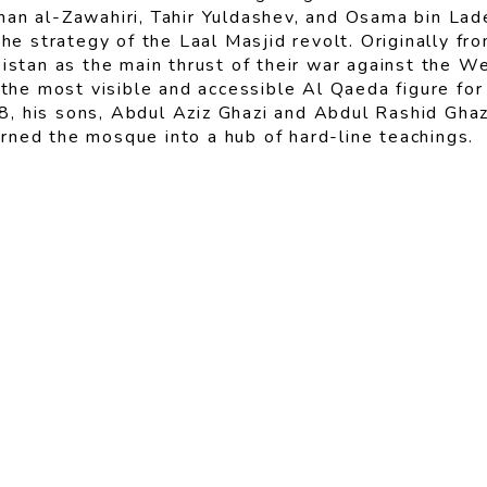
an al-Zawahiri, Tahir Yuldashev, and Osama bin Lade
the strategy of the Laal Masjid revolt. Originally f
kistan as the main thrust of their war against the 
e most visible and accessible Al Qaeda figure for 
, his sons, Abdul Aziz Ghazi and Abdul Rashid Ghaz
rned the mosque into a hub of hard-line teachings.