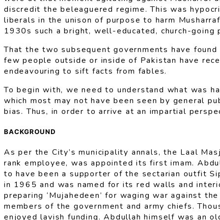
discredit the beleaguered regime. This was hypocri
liberals in the unison of purpose to harm Musharra
1930s such a bright, well-educated, church-going 
That the two subsequent governments have found n
few people outside or inside of Pakistan have rece
endeavouring to sift facts from fables.
To begin with, we need to understand what was hap
which most may not have been seen by general publi
bias. Thus, in order to arrive at an impartial pers
BACKGROUND
As per the City’s municipality annals, the Laal M
rank employee, was appointed its first imam. Abdul
to have been a supporter of the sectarian outfit Si
in 1965 and was named for its red walls and interi
preparing ‘Mujahedeen’ for waging war against the 
members of the government and army chiefs. Thousa
enjoyed lavish funding. Abdullah himself was an ol