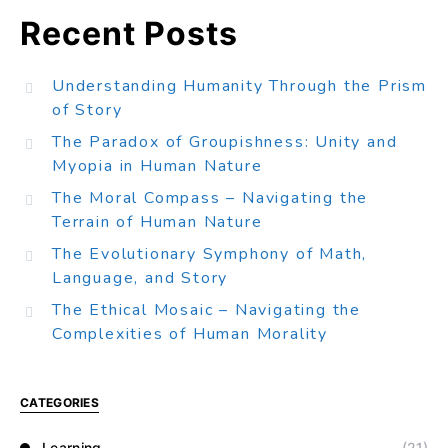
Recent Posts
Understanding Humanity Through the Prism
of Story
The Paradox of Groupishness: Unity and
Myopia in Human Nature
The Moral Compass – Navigating the
Terrain of Human Nature
The Evolutionary Symphony of Math,
Language, and Story
The Ethical Mosaic – Navigating the
Complexities of Human Morality
CATEGORIES
Learning
(21)