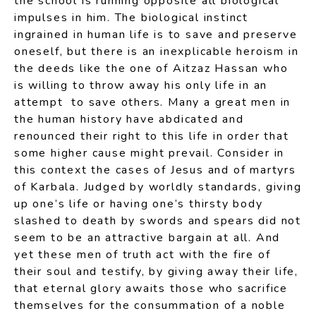
the school is running opposite all biological
impulses in him. The biological instinct
ingrained in human life is to save and preserve
oneself, but there is an inexplicable heroism in
the deeds like the one of Aitzaz Hassan who
is willing to throw away his only life in an
attempt to save others. Many a great men in
the human history have abdicated and
renounced their right to this life in order that
some higher cause might prevail. Consider in
this context the cases of Jesus and of martyrs
of Karbala. Judged by worldly standards, giving
up one’s life or having one’s thirsty body
slashed to death by swords and spears did not
seem to be an attractive bargain at all. And
yet these men of truth act with the fire of
their soul and testify, by giving away their life,
that eternal glory awaits those who sacrifice
themselves for the consummation of a noble