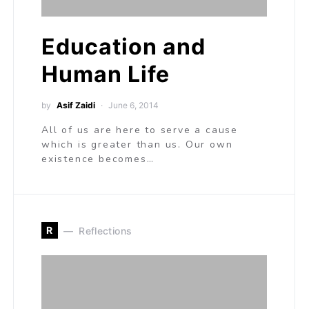
Education and
Human Life
by
Asif Zaidi
June 6, 2014
All of us are here to serve a cause
which is greater than us. Our own
existence becomes…
R
Reflections