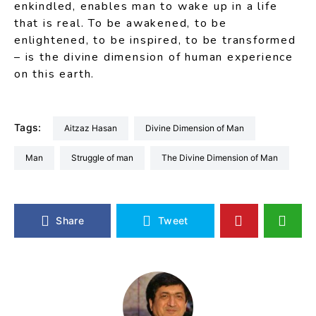
enkindled, enables man to wake up in a life
that is real. To be awakened, to be
enlightened, to be inspired, to be transformed
– is the divine dimension of human experience
on this earth.
Tags:
Aitzaz Hasan
Divine Dimension of Man
Man
Struggle of man
The Divine Dimension of Man
Share
Tweet