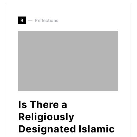
R
Reflections
Is There a
Religiously
Designated Islamic