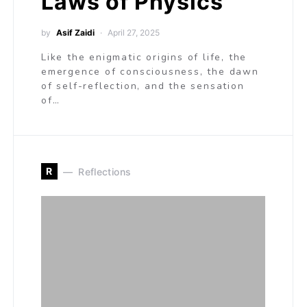
Laws of Physics
by
Asif Zaidi
April 27, 2025
Like the enigmatic origins of life, the
emergence of consciousness, the dawn
of self-reflection, and the sensation
of…
R
Reflections