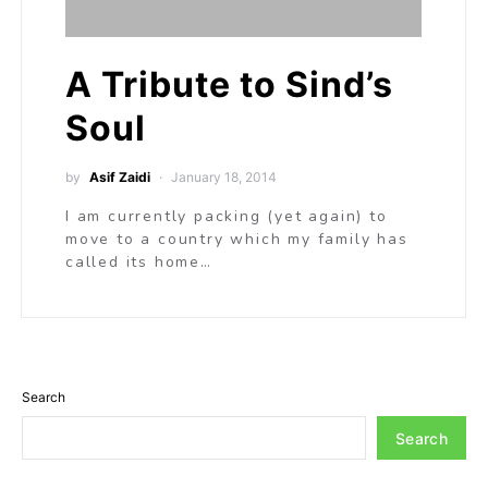
A Tribute to Sind’s
Soul
by
Asif Zaidi
January 18, 2014
I am currently packing (yet again) to
move to a country which my family has
called its home…
Search
Search