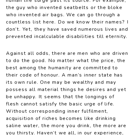
human life surge past its source. For example,
the guy who invented seatbelts or the bloke
who invented air bags. We can go through a
countless list here. Do we know their names? I
don’t. Yet, they have saved numerous lives and
prevented incalculable disabilities till eternity.
Against all odds, there are men who are driven
to do the good. No matter what the price, the
best among the humanity are committed to
their code of honour. A man’s inner state has
its own rule. One may be wealthy and may
possess all material things he desires and yet
be unhappy. It seems that the longings of
flesh cannot satisfy the basic urge of life.
Without corresponding inner fulfilment,
acquisition of riches becomes like drinking
saline water, the more you drink, the more are
you thirsty. Haven’t we all, in our experience,