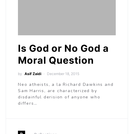
Is God or No God a
Moral Question
by
Asif Zaidi
December 18, 2015
Neo atheists, a la Richard Dawkins and
Sam Harris, are characterized by
disdainful derision of anyone who
differs…