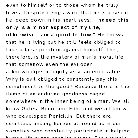
even to himself or to those whom he truly
loves. Despite being aware that he is a rascal
he, deep down in his heart says:
“indeed this
only is a minor aspect of my life,
otherwise I am a good fellow.”
He knows
that he is lying but he still feels obliged to
take a false position against himself. This,
therefore, is the mystery of man’s moral life
that somehow even the evildoer
acknowledges integrity as a superior value.
Why is evil obliged to constantly pay this
compliment to the good? Because there is the
flame of an enduring goodness caged
somewhere in the inner being of a man. We all
know Gates, Bono, and Edhi, and we all know
who developed Penicillin. But there are
countless unsung heroes all round us in our
societies who constantly participate in helping