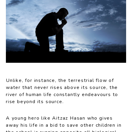
Unlike, for instance, the terrestrial flow of
water that never rises above its source, the
river of human life constantly endeavours to
rise beyond its source.
A young hero like Aitzaz Hasan who gives
away his life in a bid to save other children in