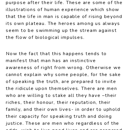
purpose after their life. These are some of the
illustrations of human experience which show
that the life in man is capable of rising beyond
its own plateau. The heroes among us always
seem to be swimming up the stream against
the flow of biological impulses.
Now the fact that this happens tends to
manifest that man has an instinctive
awareness of right from wrong. Otherwise we
cannot explain why some people, for the sake
of speaking the truth, are prepared to invite
the ridicule upon themselves. There are men
who are willing to stake all they have –their
riches, their honour, their reputation, their
family, and their own lives- in order to uphold
their capacity for speaking truth and doing
justice. These are men who regardless of the