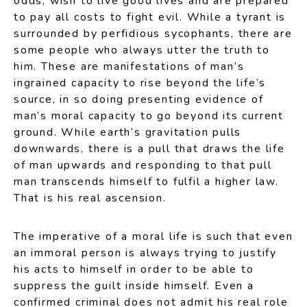
odds, wish to live good lives and are prepared
to pay all costs to fight evil. While a tyrant is
surrounded by perfidious sycophants, there are
some people who always utter the truth to
him. These are manifestations of man’s
ingrained capacity to rise beyond the life’s
source, in so doing presenting evidence of
man’s moral capacity to go beyond its current
ground. While earth’s gravitation pulls
downwards, there is a pull that draws the life
of man upwards and responding to that pull
man transcends himself to fulfil a higher law.
That is his real ascension.
The imperative of a moral life is such that even
an immoral person is always trying to justify
his acts to himself in order to be able to
suppress the guilt inside himself. Even a
confirmed criminal does not admit his real role