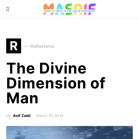
R
Reflections
The Divine
Dimension of
Man
by
Asif Zaidi
March 25, 2014