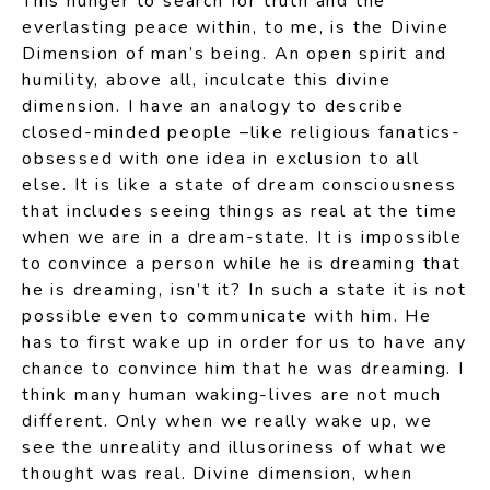
This hunger to search for truth and the
everlasting peace within, to me, is the Divine
Dimension of man’s being. An open spirit and
humility, above all, inculcate this divine
dimension. I have an analogy to describe
closed-minded people –like religious fanatics-
obsessed with one idea in exclusion to all
else. It is like a state of dream consciousness
that includes seeing things as real at the time
when we are in a dream-state. It is impossible
to convince a person while he is dreaming that
he is dreaming, isn’t it? In such a state it is not
possible even to communicate with him. He
has to first wake up in order for us to have any
chance to convince him that he was dreaming. I
think many human waking-lives are not much
different. Only when we really wake up, we
see the unreality and illusoriness of what we
thought was real. Divine dimension, when