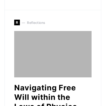
R
Reflections
Navigating Free
Will within the