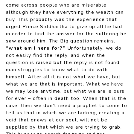
come across people who are miserable
although they have everything the wealth can
buy. This probably was the experience that
urged Prince Siddhartha to give up all he had
in order to find the answer for the suffering he
saw around him. The Big question remains,
“what am I here for?”
Unfortunately, we do
not easily find the reply, and when the
question is raised but the reply is not found
man struggles to know what to do with
himself. After all it is not what we have, but
what we are that is important. What we have
we may lose anytime, but what we are is ours
for ever – often in death too. When that is the
case, then we don’t need a prophet to come to
tell us that in which we are lacking, creating a
void that gnaws at our soul, will not be
supplied by that which we are trying to grab.