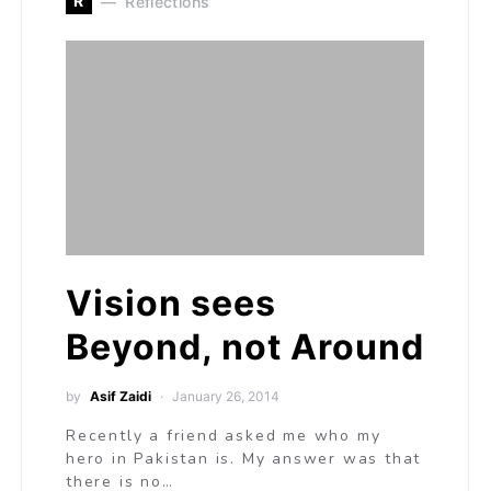
R
Reflections
Vision sees
Beyond, not Around
by
Asif Zaidi
January 26, 2014
Recently a friend asked me who my
hero in Pakistan is. My answer was that
there is no…