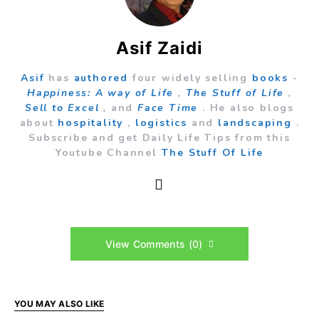
Asif Zaidi
Asif
has
authored
four widely selling
books
-
Happiness: A way of Life
,
The Stuff of Life
,
Sell to Excel
,
and
Face Time
. He also blogs
about
hospitality
,
logistics
and
landscaping
.
Subscribe and get Daily Life Tips from this
Youtube Channel
The Stuff Of Life
View Comments (0)
YOU MAY ALSO LIKE