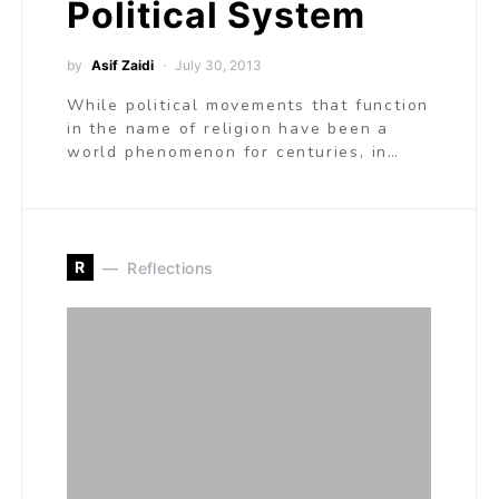
Political System
by
Asif Zaidi
July 30, 2013
While political movements that function
in the name of religion have been a
world phenomenon for centuries, in…
R
Reflections