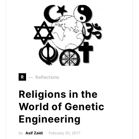
R
Reflections
Religions in the
World of Genetic
Engineering
by
Asif Zaidi
February 20, 2017