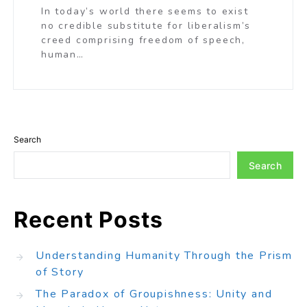
In today’s world there seems to exist
no credible substitute for liberalism’s
creed comprising freedom of speech,
human…
Search
Search
Recent Posts
Understanding Humanity Through the Prism
of Story
The Paradox of Groupishness: Unity and