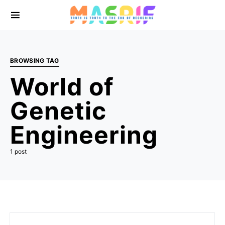
BROWSING TAG
World of
Genetic
Engineering
1 post