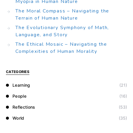
Myopia in Human Nature
The Moral Compass – Navigating the
Terrain of Human Nature
The Evolutionary Symphony of Math,
Language, and Story
The Ethical Mosaic – Navigating the
Complexities of Human Morality
CATEGORIES
Learning
(21)
People
(16)
Reflections
(53)
World
(35)