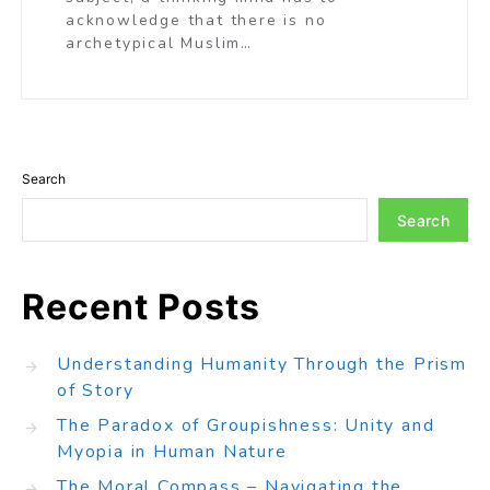
acknowledge that there is no
archetypical Muslim…
Search
Search
Recent Posts
Understanding Humanity Through the Prism
of Story
The Paradox of Groupishness: Unity and
Myopia in Human Nature
The Moral Compass – Navigating the