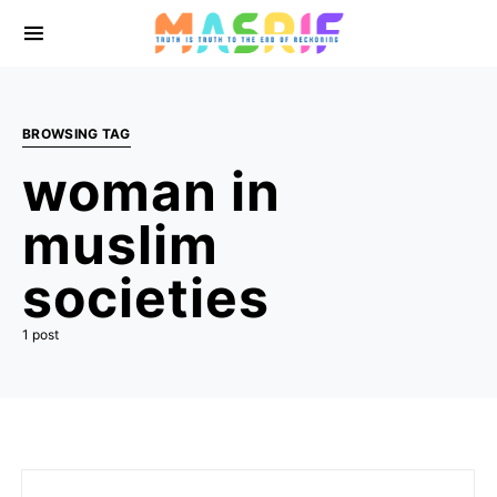
BROWSING TAG
woman in
muslim
societies
1 post