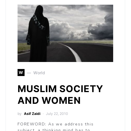
W
World
MUSLIM SOCIETY
AND WOMEN
by
Asif Zaidi
July 22, 2010
FOREWORD: As we address this
subject, a thinking mind has to