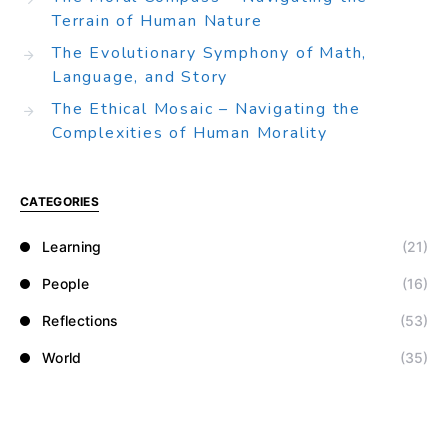
Terrain of Human Nature
The Evolutionary Symphony of Math,
Language, and Story
The Ethical Mosaic – Navigating the
Complexities of Human Morality
CATEGORIES
Learning
(21)
People
(16)
Reflections
(53)
World
(35)