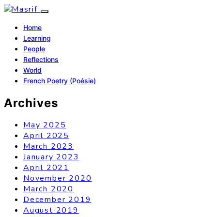
Home
Learning
People
Reflections
World
French Poetry (Poésie)
Archives
May 2025
April 2025
March 2023
January 2023
April 2021
November 2020
March 2020
December 2019
August 2019