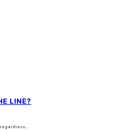
E LINE?
 regardless…