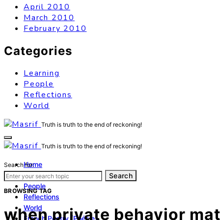
April 2010
March 2010
February 2010
Categories
Learning
People
Reflections
World
Truth is truth to the end of reckoning!
Truth is truth to the end of reckoning!
Home
Search for:
Learning
Search
People
BROWSING TAG
Reflections
World
when private behavior matt
French Poetry (Poésie)