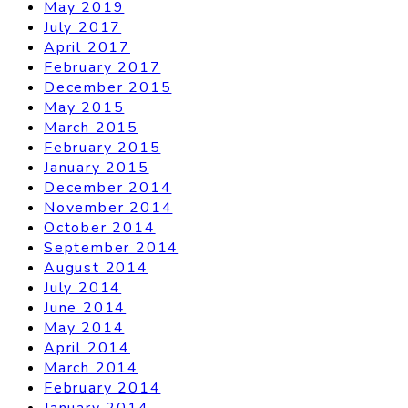
May 2019
July 2017
April 2017
February 2017
December 2015
May 2015
March 2015
February 2015
January 2015
December 2014
November 2014
October 2014
September 2014
August 2014
July 2014
June 2014
May 2014
April 2014
March 2014
February 2014
January 2014