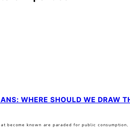
CIANS: WHERE SHOULD WE DRAW TH
hat become known are paraded for public consumption,