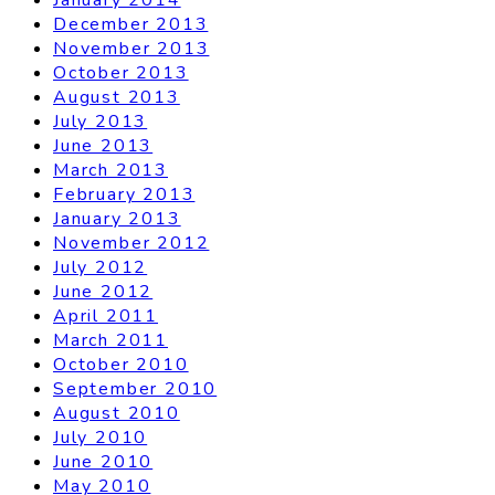
December 2013
November 2013
October 2013
August 2013
July 2013
June 2013
March 2013
February 2013
January 2013
November 2012
July 2012
June 2012
April 2011
March 2011
October 2010
September 2010
August 2010
July 2010
June 2010
May 2010