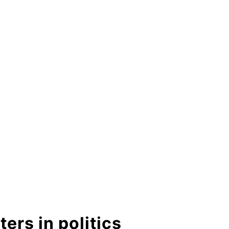
ers in politics