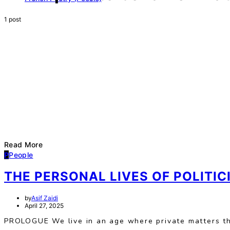
1 post
Read More
P
People
THE PERSONAL LIVES OF POLITI
by
Asif Zaidi
April 27, 2025
PROLOGUE We live in an age where private matters t