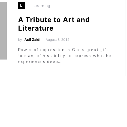
L
Learning
A Tribute to Art and
Literature
by
Asif Zaidi
August 8, 2014
Power of expression is God’s great gift
to man, of his ability to express what he
experiences deep…