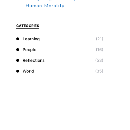
Human Morality
CATEGORIES
Learning
(21)
People
(16)
Reflections
(53)
World
(35)