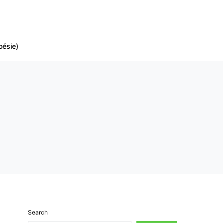
oésie)
Search