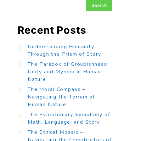
Search
Recent Posts
Understanding Humanity
Through the Prism of Story
The Paradox of Groupishness:
Unity and Myopia in Human
Nature
The Moral Compass –
Navigating the Terrain of
Human Nature
The Evolutionary Symphony of
Math, Language, and Story
The Ethical Mosaic –
Navigating the Complexities of