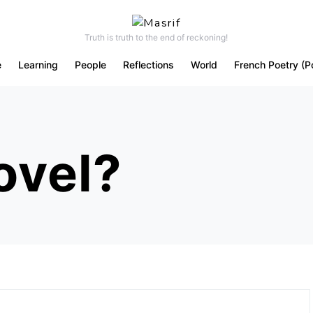
Truth is truth to the end of reckoning!
e
Learning
People
Reflections
World
French Poetry (P
ovel?