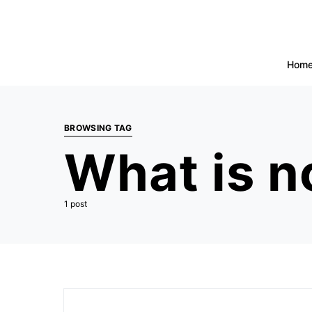
Hom
BROWSING TAG
What is n
1 post