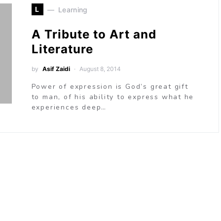
L
Learning
A Tribute to Art and
Literature
by
Asif Zaidi
August 8, 2014
Power of expression is God’s great gift
to man, of his ability to express what he
experiences deep…