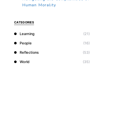
Human Morality
CATEGORIES
Learning
(21)
People
(16)
Reflections
(53)
World
(35)