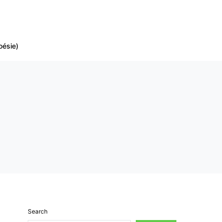
oésie)
Search