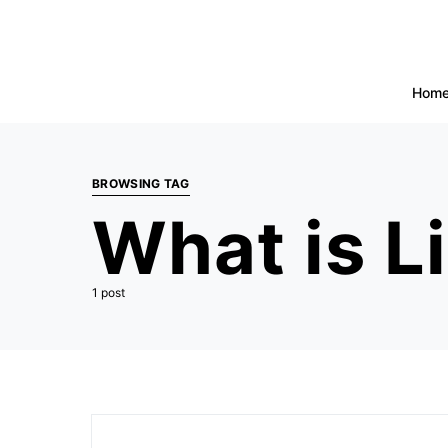
Hom
BROWSING TAG
What is L
1 post