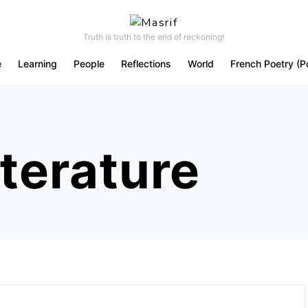
Truth is truth to the end of reckoning!
e
Learning
People
Reflections
World
French Poetry (P
iterature