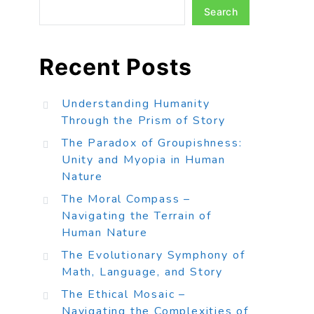
Search
Recent Posts
Understanding Humanity
Through the Prism of Story
The Paradox of Groupishness:
Unity and Myopia in Human
Nature
The Moral Compass –
Navigating the Terrain of
Human Nature
The Evolutionary Symphony of
Math, Language, and Story
The Ethical Mosaic –
Navigating the Complexities of