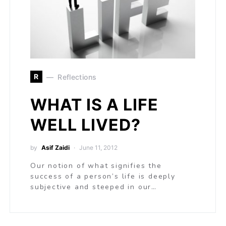
R
Reflections
WHAT IS A LIFE
WELL LIVED?
by
Asif Zaidi
June 11, 2012
Our notion of what signifies the
success of a person’s life is deeply
subjective and steeped in our…