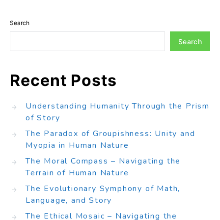
Search
Search
Recent Posts
Understanding Humanity Through the Prism
of Story
The Paradox of Groupishness: Unity and
Myopia in Human Nature
The Moral Compass – Navigating the
Terrain of Human Nature
The Evolutionary Symphony of Math,
Language, and Story
The Ethical Mosaic – Navigating the