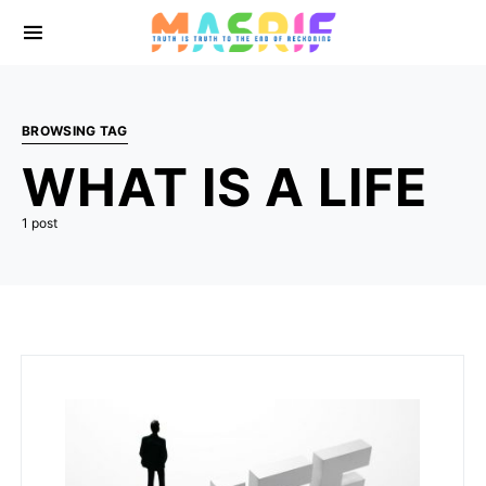
BROWSING TAG
WHAT IS A LIFE
1 post