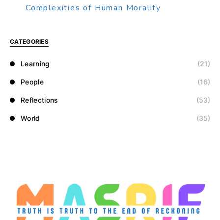
Complexities of Human Morality
CATEGORIES
Learning
(21)
People
(16)
Reflections
(53)
World
(35)