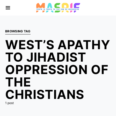
BROWSING TAG
WEST’S APATHY
TO JIHADIST
OPPRESSION OF
THE
CHRISTIANS
1 post