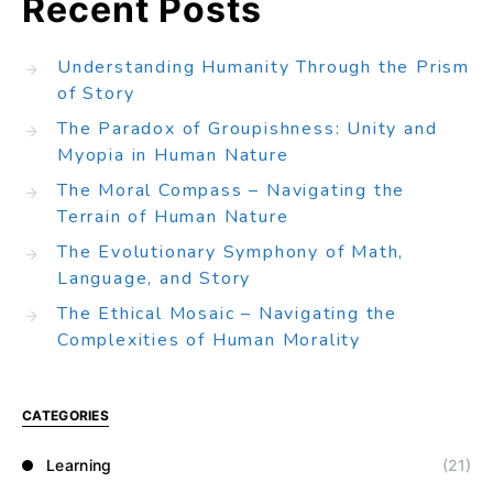
Recent Posts
Understanding Humanity Through the Prism
of Story
The Paradox of Groupishness: Unity and
Myopia in Human Nature
The Moral Compass – Navigating the
Terrain of Human Nature
The Evolutionary Symphony of Math,
Language, and Story
The Ethical Mosaic – Navigating the
Complexities of Human Morality
CATEGORIES
Learning
(21)