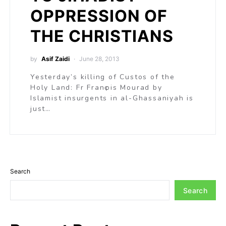
OPPRESSION OF
THE CHRISTIANS
by
Asif Zaidi
June 28, 2013
Yesterday’s killing of Custos of the
Holy Land: Fr Franҫois Mourad by
Islamist insurgents in al-Ghassaniyah is
just…
Search
Search