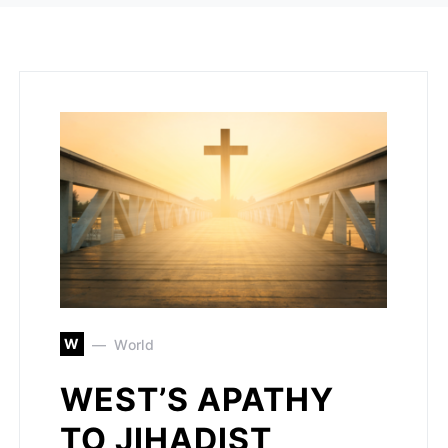
W
World
WEST’S APATHY
TO JIHADIST