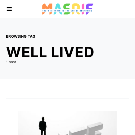
BROWSING TAG
WELL LIVED
1 post