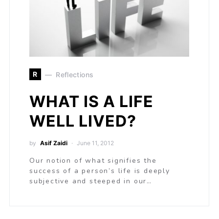
R
Reflections
WHAT IS A LIFE
WELL LIVED?
by
Asif Zaidi
June 11, 2012
Our notion of what signifies the
success of a person’s life is deeply
subjective and steeped in our…