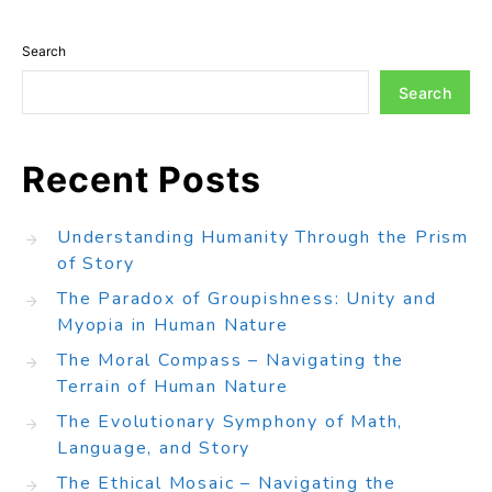
Search
Search
Recent Posts
Understanding Humanity Through the Prism
of Story
The Paradox of Groupishness: Unity and
Myopia in Human Nature
The Moral Compass – Navigating the
Terrain of Human Nature
The Evolutionary Symphony of Math,
Language, and Story
The Ethical Mosaic – Navigating the