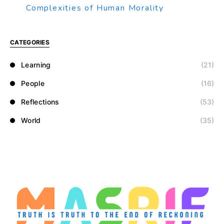
Complexities of Human Morality
CATEGORIES
Learning
(21)
People
(16)
Reflections
(53)
World
(35)