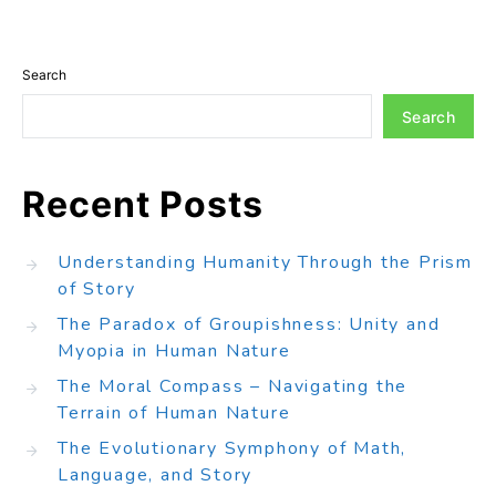
Search
Search
Recent Posts
Understanding Humanity Through the Prism
of Story
The Paradox of Groupishness: Unity and
Myopia in Human Nature
The Moral Compass – Navigating the
Terrain of Human Nature
The Evolutionary Symphony of Math,
Language, and Story