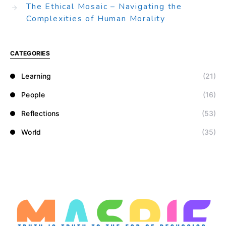
The Ethical Mosaic – Navigating the
Complexities of Human Morality
CATEGORIES
Learning
(21)
People
(16)
Reflections
(53)
World
(35)