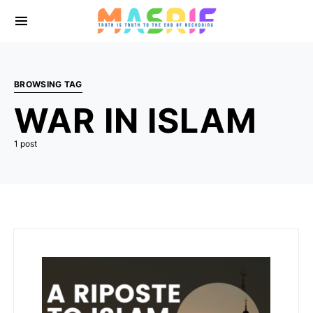
BROWSING TAG
WAR IN ISLAM
1 post