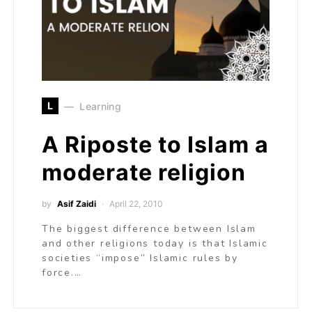
L
Learning
A Riposte to Islam a
moderate religion
by
Asif Zaidi
April 22, 2010
The biggest difference between Islam
and other religions today is that Islamic
societies “impose” Islamic rules by
force.…