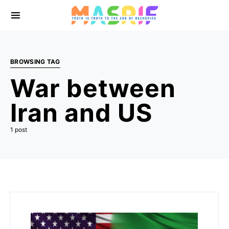
BROWSING TAG
War between
Iran and US
1 post