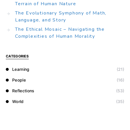
Terrain of Human Nature
The Evolutionary Symphony of Math,
Language, and Story
The Ethical Mosaic – Navigating the
Complexities of Human Morality
CATEGORIES
Learning
(21)
People
(16)
Reflections
(53)
World
(35)