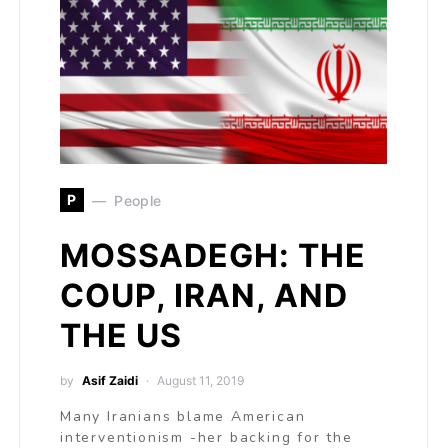
P
People
MOSSADEGH: THE
COUP, IRAN, AND
THE US
by
Asif Zaidi
August 11, 2019
Many Iranians blame American
interventionism -her backing for the