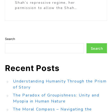
Shah’s repressive regime, her
permission to allow the Shah…
Search
Search
Recent Posts
Understanding Humanity Through the Prism
of Story
The Paradox of Groupishness: Unity and
Myopia in Human Nature
The Moral Compass – Navigating the