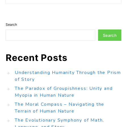
Search
Search
Recent Posts
Understanding Humanity Through the Prism
of Story
The Paradox of Groupishness: Unity and
Myopia in Human Nature
The Moral Compass – Navigating the
Terrain of Human Nature
The Evolutionary Symphony of Math,