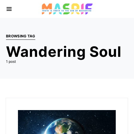
BROWSING TAG
Wandering Soul
1 post