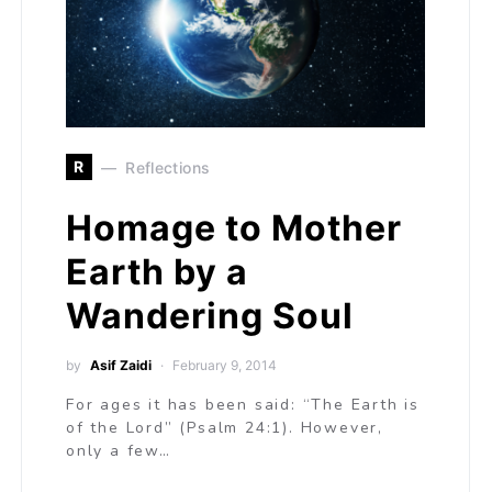
R
Reflections
Homage to Mother
Earth by a
Wandering Soul
by
Asif Zaidi
February 9, 2014
For ages it has been said: “The Earth is
of the Lord” (Psalm 24:1). However,
only a few…