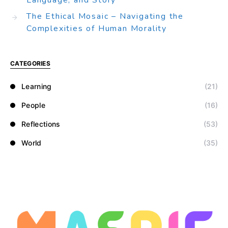
Language, and Story
The Ethical Mosaic – Navigating the
Complexities of Human Morality
CATEGORIES
Learning
(21)
People
(16)
Reflections
(53)
World
(35)